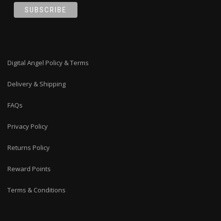
Digital Angel Policy & Terms
Delivery & Shipping
FAQs
Privacy Policy
Returns Policy
Reward Points
Terms & Conditions