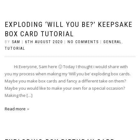
EXPLODING ‘WILL YOU BE?’ KEEPSAKE
BOX CARD TUTORIAL
BY
SAM
|
6TH AUGUST 2020
|
NO COMMENTS
|
GENERAL
,
TUTORIAL
Hi Everyone, Sam here 🙂 Today I thought i would share with
you my process when making my ‘Will you be’ exploding box cards.
Maybe you make box cards and fancy a different take on them?
Maybe you would like to make your own for a special occasion?
Making the […]
Read more