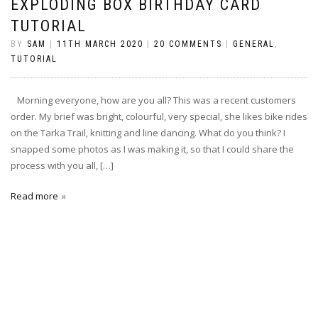
EXPLODING BOX BIRTHDAY CARD
TUTORIAL
BY
SAM
|
11TH MARCH 2020
|
20 COMMENTS
|
GENERAL
,
TUTORIAL
Morning everyone, how are you all? This was a recent customers
order. My brief was bright, colourful, very special, she likes bike rides
on the Tarka Trail, knitting and line dancing. What do you think? I
snapped some photos as I was making it, so that I could share the
process with you all, […]
Read more