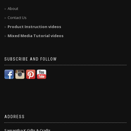
About
Contact Us
Product Instruction videos
Mixed Media Tutorial videos
SUBSCRIBE AND FOLLOW
ADDRESS
Samantha K Gifts & Crafts