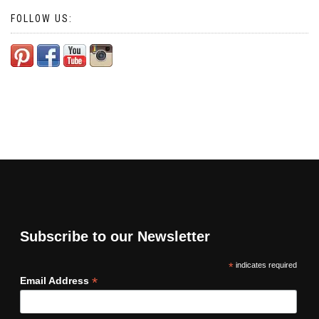
FOLLOW US:
Subscribe to our Newsletter
*
indicates required
*
Email Address