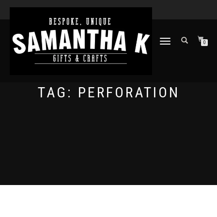
TOGGLE
0
NAVIGATION
TAG:
PERFORATION