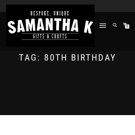
TOGGLE
0
NAVIGATION
TAG:
80TH BIRTHDAY