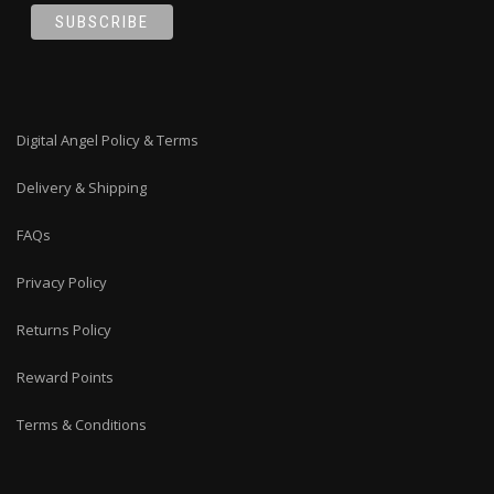
Digital Angel Policy & Terms
Delivery & Shipping
FAQs
Privacy Policy
Returns Policy
Reward Points
Terms & Conditions