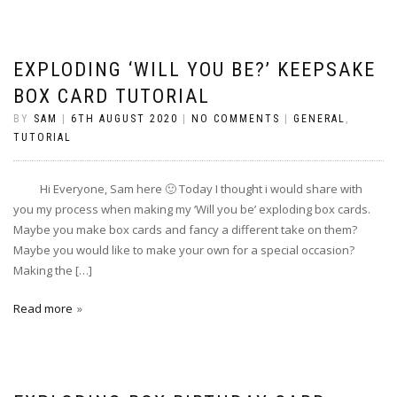
EXPLODING ‘WILL YOU BE?’ KEEPSAKE
BOX CARD TUTORIAL
BY
SAM
|
6TH AUGUST 2020
|
NO COMMENTS
|
GENERAL
,
TUTORIAL
Hi Everyone, Sam here 🙂 Today I thought i would share with
you my process when making my ‘Will you be’ exploding box cards.
Maybe you make box cards and fancy a different take on them?
Maybe you would like to make your own for a special occasion?
Making the […]
Read more