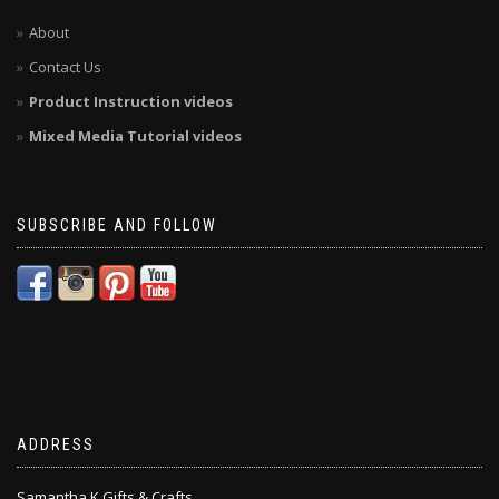
About
Contact Us
Product Instruction videos
Mixed Media Tutorial videos
SUBSCRIBE AND FOLLOW
ADDRESS
Samantha K Gifts & Crafts