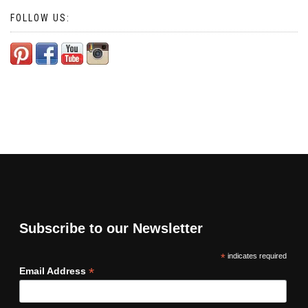
FOLLOW US:
Subscribe to our Newsletter
*
indicates required
*
Email Address