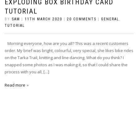
EXPLODING BOX BIRTHDAY CARD
TUTORIAL
BY
SAM
|
11TH MARCH 2020
|
20 COMMENTS
|
GENERAL
,
TUTORIAL
Morning everyone, how are you all? This was a recent customers
order. My brief was bright, colourful, very special, she likes bike rides
on the Tarka Trail, knitting and line dancing. What do you think? I
snapped some photos as I was making it, so that I could share the
process with you all, […]
Read more