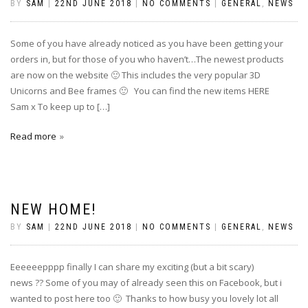
BY
SAM
|
22ND JUNE 2018
|
NO COMMENTS
|
GENERAL
,
NEWS
Some of you have already noticed as you have been getting your
orders in, but for those of you who haven’t…The newest products
are now on the website 🙂 This includes the very popular 3D
Unicorns and Bee frames 🙂 You can find the new items HERE
Sam x To keep up to […]
Read more
NEW HOME!
BY
SAM
|
22ND JUNE 2018
|
NO COMMENTS
|
GENERAL
,
NEWS
Eeeeeepppp finally I can share my exciting (but a bit scary)
news ?? Some of you may of already seen this on Facebook, but i
wanted to post here too 🙂 Thanks to how busy you lovely lot all