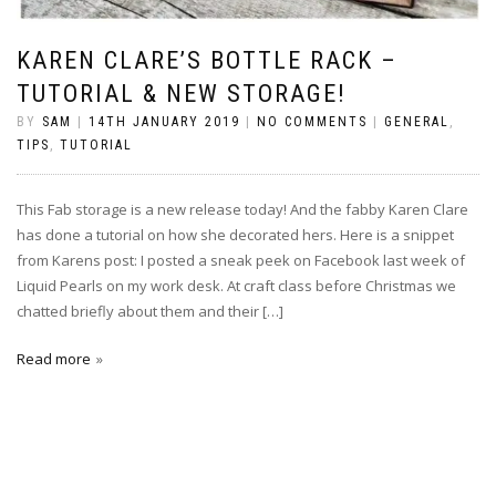
KAREN CLARE’S BOTTLE RACK –
TUTORIAL & NEW STORAGE!
BY
SAM
|
14TH JANUARY 2019
|
NO COMMENTS
|
GENERAL
,
TIPS
,
TUTORIAL
This Fab storage is a new release today! And the fabby Karen Clare
has done a tutorial on how she decorated hers. Here is a snippet
from Karens post: I posted a sneak peek on Facebook last week of
Liquid Pearls on my work desk. At craft class before Christmas we
chatted briefly about them and their […]
Read more