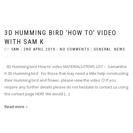
3D HUMMING BIRD ‘HOW TO’ VIDEO
WITH SAM K
BY
SAM
|
2ND APRIL 2019
|
NO COMMENTS
|
GENERAL
,
NEWS
3D Humming bird ‘How to’ video MATERIALS/ITEMS LIST – Samantha
K 3D Humming bird For those that may need a little help constructing
their Humming bird and flower, please view the video 🙂 If you
require any further details please do not hesitate to contact us using
the contact page HERE We would […]
Read more