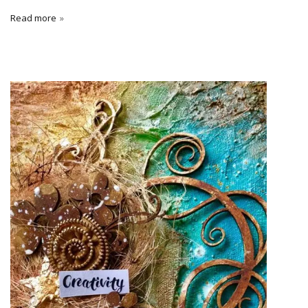
Read more