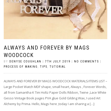
ALWAYS AND FOREVER BY MAGS
WOODCOCK
BY
DENYSE COUGHLAN
|
7TH JULY 2019
|
NO COMMENTS
|
PROCESS OF MAKING
,
TIPS
,
TUTORIAL
ALWAYS AND FOREVER BY MAGS WOODCOCK MATERIALS/ITEMS LIST –
Large Pocket Watch MDF shape, small heart, Always , Forever Words,
all from Samantha K Tim Holtz Paper Dolls Ribbon, Twine ,Lace White
Gesso Vintage Book pages PVA glue Gold Gilding Wax, I used Art
Alchemy by Prima. Hello, Mags here ,today I am sharing a […]