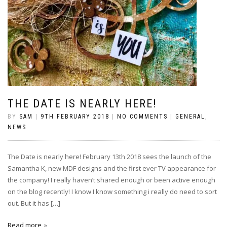
THE DATE IS NEARLY HERE!
BY
SAM
|
9TH FEBRUARY 2018
|
NO COMMENTS
|
GENERAL
,
NEWS
The Date is nearly here! February 13th 2018 sees the launch of the
Samantha K, new MDF designs and the first ever TV appearance for
the company! I really haven’t shared enough or been active enough
on the blog recently! I know I know something i really do need to sort
out. But it has […]
Read more