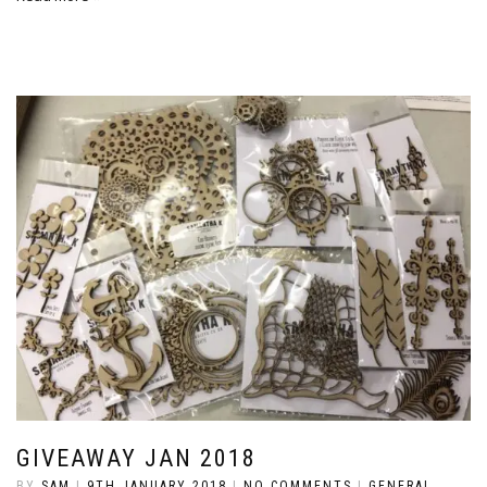
GIVEAWAY JAN 2018
BY
SAM
|
9TH JANUARY 2018
|
NO COMMENTS
|
GENERAL
,