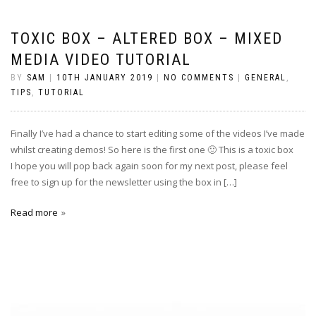
TOXIC BOX – ALTERED BOX – MIXED
MEDIA VIDEO TUTORIAL
BY
SAM
|
10TH JANUARY 2019
|
NO COMMENTS
|
GENERAL
,
TIPS
,
TUTORIAL
Finally I’ve had a chance to start editing some of the videos I’ve made
whilst creating demos! So here is the first one 🙂 This is a toxic box
I hope you will pop back again soon for my next post, please feel
free to sign up for the newsletter using the box in […]
Read more