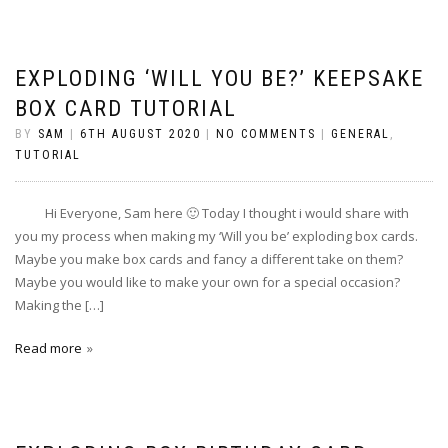
EXPLODING ‘WILL YOU BE?’ KEEPSAKE
BOX CARD TUTORIAL
BY
SAM
|
6TH AUGUST 2020
|
NO COMMENTS
|
GENERAL
,
TUTORIAL
Hi Everyone, Sam here 🙂 Today I thought i would share with
you my process when making my ‘Will you be’ exploding box cards.
Maybe you make box cards and fancy a different take on them?
Maybe you would like to make your own for a special occasion?
Making the […]
Read more