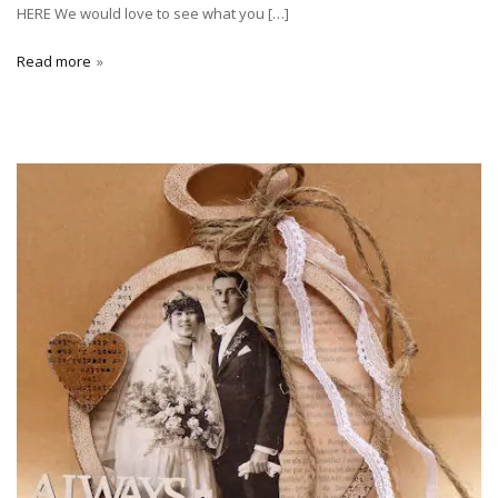
HERE We would love to see what you […]
Read more