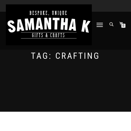
TOGGLE
0
NAVIGATION
TAG:
CRAFTING