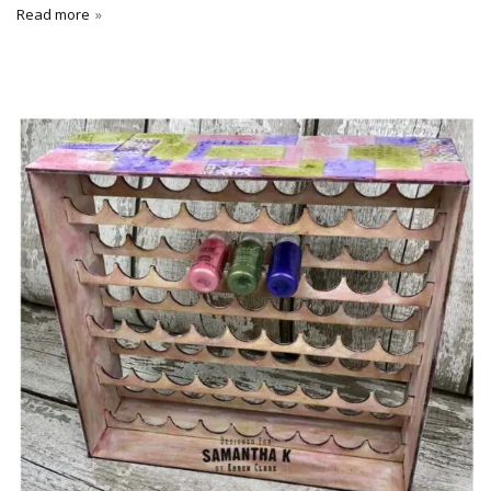
Read more