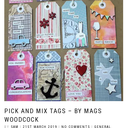
PICK AND MIX TAGS – BY MAGS
WOODCOCK
BY
SAM
|
21ST MARCH 2019
|
NO COMMENTS
|
GENERAL
,