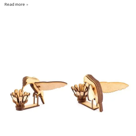
Read more