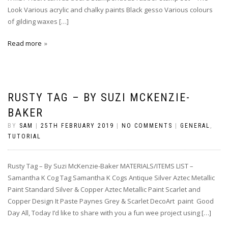
Look Various acrylic and chalky paints Black gesso Various colours
of gilding waxes […]
Read more
RUSTY TAG – BY SUZI MCKENZIE-
BAKER
BY
SAM
|
25TH FEBRUARY 2019
|
NO COMMENTS
|
GENERAL
,
TUTORIAL
Rusty Tag – By Suzi McKenzie-Baker MATERIALS/ITEMS LIST –
Samantha K Cog Tag Samantha K Cogs Antique Silver Aztec Metallic
Paint Standard Silver & Copper Aztec Metallic Paint Scarlet and
Copper Design It Paste Paynes Grey & Scarlet DecoArt paint Good
Day All, Today I’d like to share with you a fun wee project using […]