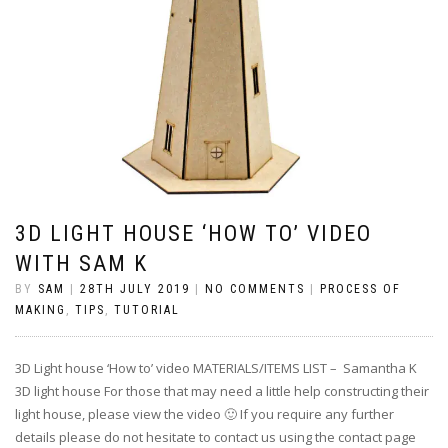
3D LIGHT HOUSE ‘HOW TO’ VIDEO
WITH SAM K
BY
SAM
|
28TH JULY 2019
|
NO COMMENTS
|
PROCESS OF
MAKING
,
TIPS
,
TUTORIAL
3D Light house ‘How to’ video MATERIALS/ITEMS LIST – Samantha K
3D light house For those that may need a little help constructing their
light house, please view the video 🙂 If you require any further
details please do not hesitate to contact us using the contact page