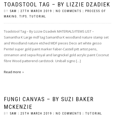
TOADSTOOL TAG – BY LIZZIE DZADIEK
BY
SAM
|
27TH MARCH 2019
|
NO COMMENTS
|
PROCESS OF
MAKING
,
TIPS
,
TUTORIAL
Toadstool Tag – By Lizzie Dzadiek MATERIALS/ITEMS LIST –
Samantha K Large mdf tag Samantha K woodland nature stamp set
and Woodland nature etched MDF pieces Deco art white gesso
Pentel super gold paint marker Faber-Castell pitt artist pens,
cinnamon and sepia Royal and langnickel gold acrylic paint Coconut
fibre Wood patterend cardstock Uniball signo […]
Read more
FUNGI CANVAS – BY SUZI BAKER
MCKENZIE
BY
SAM
|
25TH MARCH 2019
|
NO COMMENTS
|
TUTORIAL