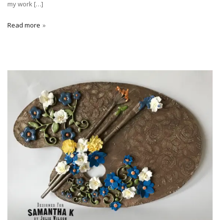
my work […]
Read more