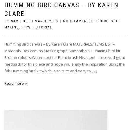
HUMMING BIRD CANVAS – BY KAREN
CLARE
BY
SAM
|
30TH MARCH 2019
|
NO COMMENTS
|
PROCESS OF
MAKING
,
TIPS
,
TUTORIAL
Humming Bird canvas – By Karen Clare MATERIALS/ITEMS LIST –
Materials Box canvas Masking tape Samantha K Humming bird kit
Brusho colours Water spritzer Paint brush Heat tool I received great
feedback for this piece and hope you enjoy the inspiration using the
fab Humming bird kit which is so cute and easy to […]
Read more