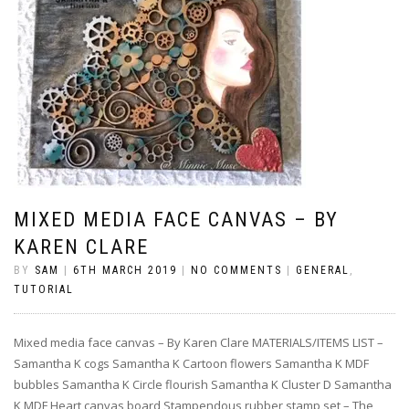
MIXED MEDIA FACE CANVAS – BY
KAREN CLARE
BY
SAM
|
6TH MARCH 2019
|
NO COMMENTS
|
GENERAL
,
TUTORIAL
Mixed media face canvas – By Karen Clare MATERIALS/ITEMS LIST –
Samantha K cogs Samantha K Cartoon flowers Samantha K MDF
bubbles Samantha K Circle flourish Samantha K Cluster D Samantha
K MDF Heart canvas board Stampendous rubber stamp set – The