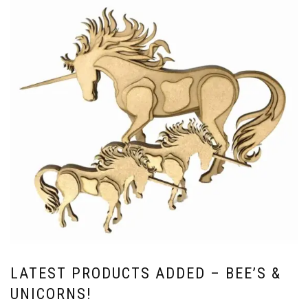
LATEST PRODUCTS ADDED – BEE’S &
UNICORNS!