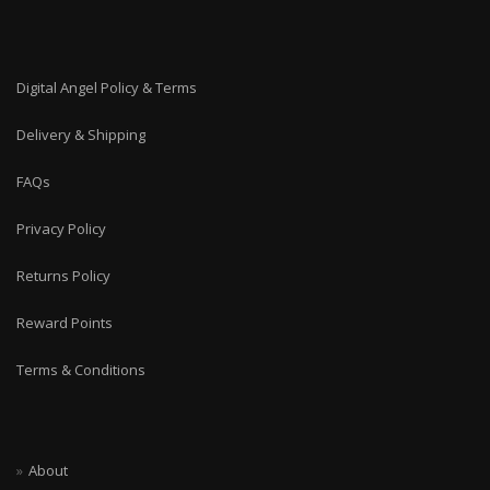
Digital Angel Policy & Terms
Delivery & Shipping
FAQs
Privacy Policy
Returns Policy
Reward Points
Terms & Conditions
About