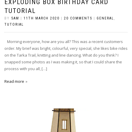
EXPLODING BOX BIRTHDAY CARD
TUTORIAL
BY
SAM
|
11TH MARCH 2020
|
20 COMMENTS
|
GENERAL
,
TUTORIAL
Morning everyone, how are you all? This was a recent customers
order. My brief was bright, colourful, very special, she likes bike rides
on the Tarka Trail, knitting and line dancing. What do you think? I
snapped some photos as I was making it, so that I could share the
process with you all, […]
Read more