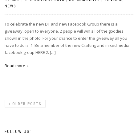
NEWS
To celebrate the new DT and new Facebook Group there is a
giveaway, open to everyone. 2 people will win all of the goodies
shown in the photo. For your chance to enter the giveaway all you
have to do is: 1. Be a member of the new Crafting and mixed media
facebook group HERE 2. […]
Read more
«
OLDER POSTS
FOLLOW US: