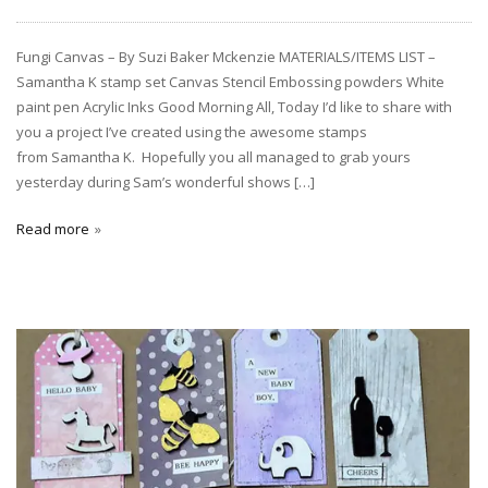
Fungi Canvas – By Suzi Baker Mckenzie MATERIALS/ITEMS LIST –
Samantha K stamp set Canvas Stencil Embossing powders White
paint pen Acrylic Inks Good Morning All, Today I’d like to share with
you a project I’ve created using the awesome stamps
from Samantha K. Hopefully you all managed to grab yours
yesterday during Sam’s wonderful shows […]
Read more