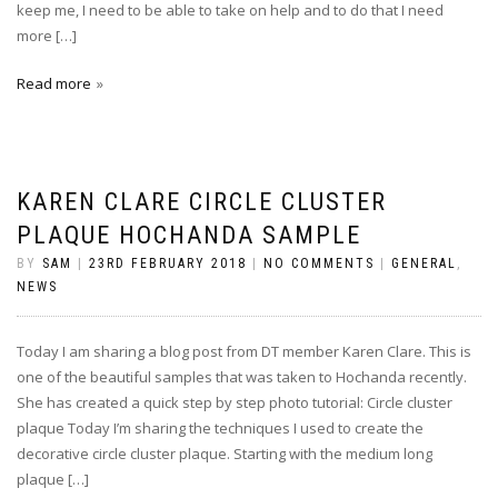
keep me, I need to be able to take on help and to do that I need
more […]
Read more
KAREN CLARE CIRCLE CLUSTER
PLAQUE HOCHANDA SAMPLE
BY
SAM
|
23RD FEBRUARY 2018
|
NO COMMENTS
|
GENERAL
,
NEWS
Today I am sharing a blog post from DT member Karen Clare. This is
one of the beautiful samples that was taken to Hochanda recently.
She has created a quick step by step photo tutorial: Circle cluster
plaque Today I’m sharing the techniques I used to create the
decorative circle cluster plaque. Starting with the medium long
plaque […]