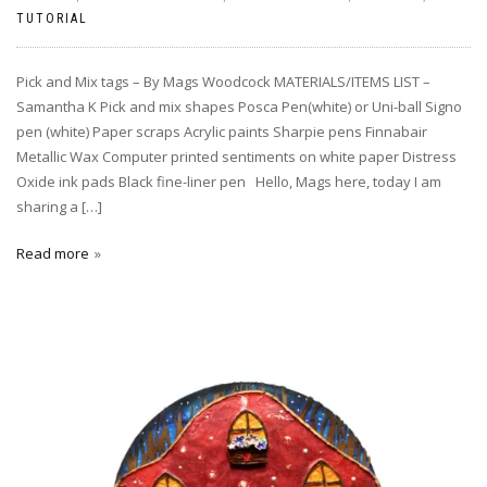
TUTORIAL
Pick and Mix tags – By Mags Woodcock MATERIALS/ITEMS LIST –
Samantha K Pick and mix shapes Posca Pen(white) or Uni-ball Signo
pen (white) Paper scraps Acrylic paints Sharpie pens Finnabair
Metallic Wax Computer printed sentiments on white paper Distress
Oxide ink pads Black fine-liner pen Hello, Mags here, today I am
sharing a […]
Read more