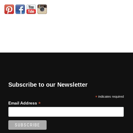
Subscribe to our Newsletter
*
indicates required
*
Email Address