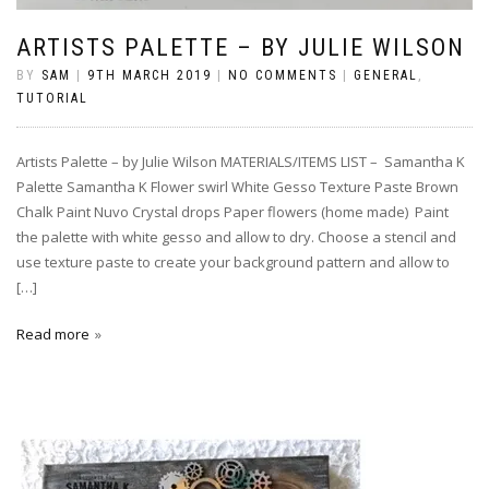
ARTISTS PALETTE – BY JULIE WILSON
BY
SAM
|
9TH MARCH 2019
|
NO COMMENTS
|
GENERAL
,
TUTORIAL
Artists Palette – by Julie Wilson MATERIALS/ITEMS LIST – Samantha K
Palette Samantha K Flower swirl White Gesso Texture Paste Brown
Chalk Paint Nuvo Crystal drops Paper flowers (home made) Paint
the palette with white gesso and allow to dry. Choose a stencil and
use texture paste to create your background pattern and allow to
[…]
Read more