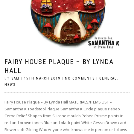
FAIRY HOUSE PLAQUE – BY LYNDA
HALL
BY
SAM
|
15TH MARCH 2019
|
NO COMMENTS
|
GENERAL
,
NEWS
Fairy House Plaque – By Lynda Hall MATERIALS/ITEMS LIST –
Samantha K Toadstool Plaque Samantha K Circle plaque Pebeo
Cerne Relief Shapes from Silicone moulds Pebeo Prisme paints in
red and brown tones Blue and black paint White Gesso Brown card
Flower soft Gilding Wax Anyone who knows me in person or follows