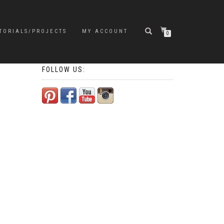
TORIALS/PROJECTS
MY ACCOUNT
0
FOLLOW US: