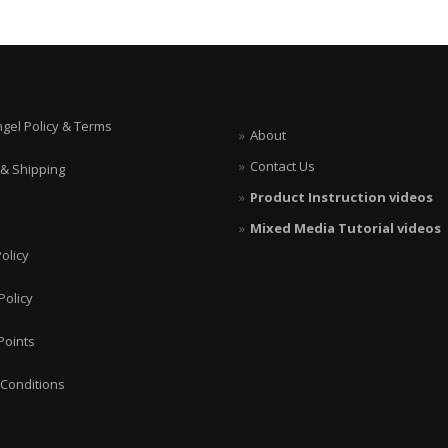
ngel Policy & Terms
About
Contact Us
 & Shipping
Product Instruction videos
Mixed Media Tutorial videos
olicy
Policy
Points
Conditions