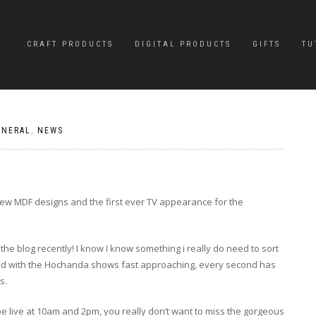
CRAFT PRODUCTS
DIGITAL PRODUCTS
GIFTS
TU
ENERAL
,
NEWS
ew MDF designs and the first ever TV appearance for the
he blog recently! I know I know something i really do need to sort
o and with the Hochanda shows fast approaching, every second has
s.
be live at 10am and 2pm, you really don’t want to miss the gorgeous