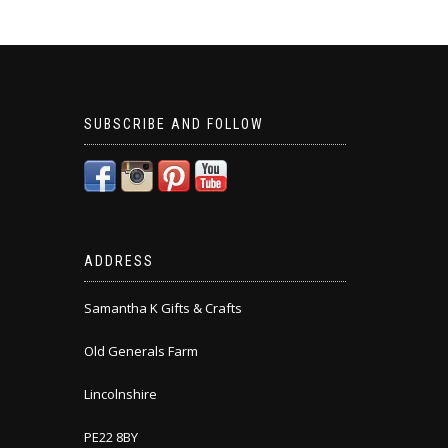
SUBSCRIBE AND FOLLOW
ADDRESS
Samantha K Gifts & Crafts
Old Generals Farm
Lincolnshire
PE22 8BY