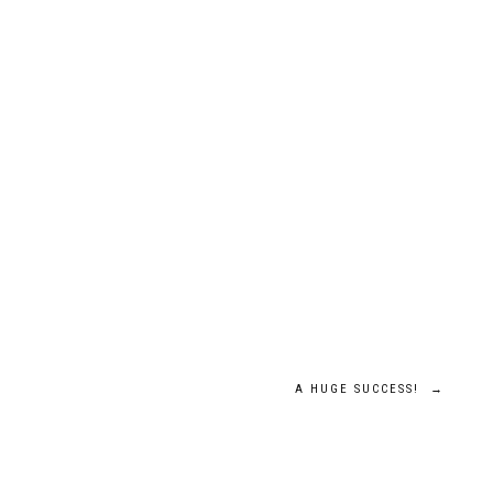
A HUGE SUCCESS!
→