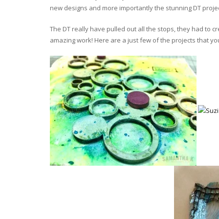
new designs and more importantly the stunning DT projec
The DT really have pulled out all the stops, they had to 
amazing work! Here are a just few of the projects that yo