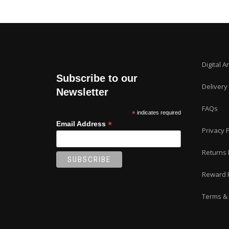
Digital A
Subscribe to our
Delivery
Newsletter
FAQs
*
indicates required
*
Email Address
Privacy P
Returns 
Reward 
Terms & 