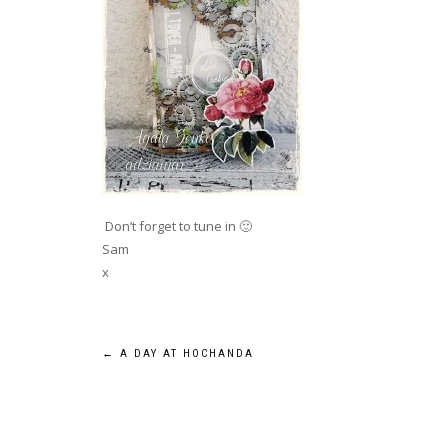
Don’t forget to tune in 🙂
Sam
x
Post
←
A DAY AT HOCHANDA
navigation