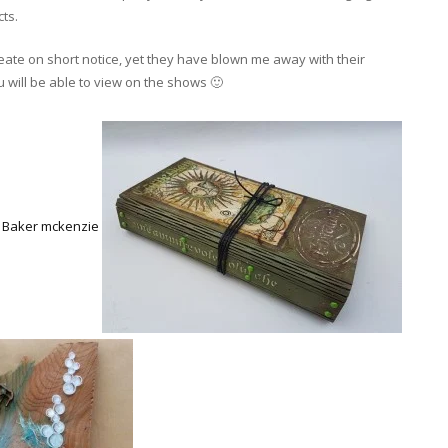
ts.
create on short notice, yet they have blown me away with their
u will be able to view on the shows 🙂