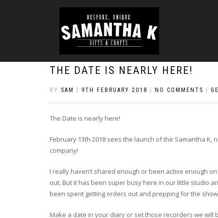
THE DATE IS NEARLY HERE!
BY
SAM
|
9TH FEBRUARY 2018
|
NO COMMENTS
|
G
The Date is nearly here!
February 13th 2018 sees the launch of the Samantha K, n
company!
I really haven’t shared enough or been active enough on t
out. But it has been super busy here in our little studi
been spent getting orders out and prepping for the show
Make a date in your diary or set those recorders we will 