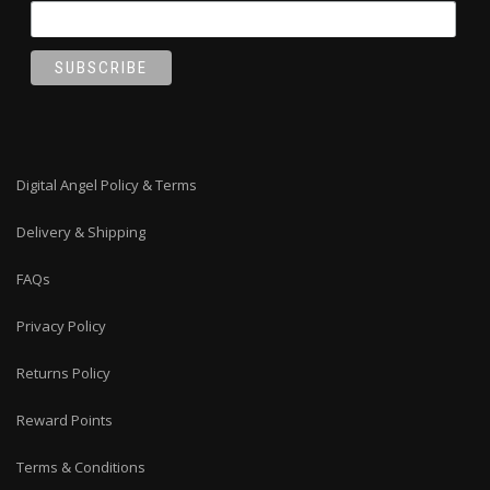
Digital Angel Policy & Terms
Delivery & Shipping
FAQs
Privacy Policy
Returns Policy
Reward Points
Terms & Conditions