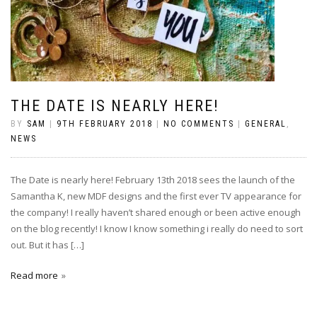
THE DATE IS NEARLY HERE!
BY
SAM
|
9TH FEBRUARY 2018
|
NO COMMENTS
|
GENERAL
,
NEWS
The Date is nearly here! February 13th 2018 sees the launch of the
Samantha K, new MDF designs and the first ever TV appearance for
the company! I really haven’t shared enough or been active enough
on the blog recently! I know I know something i really do need to sort
out. But it has […]
Read more