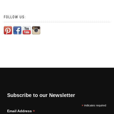
FOLLOW US:
Subscribe to our Newsletter
*
indicates required
*
Email Address