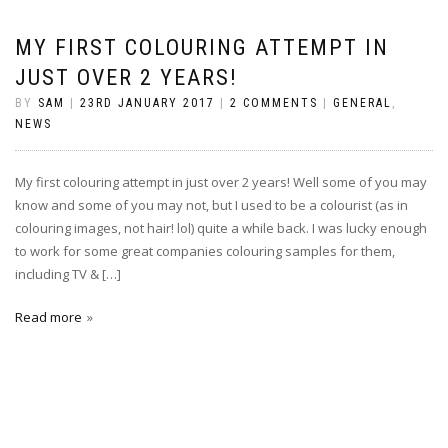
MY FIRST COLOURING ATTEMPT IN
JUST OVER 2 YEARS!
BY
SAM
|
23RD JANUARY 2017
|
2 COMMENTS
|
GENERAL
,
NEWS
My first colouring attempt in just over 2 years! Well some of you may
know and some of you may not, but I used to be a colourist (as in
colouring images, not hair! lol) quite a while back. I was lucky enough
to work for some great companies colouring samples for them,
including TV & […]
Read more