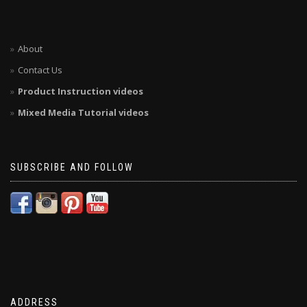
About
Contact Us
Product Instruction videos
Mixed Media Tutorial videos
SUBSCRIBE AND FOLLOW
ADDRESS