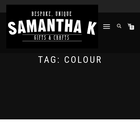
TOGGLE
0
NAVIGATION
TAG:
COLOUR