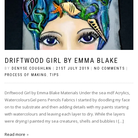
DRIFTWOOD GIRL BY EMMA BLAKE
BY
DENYSE COUGHLAN
|
21ST JULY 2019
|
NO COMMENTS
|
PROCESS OF MAKING
,
TIPS
Driftwood Girl by Emma Blake Materials Under the sea mdf Acrylics,
WatercoloursGel pens Pencils Fabrics I started by doodling my face
on to the substrate and then adding details with my paints starting
with watercolours and leaving each layer to dry. While the layers
were drying I painted my sea creatures, shells and bubbles I […]
Read more