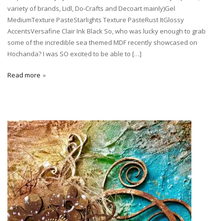
variety of brands, Lidl, Do-Crafts and Decoart mainly)Gel
MediumTexture PasteStarlights Texture PasteRust ItGlossy
AccentsVersafine Clair Ink Black So, who was lucky enough to grab
some of the incredible sea themed MDF recently showcased on
Hochanda? I was SO excited to be able to […]
Read more