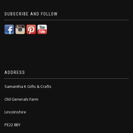
SUBSCRIBE AND FOLLOW
ADDRESS
Samantha K Gifts & Crafts
Old Generals Farm
Lincolnshire
PE22 8BY