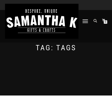
TOGGLE
0
NAVIGATION
TAG:
TAGS