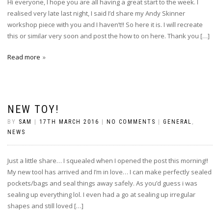
Hi everyone, I hope you are all having a great start to the week. I
realised very late last night, I said I’d share my Andy Skinner
workshop piece with you and I haven’t!! So here it is. I will recreate
this or similar very soon and post the how to on here. Thank you […]
Read more
NEW TOY!
BY
SAM
|
17TH MARCH 2016
|
NO COMMENTS
|
GENERAL
,
NEWS
Just a little share… I squealed when I opened the post this morning!!
My new tool has arrived and I’m in love… I can make perfectly sealed
pockets/bags and seal things away safely. As you’d guess i was
sealing up everything lol. I even had a go at sealing up irregular
shapes and still loved […]