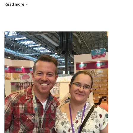
Read more