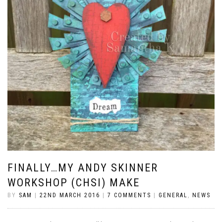
FINALLY…MY ANDY SKINNER
WORKSHOP (CHSI) MAKE
BY
SAM
|
22ND MARCH 2016
|
7 COMMENTS
|
GENERAL
,
NEWS