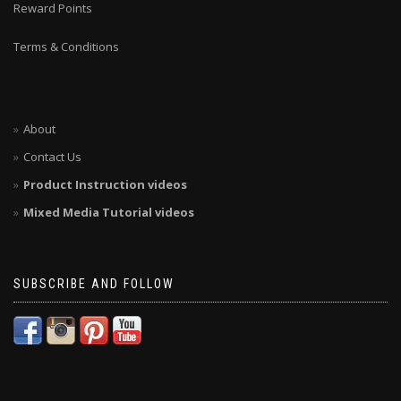
Reward Points
Terms & Conditions
About
Contact Us
Product Instruction videos
Mixed Media Tutorial videos
SUBSCRIBE AND FOLLOW