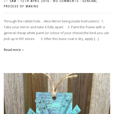
BY
SAM
|
12TH APRIL 2016
|
NO COMMENTS
|
GENERAL
,
PROCESS OF MAKING
Through the rabbit hole… Alice Mirror being made Instructions: 1.
Take your mirror and take it fully apart. 2. Paint the frame with a
general cheap white paint (or colour of your choice) the kind you can
pick up in DIY stores. 3. After this base coat is dry, apply […]
Read more