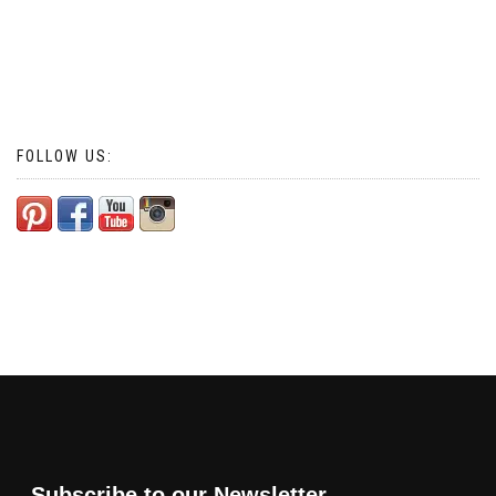
FOLLOW US:
Subscribe to our Newsletter