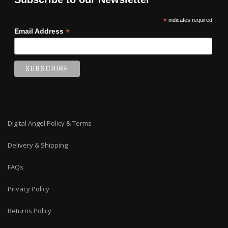
*
indicates required
*
Email Address
Digital Angel Policy & Terms
Delivery & Shipping
FAQs
Privacy Policy
Returns Policy