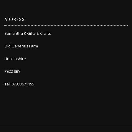
ADDRESS
Samantha K Gifts & Crafts
Old Generals Farm
Lincolnshire
PE22 8BY
Tel: 07833671195