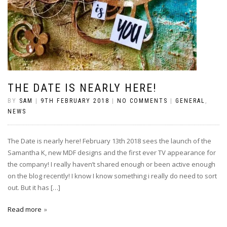
THE DATE IS NEARLY HERE!
BY
SAM
|
9TH FEBRUARY 2018
|
NO COMMENTS
|
GENERAL
,
NEWS
The Date is nearly here! February 13th 2018 sees the launch of the
Samantha K, new MDF designs and the first ever TV appearance for
the company! I really haven’t shared enough or been active enough
on the blog recently! I know I know something i really do need to sort
out. But it has […]
Read more