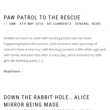
PAW PATROL TO THE RESCUE
BY
SAM
|
4TH MAY 2016
|
NO COMMENTS
|
GENERAL
,
NEWS
Eeekkk ive been so slack with my blog posts! Lots has been
happening behind the scenes, both business wise (you may of
noticed I have a new ‘toy’, with the mug I posted a little while ago) and
with family and pets! But after a crazy day, which included my little
girls 4th birthday party, […]
Read more
DOWN THE RABBIT HOLE… ALICE
MIRROR BEING MADE