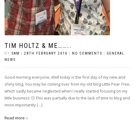
TIM HOLTZ & ME……..
BY
SAM
|
28TH FEBRUARY 2016
|
NO COMMENTS
|
GENERAL
,
NEWS
Good morning everyone, Well today is the first day of my new and
shiny blog. You may be coming over from my old blog Little Pear Tree,
which sadly became neglected when I really started focusing on my
little business 🙁 This was partially due to the lack of time to blog and
more importantly […]
Read more