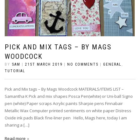
PICK AND MIX TAGS – BY MAGS
WOODCOCK
BY
SAM
|
21ST MARCH 2019
|
NO COMMENTS
|
GENERAL
,
TUTORIAL
Pick and Mix tags – By Mags Woodcock MATERIALS/ITEMS LIST –
Samantha K Pick and mix shapes Posca Pen(white) or Uni-ball Signo
pen (white) Paper scraps Acrylic paints Sharpie pens Finnabair
Metallic Wax Computer printed sentiments on white paper Distress
Oxide ink pads Black fine-liner pen Hello, Mags here, today I am
sharing a […]
Read more