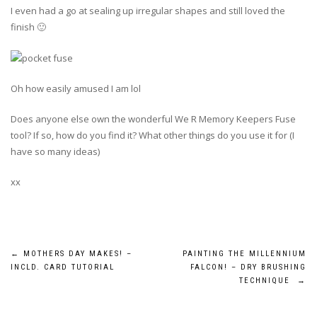
I even had a go at sealing up irregular shapes and still loved the
finish 🙂
Oh how easily amused I am lol
Does anyone else own the wonderful We R Memory Keepers Fuse
tool? If so, how do you find it? What other things do you use it for (I
have so many ideas)
xx
Post
←
MOTHERS DAY MAKES! –
PAINTING THE MILLENNIUM
INCLD. CARD TUTORIAL
FALCON! – DRY BRUSHING
navigation
TECHNIQUE
→