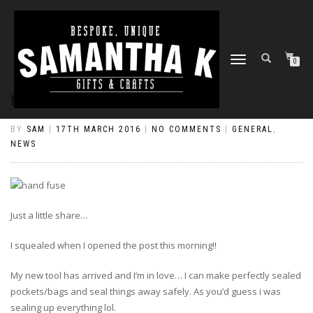
TOGGLE
0
NAVIGATION
NEW TOY!
BY
SAM
|
17TH MARCH 2016
|
NO COMMENTS
|
GENERAL
,
NEWS
Just a little share…
I squealed when I opened the post this morning!!
My new tool has arrived and I’m in love… I can make perfectly sealed
pockets/bags and seal things away safely. As you’d guess i was
sealing up everything lol.