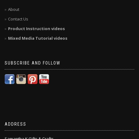
About
Contact Us
Product Instruction videos
Mixed Media Tutorial videos
SUBSCRIBE AND FOLLOW
ADDRESS
Samantha K Gifts & Crafts