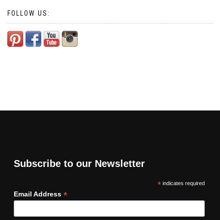
FOLLOW US:
Subscribe to our Newsletter
*
indicates required
*
Email Address