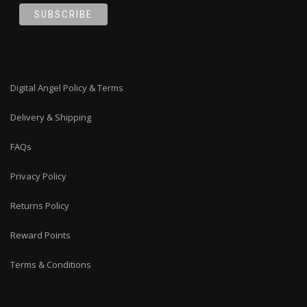
Digital Angel Policy & Terms
Delivery & Shipping
FAQs
Privacy Policy
Returns Policy
Reward Points
Terms & Conditions