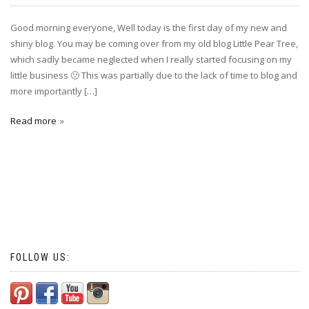
Good morning everyone, Well today is the first day of my new and
shiny blog. You may be coming over from my old blog Little Pear Tree,
which sadly became neglected when I really started focusing on my
little business 🙁 This was partially due to the lack of time to blog and
more importantly […]
Read more
FOLLOW US: