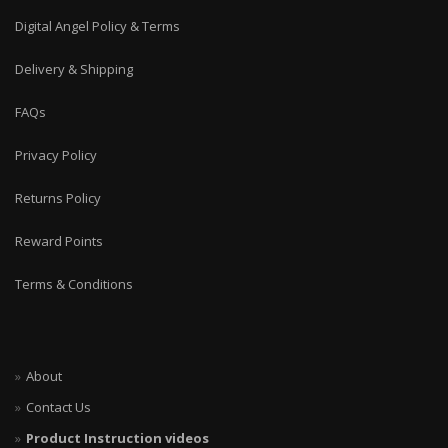
Digital Angel Policy & Terms
Delivery & Shipping
FAQs
Privacy Policy
Returns Policy
Reward Points
Terms & Conditions
About
Contact Us
Product Instruction videos