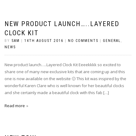
NEW PRODUCT LAUNCH…..LAYERED
CLOCK KIT
BY
SAM
|
14TH AUGUST 2016
|
NO COMMENTS
|
GENERAL
,
NEWS
New product launch…..Layered Clock Kit Eeeekkkk so excited to
share one of many new exclusive kits that are coming up and this
one is now available on the website 🙂 This kit was inspired by the
wonderful Karen Clare who is well known for her beautiful clocks
and she certainly made a beautiful clock with this fab […]
Read more