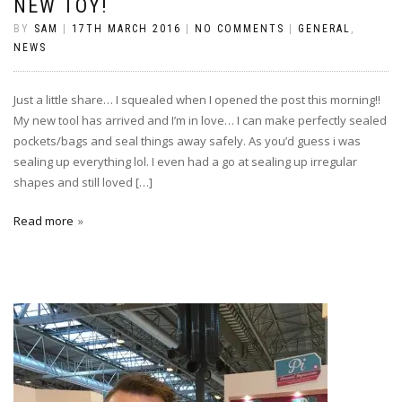
NEW TOY!
BY
SAM
|
17TH MARCH 2016
|
NO COMMENTS
|
GENERAL
,
NEWS
Just a little share… I squealed when I opened the post this morning!!
My new tool has arrived and I’m in love… I can make perfectly sealed
pockets/bags and seal things away safely. As you’d guess i was
sealing up everything lol. I even had a go at sealing up irregular
shapes and still loved […]
Read more