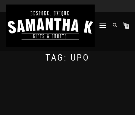
TOGGLE
0
NAVIGATION
TAG:
UPO