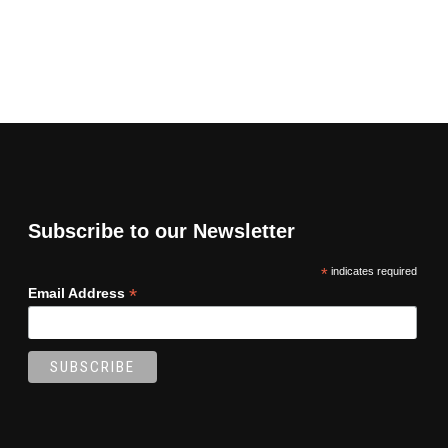
Subscribe to our Newsletter
*
indicates required
*
Email Address