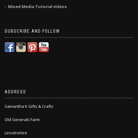
Mixed Media Tutorial videos
SUBSCRIBE AND FOLLOW
ADDRESS
Samantha K Gifts & Crafts
Old Generals Farm
Lincolnshire