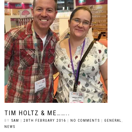
TIM HOLTZ & ME……..
BY
SAM
|
28TH FEBRUARY 2016
|
NO COMMENTS
|
GENERAL
,
NEWS