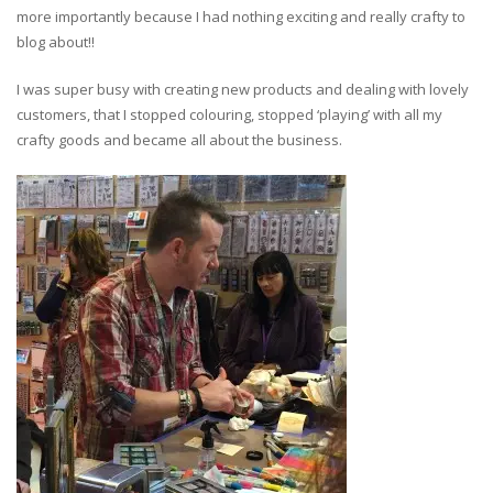
more importantly because I had nothing exciting and really crafty to
blog about!!
I was super busy with creating new products and dealing with lovely
customers, that I stopped colouring, stopped ‘playing’ with all my
crafty goods and became all about the business.