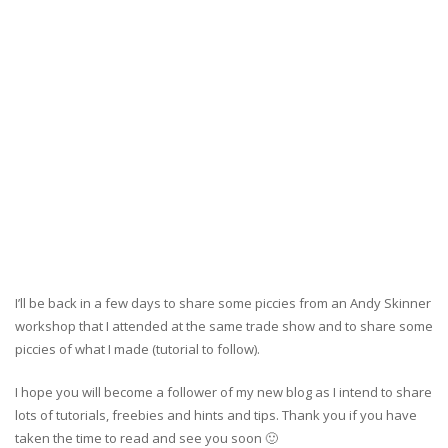
I’ll be back in a few days to share some piccies from an Andy Skinner
workshop that I attended at the same trade show and to share some
piccies of what I made (tutorial to follow).
I hope you will become a follower of my new blog as I intend to share
lots of tutorials, freebies and hints and tips. Thank you if you have
taken the time to read and see you soon 🙂