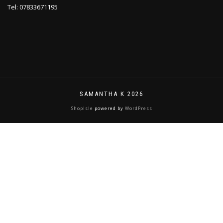
Tel: 07833671195
SAMANTHA K 2026
ShopIsle
powered by
WordPress