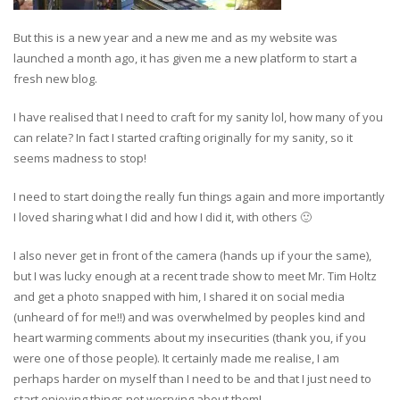
But this is a new year and a new me and as my website was
launched a month ago, it has given me a new platform to start a
fresh new blog.
I have realised that I need to craft for my sanity lol, how many of you
can relate? In fact I started crafting originally for my sanity, so it
seems madness to stop!
I need to start doing the really fun things again and more importantly
I loved sharing what I did and how I did it, with others 🙂
I also never get in front of the camera (hands up if your the same),
but I was lucky enough at a recent trade show to meet Mr. Tim Holtz
and get a photo snapped with him, I shared it on social media
(unheard of for me!!) and was overwhelmed by peoples kind and
heart warming comments about my insecurities (thank you, if you
were one of those people). It certainly made me realise, I am
perhaps harder on myself than I need to be and that I just need to
start enjoying things not worrying about them!