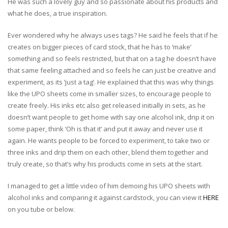
He was such a lovely guy and so passionate about his products and
what he does, a true inspiration.
Ever wondered why he always uses tags? He said he feels that if he
creates on bigger pieces of card stock, that he has to ‘make’
something and so feels restricted, but that on a tag he doesn’t have
that same feeling attached and so feels he can just be creative and
experiment, as its ‘just a tag’. He explained that this was why things
like the UPO sheets come in smaller sizes, to encourage people to
create freely. His inks etc also get released initially in sets, as he
doesn’t want people to get home with say one alcohol ink, drip it on
some paper, think ‘Oh is that it’ and put it away and never use it
again. He wants people to be forced to experiment, to take two or
three inks and drip them on each other, blend them together and
truly create, so that’s why his products come in sets at the start.
I managed to get a little video of him demoing his UPO sheets with
alcohol inks and comparing it against cardstock, you can view it
HERE
on you tube or below.