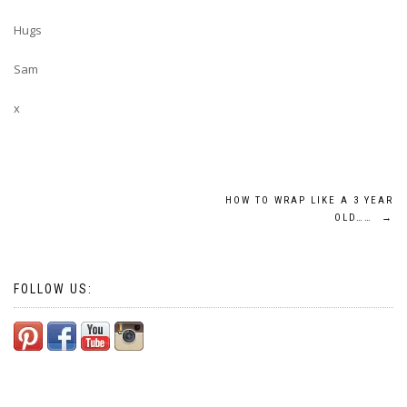
Hugs
Sam
x
Post
HOW TO WRAP LIKE A 3 YEAR
OLD……
→
navigation
FOLLOW US: