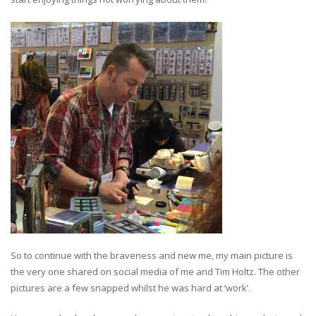
So to continue with the braveness and new me, my main picture is
the very one shared on social media of me and Tim Holtz. The other
pictures are a few snapped whilst he was hard at ‘work’.