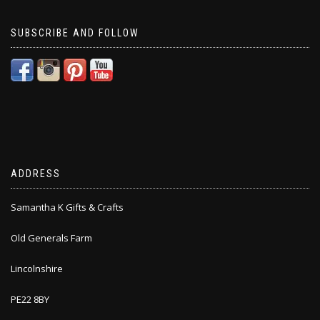
SUBSCRIBE AND FOLLOW
ADDRESS
Samantha K Gifts & Crafts
Old Generals Farm
Lincolnshire
PE22 8BY