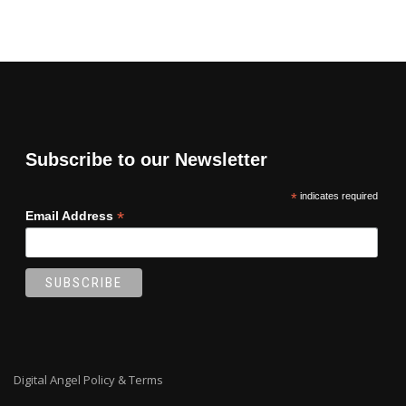
Subscribe to our Newsletter
*
indicates required
*
Email Address
Digital Angel Policy & Terms