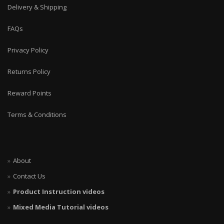
Delivery & Shipping
FAQs
Privacy Policy
Returns Policy
Reward Points
Terms & Conditions
About
Contact Us
Product Instruction videos
Mixed Media Tutorial videos