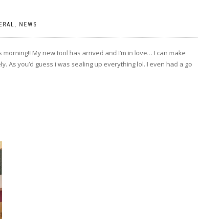
ERAL
,
NEWS
is morning!! My new tool has arrived and I’m in love… I can make
. As you’d guess i was sealing up everything lol. I even had a go