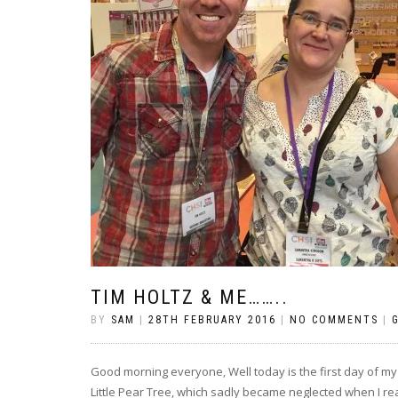
TIM HOLTZ & ME……..
BY
SAM
|
28TH FEBRUARY 2016
|
NO COMMENTS
|
Good morning everyone, Well today is the first day of m
Little Pear Tree, which sadly became neglected when I real