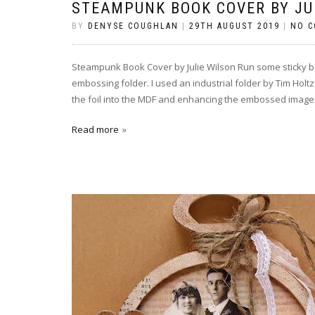
STEAMPUNK BOOK COVER BY JU
BY
DENYSE COUGHLAN
|
29TH AUGUST 2019
|
NO 
Steampunk Book Cover by Julie Wilson Run some sticky ba
embossing folder. I used an industrial folder by Tim Holtz
the foil into the MDF and enhancing the embossed image
Read more