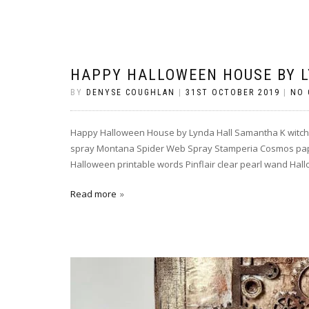
HAPPY HALLOWEEN HOUSE BY 
BY
DENYSE COUGHLAN
|
31ST OCTOBER 2019
|
NO
Happy Halloween House by Lynda Hall Samantha K witch 
spray Montana Spider Web Spray Stamperia Cosmos paper
Halloween printable words Pinflair clear pearl wand Hal
Read more