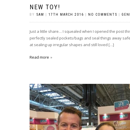
NEW TOY!
BY
SAM
|
17TH MARCH 2016
|
NO COMMENTS
|
GEN
Just a little share… I squealed when I opened the post th
perfectly sealed pockets/bags and seal things away safely
at sealing up irregular shapes and still loved […]
Read more