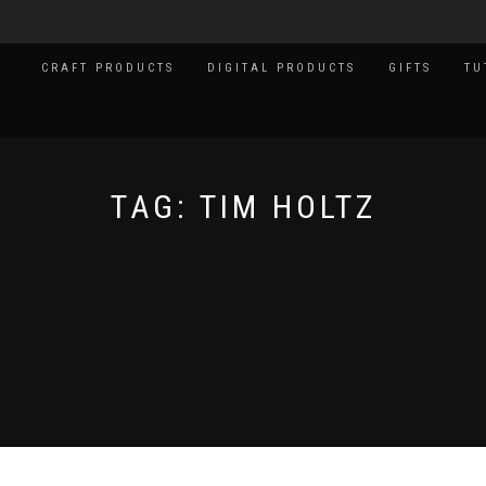
CRAFT PRODUCTS
DIGITAL PRODUCTS
GIFTS
TU
TAG:
TIM HOLTZ