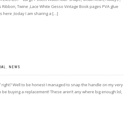
ls Ribbon, Twine ,Lace White Gesso Vintage Book pages PVA glue
s here ,today I am sharing a […]
RAL
,
NEWS
elf right? Well to be honest I managed to snap the handle on my very
o be buying a replacement! These aren’t any where big enough lol,