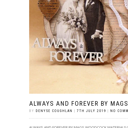
ALWAYS AND FOREVER BY MAG
BY
DENYSE COUGHLAN
|
7TH JULY 2019
|
NO COM
ALWAYS AND FOREVER BY MAGS WOODCOCK MATERIALS/ITEMS