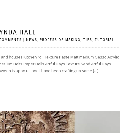
LYNDA HALL
 COMMENTS
|
NEWS
,
PROCESS OF MAKING
,
TIPS
,
TUTORIAL
and houses Kitchen roll Texture Paste Matt medium Gesso Acrylic
 Tim Holtz Paper Dolls Artful Days Texture Sand Artful Days
loween is upon us and I have been crafting up some […]