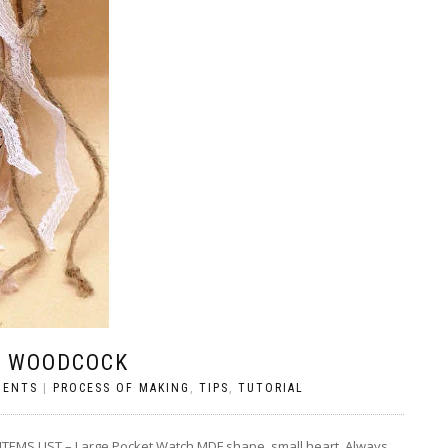
S WOODCOCK
MENTS
|
PROCESS OF MAKING
,
TIPS
,
TUTORIAL
 LIST – Large Pocket Watch MDF shape, small heart, Always ,