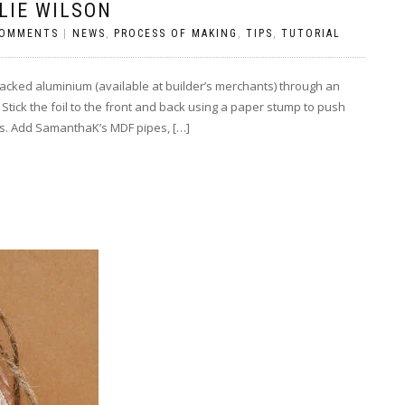
LIE WILSON
COMMENTS
|
NEWS
,
PROCESS OF MAKING
,
TIPS
,
TUTORIAL
cked aluminium (available at builder’s merchants) through an
 Stick the foil to the front and back using a paper stump to push
s. Add SamanthaK’s MDF pipes, […]