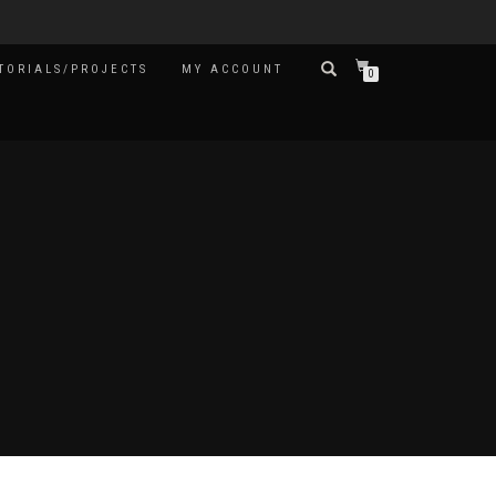
TORIALS/PROJECTS
MY ACCOUNT
0