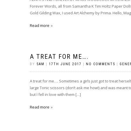
Forever Words, all from Samantha K Tim Holtz Paper Dol
Gold Gilding Wax, I used Art Alchemy by Prima. Hello, Mag
Read more
A TREAT FOR ME….
BY
SAM
|
17TH JUNE 2017
|
NO COMMENTS
|
GENE
A treat for me…. Sometimes a girls just got to treat hers
large Tonic scissors (don’t ask me how!) and was meant t
but I fell in love with them […]
Read more