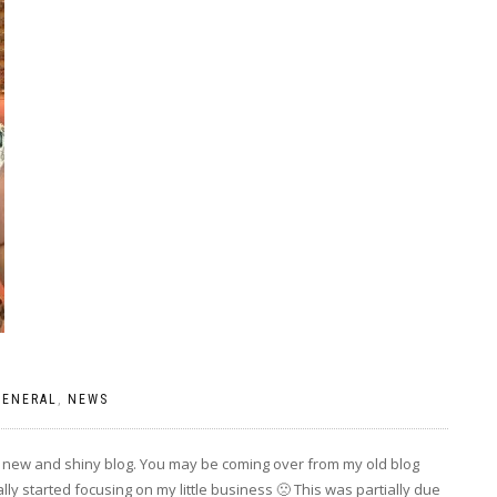
GENERAL
,
NEWS
y new and shiny blog. You may be coming over from my old blog
ly started focusing on my little business 🙁 This was partially due