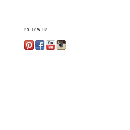
FOLLOW US: