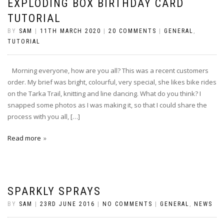
EXPLODING BOX BIRTHDAY CARD
TUTORIAL
BY
SAM
|
11TH MARCH 2020
|
20 COMMENTS
|
GENERAL
,
TUTORIAL
Morning everyone, how are you all? This was a recent customers
order. My brief was bright, colourful, very special, she likes bike rides
on the Tarka Trail, knitting and line dancing. What do you think? I
snapped some photos as I was making it, so that I could share the
process with you all, […]
Read more
SPARKLY SPRAYS
BY
SAM
|
23RD JUNE 2016
|
NO COMMENTS
|
GENERAL
,
NEWS