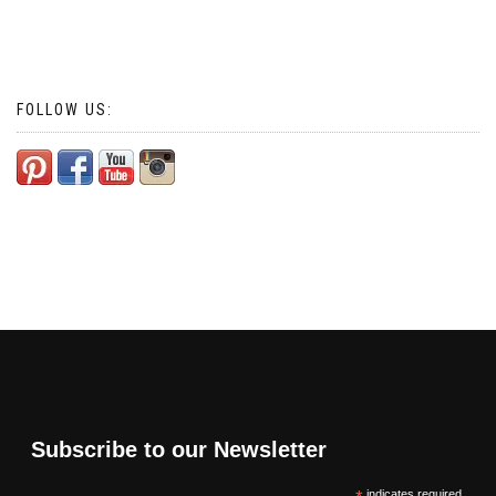
FOLLOW US:
Subscribe to our Newsletter
indicates required