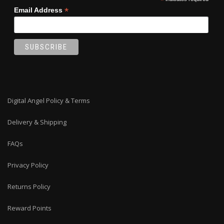
*
*
Email Address
Digital Angel Policy & Terms
Delivery & Shipping
FAQs
Privacy Policy
Returns Policy
Reward Points