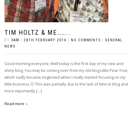
TIM HOLTZ & ME……..
BY
SAM
|
28TH FEBRUARY 2016
|
NO COMMENTS
|
GENERAL
,
NEWS
Good morning everyone, Well today is the first day of my new and
shiny blog. You may be coming over from my old blog Little Pear Tree,
which sadly became neglected when I really started focusing on my
little business 🙁 This was partially due to the lack of time to blog and
more importantly […]
Read more