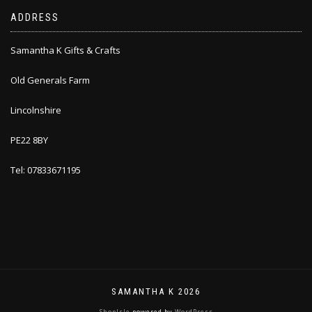
ADDRESS
Samantha K Gifts & Crafts
Old Generals Farm
Lincolnshire
PE22 8BY
Tel: 07833671195
SAMANTHA K 2026
ShopIsle
powered by
WordPress