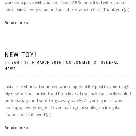
workshop piece with you and I haven’t!! So here it is. I will recreate
this or similar very soon and post the how to on here. Thank you […]
Read more
NEW TOY!
BY
SAM
|
17TH MARCH 2016
|
NO COMMENTS
|
GENERAL
,
NEWS
Just a little share… I squealed when I opened the post this morning!!
My new tool has arrived and I’m in love… I can make perfectly sealed
pockets/bags and seal things away safely. As you’d guess i was
sealing up everything lol. I even had a go at sealing up irregular
shapes and still loved […]
Read more