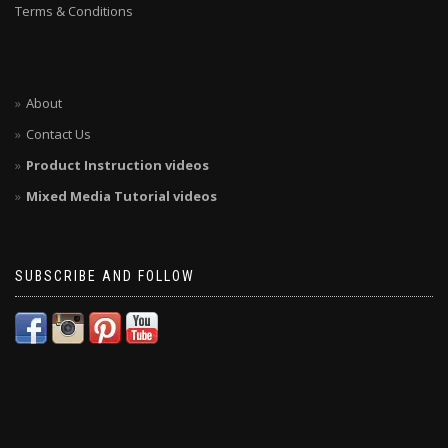
Terms & Conditions
About
Contact Us
Product Instruction videos
Mixed Media Tutorial videos
SUBSCRIBE AND FOLLOW