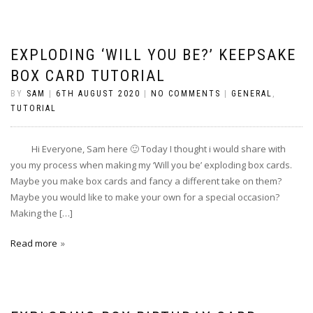
EXPLODING ‘WILL YOU BE?’ KEEPSAKE
BOX CARD TUTORIAL
BY
SAM
|
6TH AUGUST 2020
|
NO COMMENTS
|
GENERAL
,
TUTORIAL
Hi Everyone, Sam here 🙂 Today I thought i would share with
you my process when making my ‘Will you be’ exploding box cards.
Maybe you make box cards and fancy a different take on them?
Maybe you would like to make your own for a special occasion?
Making the […]
Read more