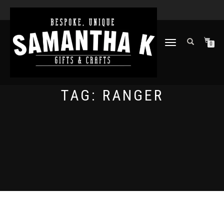
TOGGLE
0
NAVIGATION
TAG:
RANGER