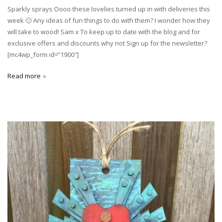
Sparkly sprays Oooo these lovelies turned up in with deliveries this
week 🙂 Any ideas of fun things to do with them? I wonder how they
will take to wood! Sam x To keep up to date with the blog and for
exclusive offers and discounts why not Sign up for the newsletter?
[mc4wp_form id=”1900″]
Read more