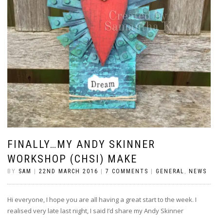
FINALLY…MY ANDY SKINNER
WORKSHOP (CHSI) MAKE
BY
SAM
|
22ND MARCH 2016
|
7 COMMENTS
|
GENERAL
,
NEWS
Hi everyone, I hope you are all having a great start to the week. I
realised very late last night, I said I’d share my Andy Skinner