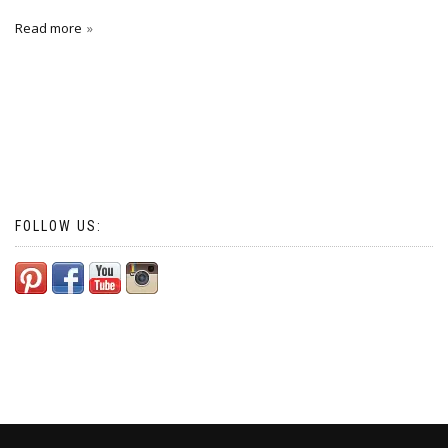
Read more
FOLLOW US: