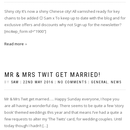
Shiny city It’s now a shiny Chinese city! All varnished ready for key
chains to be added‪ 🙂 Sam x To keep up to date with the blog and for
exclusive offers and discounts why not Sign up for the newsletter?
[mc4wp_form id=”1900″]
Read more
MR & MRS TWIT GET MARRIED!
BY
SAM
|
22ND MAY 2016
|
NO COMMENTS
|
GENERAL
,
NEWS
Mr & Mrs Twit get married….. Happy Sunday everyone, I hope you
are all having a wonderful day. There seems to be quite a few ‘story
book’ themed weddings this year and that means I’ve had a quite a
few requests to alter my ‘The Twits’ card, for wedding couples. Until
today though I hadn’t […]