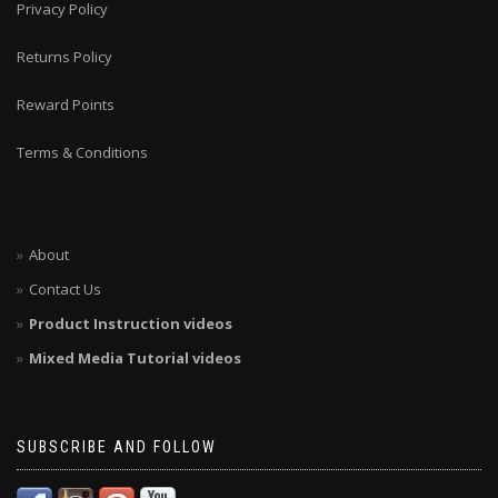
Privacy Policy
Returns Policy
Reward Points
Terms & Conditions
About
Contact Us
Product Instruction videos
Mixed Media Tutorial videos
SUBSCRIBE AND FOLLOW