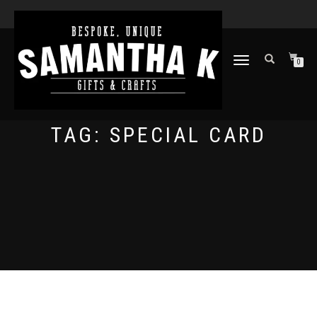
TOGGLE
0
NAVIGATION
TAG:
SPECIAL CARD