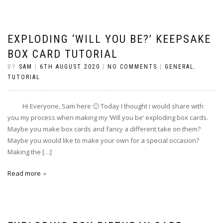
EXPLODING ‘WILL YOU BE?’ KEEPSAKE
BOX CARD TUTORIAL
BY
SAM
|
6TH AUGUST 2020
|
NO COMMENTS
|
GENERAL
,
TUTORIAL
Hi Everyone, Sam here 🙂 Today I thought i would share with
you my process when making my ‘Will you be’ exploding box cards.
Maybe you make box cards and fancy a different take on them?
Maybe you would like to make your own for a special occasion?
Making the […]
Read more