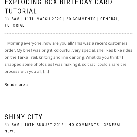
EXPLODING BOX BIRTHDAY CARD
TUTORIAL
BY
SAM
|
11TH MARCH 2020
|
20 COMMENTS
|
GENERAL
,
TUTORIAL
Morning everyone, how are you all? This was a recent customers
order. My brief was bright, colourful, very special, she likes bike rides
on the Tarka Trail, knitting and line dancing. What do you think? I
snapped some photos as I was making it, so that I could share the
process with you all, […]
Read more
SHINY CITY
BY
SAM
|
10TH AUGUST 2016
|
NO COMMENTS
|
GENERAL
,
NEWS