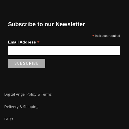
Subscribe to our Newsletter
*
indicates required
*
Email Address
Digital Angel Policy & Terms
Delivery & Shipping
FAQs