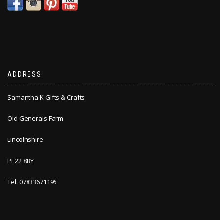
ADDRESS
Samantha K Gifts & Crafts
Old Generals Farm
Lincolnshire
PE22 8BY
Tel: 07833671195