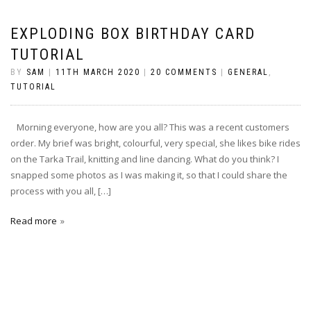
EXPLODING BOX BIRTHDAY CARD
TUTORIAL
BY
SAM
|
11TH MARCH 2020
|
20 COMMENTS
|
GENERAL
,
TUTORIAL
Morning everyone, how are you all? This was a recent customers
order. My brief was bright, colourful, very special, she likes bike rides
on the Tarka Trail, knitting and line dancing. What do you think? I
snapped some photos as I was making it, so that I could share the
process with you all, […]
Read more