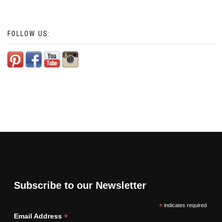
FOLLOW US:
Subscribe to our Newsletter
*
indicates required
*
Email Address