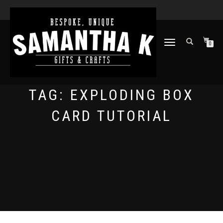
TOGGLE
0
NAVIGATION
TAG:
EXPLODING BOX
CARD TUTORIAL