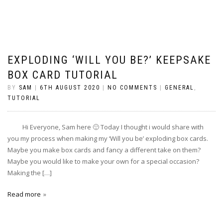
EXPLODING ‘WILL YOU BE?’ KEEPSAKE
BOX CARD TUTORIAL
BY
SAM
|
6TH AUGUST 2020
|
NO COMMENTS
|
GENERAL
,
TUTORIAL
Hi Everyone, Sam here 🙂 Today I thought i would share with
you my process when making my ‘Will you be’ exploding box cards.
Maybe you make box cards and fancy a different take on them?
Maybe you would like to make your own for a special occasion?
Making the […]
Read more