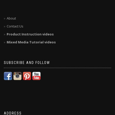
About
Contact Us
Product Instruction videos
Mixed Media Tutorial videos
SUBSCRIBE AND FOLLOW
ADDRESS