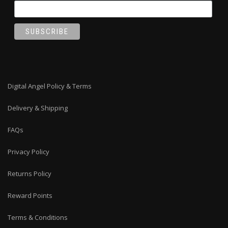
Digital Angel Policy & Terms
Delivery & Shipping
FAQs
Privacy Policy
Returns Policy
Reward Points
Terms & Conditions