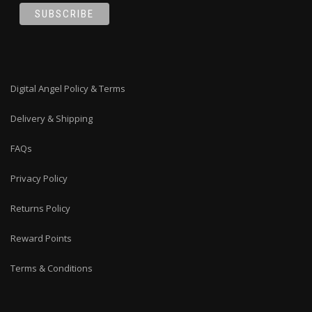
Digital Angel Policy & Terms
Delivery & Shipping
FAQs
Privacy Policy
Returns Policy
Reward Points
Terms & Conditions