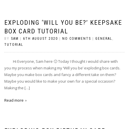
EXPLODING ‘WILL YOU BE?’ KEEPSAKE
BOX CARD TUTORIAL
BY
SAM
|
6TH AUGUST 2020
|
NO COMMENTS
|
GENERAL
,
TUTORIAL
Hi Everyone, Sam here 🙂 Today I thought i would share with
you my process when making my ‘Will you be’ exploding box cards.
Maybe you make box cards and fancy a different take on them?
Maybe you would like to make your own for a special occasion?
Making the […]
Read more