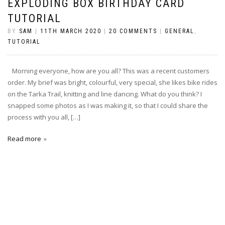
EXPLODING BOX BIRTHDAY CARD
TUTORIAL
BY
SAM
|
11TH MARCH 2020
|
20 COMMENTS
|
GENERAL
,
TUTORIAL
Morning everyone, how are you all? This was a recent customers
order. My brief was bright, colourful, very special, she likes bike rides
on the Tarka Trail, knitting and line dancing. What do you think? I
snapped some photos as I was making it, so that I could share the
process with you all, […]
Read more