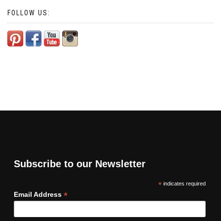
FOLLOW US:
Subscribe to our Newsletter
*
indicates required
*
Email Address