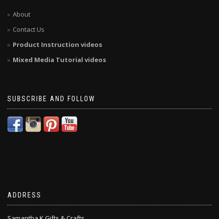
About
Contact Us
Product Instruction videos
Mixed Media Tutorial videos
SUBSCRIBE AND FOLLOW
ADDRESS
Samantha K Gifts & Crafts