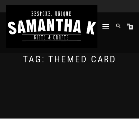
TOGGLE
0
NAVIGATION
TAG:
THEMED CARD