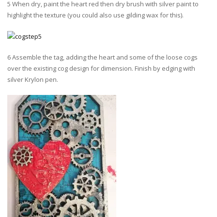
5 When dry, paint the heart red then dry brush with silver paint to
highlight the texture (you could also use gilding wax for this).
6 Assemble the tag, adding the heart and some of the loose cogs
over the existing cog design for dimension. Finish by edging with
silver Krylon pen.