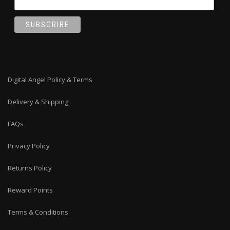
Digital Angel Policy & Terms
Delivery & Shipping
FAQs
Privacy Policy
Returns Policy
Reward Points
Terms & Conditions