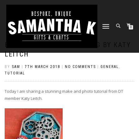
TOGGLE
0
NAVIGATION
BRIGHT AND SHINY COG TAG BY KATY
LEITCH
BY
SAM
|
7TH MARCH 2018
|
NO COMMENTS
|
GENERAL
,
TUTORIAL
Today I am sharing a stunning make and photo tutorial from DT
member Katy Leitch.