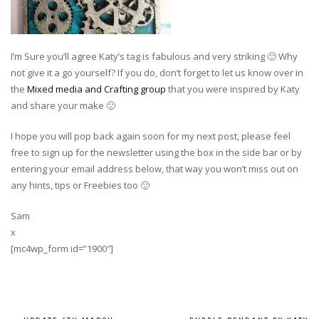
I’m Sure you’ll agree Katy’s tag is fabulous and very striking 🙂 Why
not give it a go yourself? If you do, don’t forget to let us know over in
the
Mixed media and Crafting group
that you were inspired by Katy
and share your make 🙂
I hope you will pop back again soon for my next post, please feel
free to sign up for the newsletter using the box in the side bar or by
entering your email address below, that way you won’t miss out on
any hints, tips or Freebies too 🙂
Sam
x
[mc4wp_form id=”1900″]