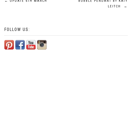
Post
←
UPDATE 6TH MARCH
BUBBLE PENDANT BY KATY
LEITCH
→
navigation
FOLLOW US: