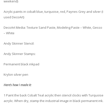
weekend)
Acrylic paints in cobalt blue, turquoise, red, Paynes Grey and silver (I
used DecoArt)
DecoArt Media: Texture Sand Paste, Modeling Paste – White, Gesso
– White
Andy Skinner Stencil:
Andy Skinner Stamps:
Permanent black inkpad
Krylon silver pen
Here’s how I made it:
1 Paint the back Cobalt Teal acrylic then stencil clocks with Turquoise
acrylic. When dry, stamp the industrial image in black permanent ink.