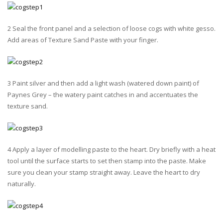
2 Seal the front panel and a selection of loose cogs with white gesso.
Add areas of Texture Sand Paste with your finger.
3 Paint silver and then add a light wash (watered down paint) of
Paynes Grey – the watery paint catches in and accentuates the
texture sand.
4 Apply a layer of modelling paste to the heart. Dry briefly with a heat
tool until the surface starts to set then stamp into the paste. Make
sure you clean your stamp straight away. Leave the heart to dry
naturally.