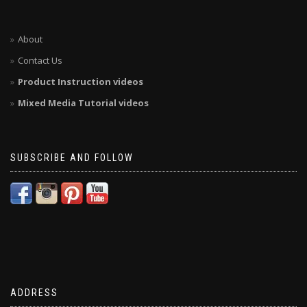
About
Contact Us
Product Instruction videos
Mixed Media Tutorial videos
SUBSCRIBE AND FOLLOW
ADDRESS