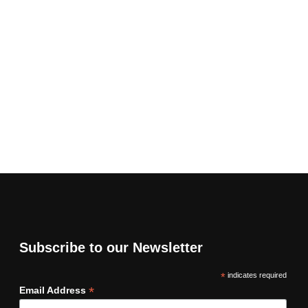
Subscribe to our Newsletter
*
indicates required
*
Email Address