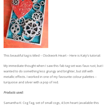
This beautiful tag is titled – Clockwork Heart – Here is Katy’s tutorial:
My immediate thought when I saw this fab tag set was faux rust, but I
wanted to do something less grungy and brighter, but still with
metallic effects. I worked in one of my favourite colour palettes –
turquoise and silver with a pop of red.
Products used:
Samantha K: Cog Tag, set of small cogs, 4.5cm heart (available this