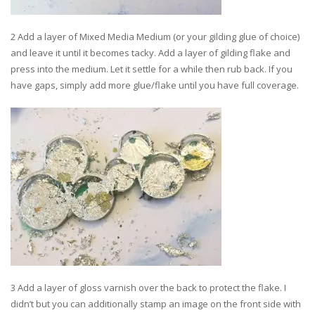
2 Add a layer of Mixed Media Medium (or your gilding glue of choice)
and leave it until it becomes tacky. Add a layer of gilding flake and
press into the medium. Let it settle for a while then rub back. If you
have gaps, simply add more glue/flake until you have full coverage.
3 Add a layer of gloss varnish over the back to protect the flake. I
didn’t but you can additionally stamp an image on the front side with