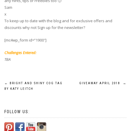
any hints, tips or Freebies too 🙂
Sam
x
To keep up to date with the blog and for exclusive offers and
discounts why not Sign up for the newsletter?
[mc4wp_form id=”1900″]
Challenges Entered:
TBA
Post
←
BRIGHT AND SHINY COG TAG
GIVEAWAY APRIL 2018
→
BY KATY LEITCH
navigation
FOLLOW US: