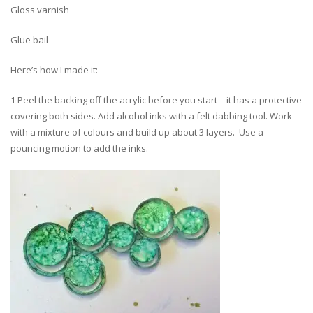
Gloss varnish
Glue bail
Here’s how I made it:
1 Peel the backing off the acrylic before you start – it has a protective
covering both sides. Add alcohol inks with a felt dabbing tool. Work
with a mixture of colours and build up about 3 layers. Use a
pouncing motion to add the inks.