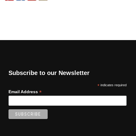
Subscribe to our Newsletter
*
indicates required
*
Email Address