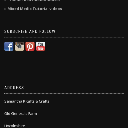
Mixed Media Tutorial videos
SUBSCRIBE AND FOLLOW
ADDRESS
Samantha K Gifts & Crafts
Old Generals Farm
Lincolnshire