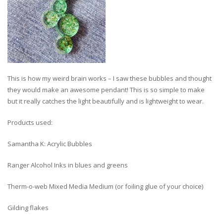
This is how my weird brain works – I saw these bubbles and thought
they would make an awesome pendant! This is so simple to make
but it really catches the light beautifully and is lightweight to wear.
Products used:
Samantha K: Acrylic Bubbles
Ranger Alcohol Inks in blues and greens
Therm-o-web Mixed Media Medium (or foiling glue of your choice)
Gilding flakes