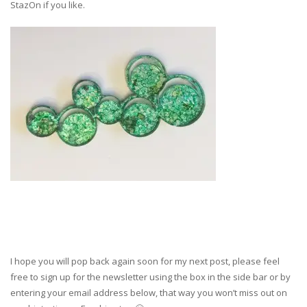
StazOn if you like.
I hope you will pop back again soon for my next post, please feel
free to sign up for the newsletter using the box in the side bar or by
entering your email address below, that way you won’t miss out on