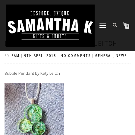
TOGGLE
0
NAVIGATION
BUBBLE PENDANT BY KATY LEITCH
BY
SAM
|
9TH APRIL 2018
|
NO COMMENTS
|
GENERAL
,
NEWS
Bubble Pendant by Katy Leitch