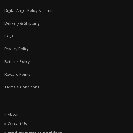
Digital Angel Policy & Terms
Delivery & Shipping
FAQs
Privacy Policy
Returns Policy
Reward Points
Terms & Conditions
About
Contact Us
Product Instruction videos