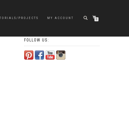
TORIALS/PROJECTS
MY ACCOUNT
0
FOLLOW US: