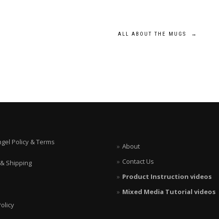
ALL ABOUT THE MUGS
→
ngel Policy & Terms
About
Contact Us
 & Shipping
Product Instruction videos
Mixed Media Tutorial videos
olicy