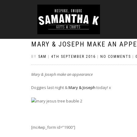
MARY & JOSEPH MAKE AN APP
BY
SAM
|
4TH SEPTEMBER 2016
|
NO COMMENTS
|
Mary & Joseph make an appearance
Doggies last night &
Mary & Joseph
today! x
[mc4wp_form id=”1900″]