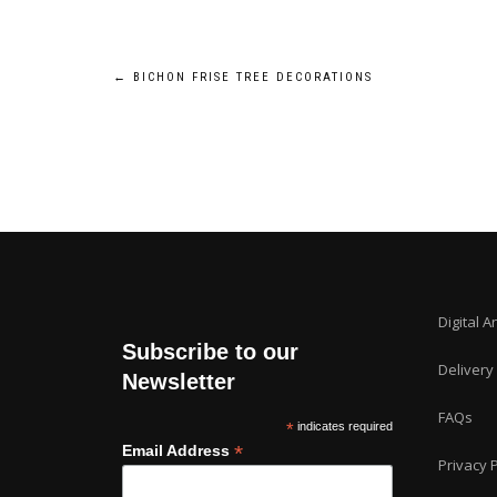
Post
←
BICHON FRISE TREE DECORATIONS
navigation
Digital A
Subscribe to our
Delivery
Newsletter
FAQs
*
indicates required
*
Email Address
Privacy P