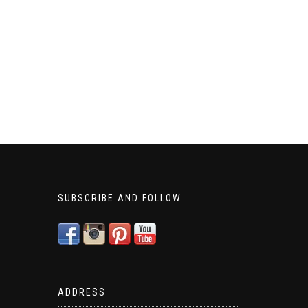
SUBSCRIBE AND FOLLOW
ADDRESS