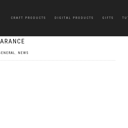
CRAFT PRODUCTS
DIGITAL PRODUCTS
GIFTS
TU
EARANCE
GENERAL
,
NEWS