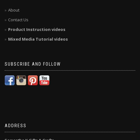
About
Contact Us
Product Instruction videos
Mixed Media Tutorial videos
SUBSCRIBE AND FOLLOW
ADDRESS