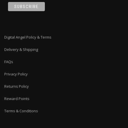
Digital Angel Policy & Terms
Delivery & Shipping
FAQs
Privacy Policy
Returns Policy
Reward Points
Terms & Conditions