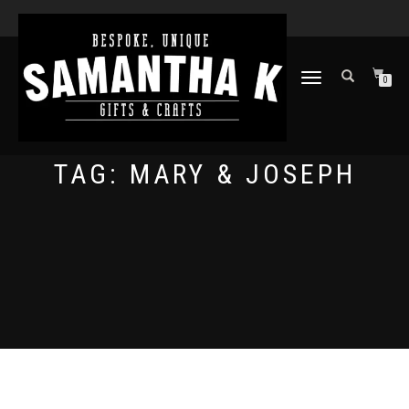
TOGGLE
0
NAVIGATION
TAG:
MARY & JOSEPH