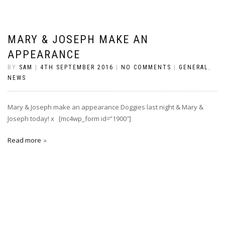
MARY & JOSEPH MAKE AN
APPEARANCE
BY
SAM
|
4TH SEPTEMBER 2016
|
NO COMMENTS
|
GENERAL
,
NEWS
Mary & Joseph make an appearance Doggies last night & Mary &
Joseph today! x [mc4wp_form id=”1900″]
Read more