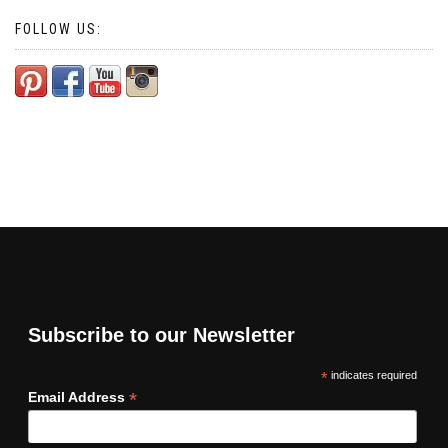
FOLLOW US:
Subscribe to our Newsletter
*
indicates required
*
Email Address