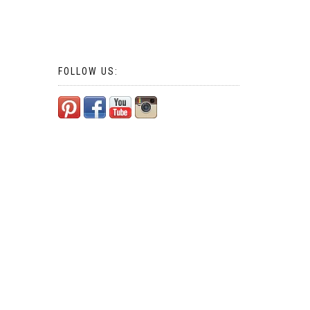
FOLLOW US: