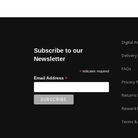
Digital A
Subscribe to our
Delivery
Newsletter
FAQs
*
indicates required
*
Email Address
Privacy P
Returns 
Reward 
Terms & 