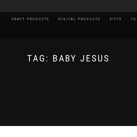
CRAFT PRODUCTS
DIGITAL PRODUCTS
GIFTS
TU
TAG:
BABY JESUS