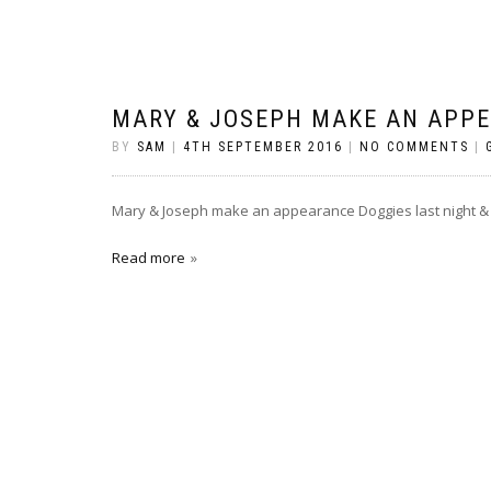
MARY & JOSEPH MAKE AN APP
BY
SAM
|
4TH SEPTEMBER 2016
|
NO COMMENTS
|
Mary & Joseph make an appearance Doggies last night &
Read more