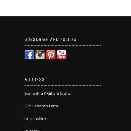
SUBSCRIBE AND FOLLOW
ADDRESS
Samantha K Gifts & Crafts
Old Generals Farm
Lincolnshire