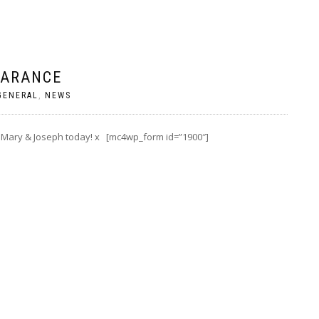
EARANCE
GENERAL
,
NEWS
 Mary & Joseph today! x [mc4wp_form id=”1900″]