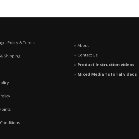
ngel Policy & Terms
About
Contact Us
 & Shipping
Product Instruction videos
Mixed Media Tutorial videos
olicy
Policy
Points
Conditions