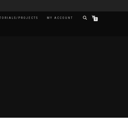
TORIALS/PROJECTS
MY ACCOUNT
0