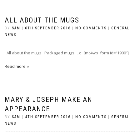
ALL ABOUT THE MUGS
BY
SAM
|
6TH SEPTEMBER 2016
|
NO COMMENTS
|
GENERAL
,
NEWS
All about the mugs Packaged mugs….x [mc4wp_form id=”1900″]
Read more
MARY & JOSEPH MAKE AN
APPEARANCE
BY
SAM
|
4TH SEPTEMBER 2016
|
NO COMMENTS
|
GENERAL
,
NEWS