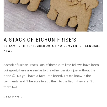
A STACK OF BICHON FRISE’S
BY
SAM
|
7TH SEPTEMBER 2016
|
NO COMMENTS
|
GENERAL
,
NEWS
A stack of Bichon Frise’s Lots of these cute little fellows have been
going out, there are similar to the other version. just without the
bone 🙂 Do you have a favourite breed? Let me know in the
comments and i’ll be sure to add them to the list, if they aren’t on
there […]
Read more