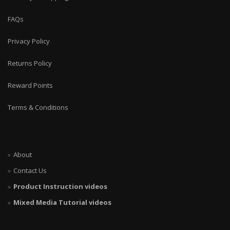
FAQs
Privacy Policy
Returns Policy
Reward Points
Terms & Conditions
About
Contact Us
Product Instruction videos
Mixed Media Tutorial videos