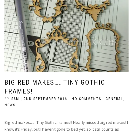
BIG RED MAKES……TINY GOTHIC
FRAMES!
BY
SAM
|
2ND SEPTEMBER 2016
|
NO COMMENTS
|
GENERAL
,
NEWS
Big red makes……Tiny Gothic frames!! Nearly missed big red makes! I
know it’s Friday, but I haven’t gone to bed yet, so it still counts as