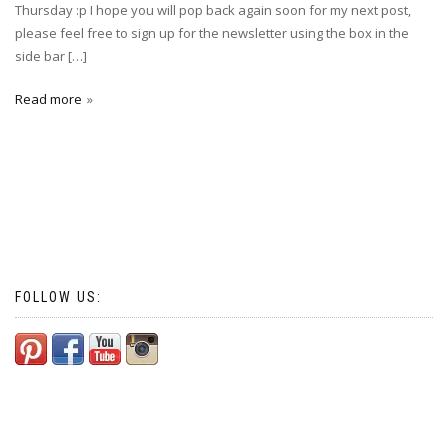
Thursday :p I hope you will pop back again soon for my next post,
please feel free to sign up for the newsletter using the box in the
side bar […]
Read more
FOLLOW US: