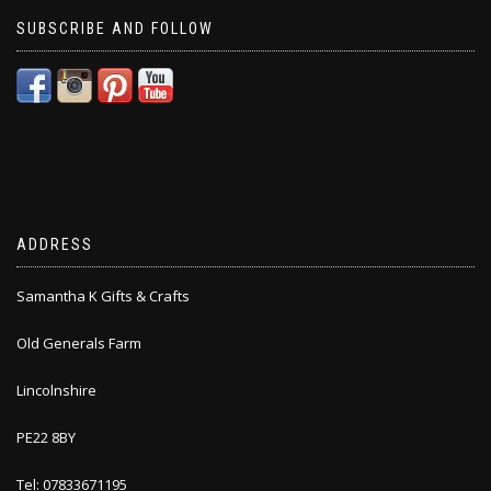
SUBSCRIBE AND FOLLOW
ADDRESS
Samantha K Gifts & Crafts
Old Generals Farm
Lincolnshire
PE22 8BY
Tel: 07833671195