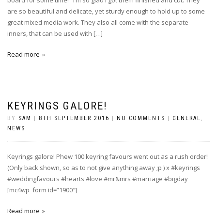
board for some time! I’m so glad I got them finished and cut. They
are so beautiful and delicate, yet sturdy enough to hold up to some
great mixed media work. They also all come with the separate
inners, that can be used with […]
Read more
KEYRINGS GALORE!
BY
SAM
|
8TH SEPTEMBER 2016
|
NO COMMENTS
|
GENERAL
,
NEWS
Keyrings galore! Phew 100 keyring favours went out as a rush order!
(Only back shown, so as to not give anything away ;p ) x #keyrings
#weddingfavours #hearts #love #mr&mrs #marriage #bigday
[mc4wp_form id=”1900″]
Read more