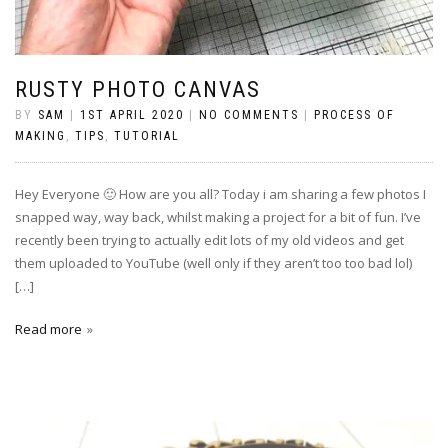
RUSTY PHOTO CANVAS
BY
SAM
|
1ST APRIL 2020
|
NO COMMENTS
|
PROCESS OF
MAKING
,
TIPS
,
TUTORIAL
Hey Everyone 🙂 How are you all? Today i am sharing a few photos I
snapped way, way back, whilst making a project for a bit of fun. I’ve
recently been trying to actually edit lots of my old videos and get
them uploaded to YouTube (well only if they aren’t too too bad lol)
[…]
Read more