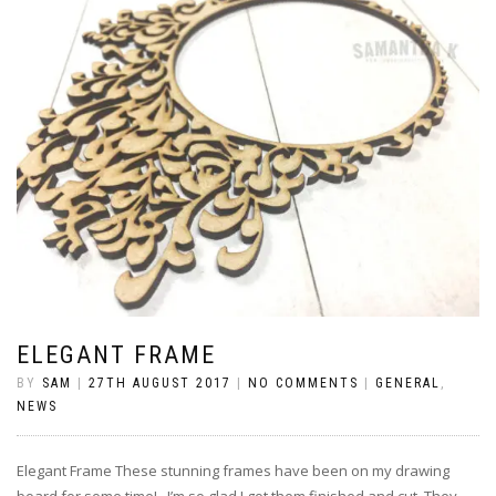
ELEGANT FRAME
BY
SAM
|
27TH AUGUST 2017
|
NO COMMENTS
|
GENERAL
,
NEWS
Elegant Frame These stunning frames have been on my drawing