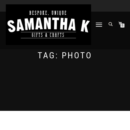
TOGGLE
0
NAVIGATION
TAG:
PHOTO