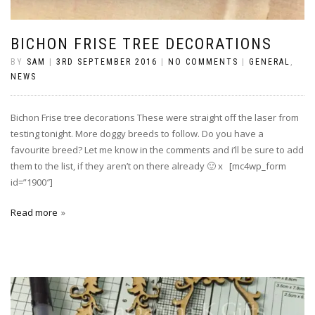
BICHON FRISE TREE DECORATIONS
BY
SAM
|
3RD SEPTEMBER 2016
|
NO COMMENTS
|
GENERAL
,
NEWS
Bichon Frise tree decorations These were straight off the laser from
testing tonight. More doggy breeds to follow. Do you have a
favourite breed? Let me know in the comments and i’ll be sure to add
them to the list, if they aren’t on there already 🙂 x [mc4wp_form
id=”1900″]
Read more