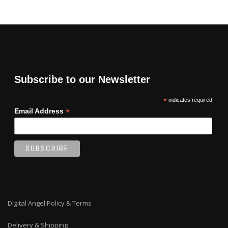
Subscribe to our Newsletter
*
indicates required
*
Email Address
Digital Angel Policy & Terms
Delivery & Shipping