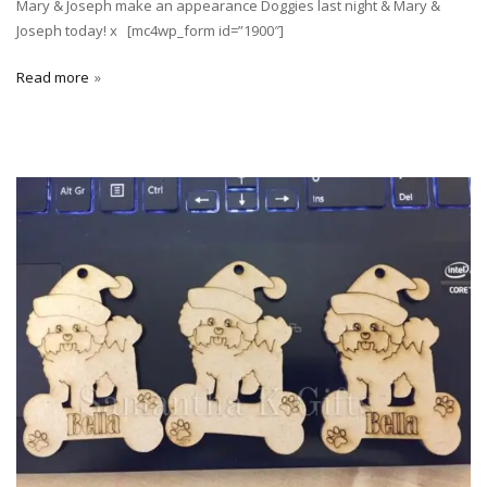
Mary & Joseph make an appearance Doggies last night & Mary &
Joseph today! x [mc4wp_form id=”1900″]
Read more