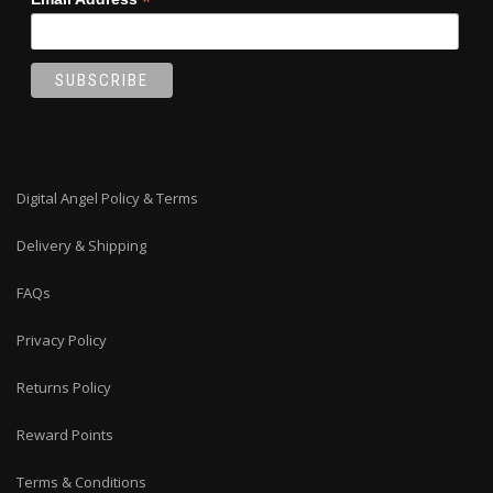
*
Digital Angel Policy & Terms
Delivery & Shipping
FAQs
Privacy Policy
Returns Policy
Reward Points
Terms & Conditions