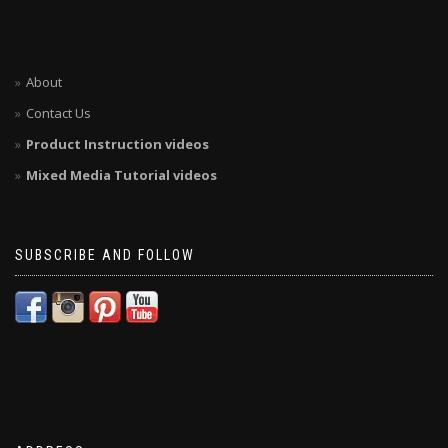
About
Contact Us
Product Instruction videos
Mixed Media Tutorial videos
SUBSCRIBE AND FOLLOW