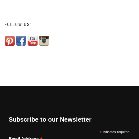
FOLLOW US:
Subscribe to our Newsletter
*
indicates required
Email Address