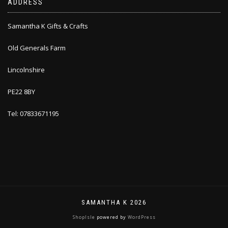
ADDRESS
Samantha K Gifts & Crafts
Old Generals Farm
Lincolnshire
PE22 8BY
Tel: 07833671195
SAMANTHA K 2026
ShopIsle
powered by
WordPress