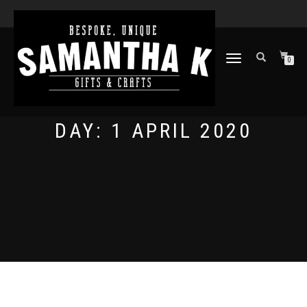
TOGGLE
0
NAVIGATION
DAY:
1 APRIL 2020