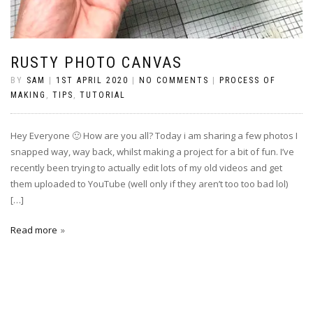
RUSTY PHOTO CANVAS
BY
SAM
|
1ST APRIL 2020
|
NO COMMENTS
|
PROCESS OF
MAKING
,
TIPS
,
TUTORIAL
Hey Everyone 🙂 How are you all? Today i am sharing a few photos I
snapped way, way back, whilst making a project for a bit of fun. I’ve
recently been trying to actually edit lots of my old videos and get
them uploaded to YouTube (well only if they aren’t too too bad lol)
[…]
Read more