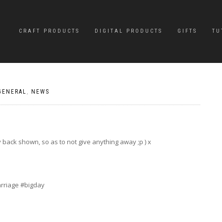
CRAFT PRODUCTS
DIGITAL PRODUCTS
GIFTS
TU
GENERAL
,
NEWS
 back shown, so as to not give anything away ;p ) x
rriage #bigday