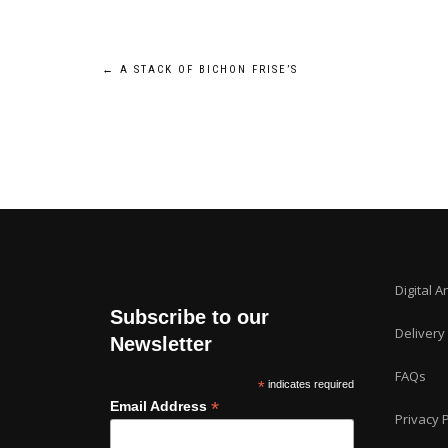
Post
←
A STACK OF BICHON FRISE’S
navigation
Digital A
Subscribe to our
Delivery
Newsletter
FAQs
*
indicates required
*
Email Address
Privacy P