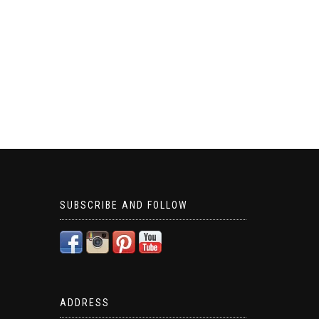
SUBSCRIBE AND FOLLOW
ADDRESS