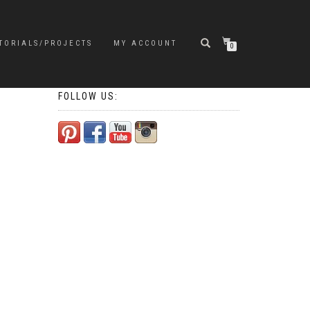
TORIALS/PROJECTS
MY ACCOUNT
0
FOLLOW US: