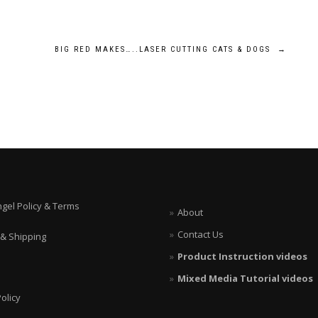
BIG RED MAKES…..LASER CUTTING CATS & DOGS
→
ngel Policy & Terms
About
Contact Us
 & Shipping
Product Instruction videos
Mixed Media Tutorial videos
olicy