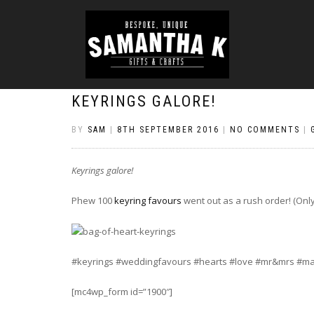
KEYRINGS GALORE!
BY
SAM
|
8TH SEPTEMBER 2016
|
NO COMMENTS
|
Keyrings galore!
Phew 100
keyring favours
went out as a rush order! (Only
#keyrings #weddingfavours #hearts #love #mr&mrs #ma
[mc4wp_form id=”1900″]