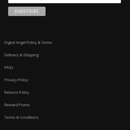
Digital Angel Policy & Terms
Delivery & Shipping
FAQs
Privacy Policy
Returns Policy
Reward Points
Terms & Conditions