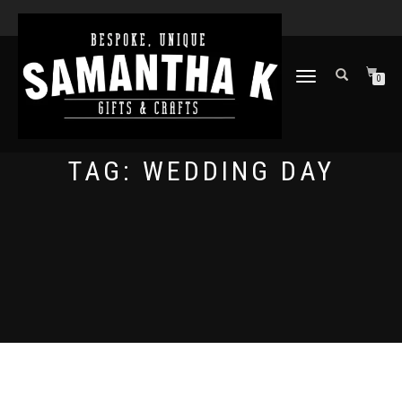
TOGGLE
0
NAVIGATION
TAG:
WEDDING DAY