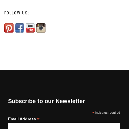
FOLLOW US:
Subscribe to our Newsletter
*
indicates required
*
Email Address