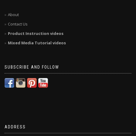
About
Contact Us
Product Instruction videos
Mixed Media Tutorial videos
SUBSCRIBE AND FOLLOW
ADDRESS