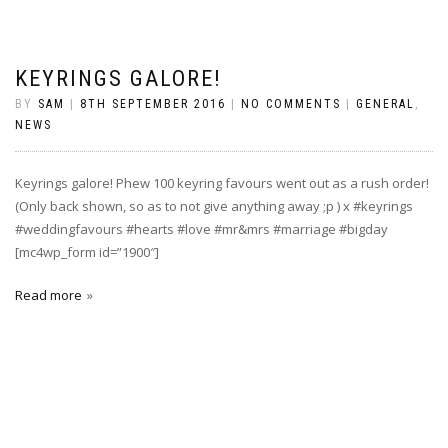
KEYRINGS GALORE!
BY
SAM
|
8TH SEPTEMBER 2016
|
NO COMMENTS
|
GENERAL
,
NEWS
Keyrings galore! Phew 100 keyring favours went out as a rush order!
(Only back shown, so as to not give anything away ;p ) x #keyrings
#weddingfavours #hearts #love #mr&mrs #marriage #bigday
[mc4wp_form id=”1900″]
Read more