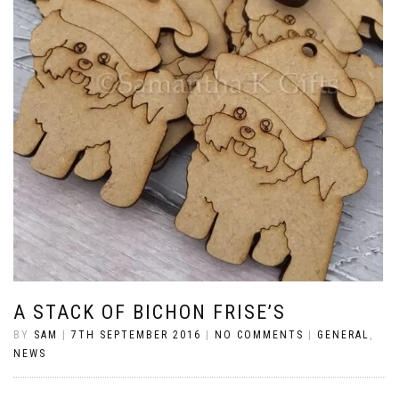
A STACK OF BICHON FRISE’S
BY
SAM
|
7TH SEPTEMBER 2016
|
NO COMMENTS
|
GENERAL
,
NEWS