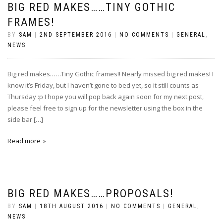
BIG RED MAKES……TINY GOTHIC
FRAMES!
BY
SAM
|
2ND SEPTEMBER 2016
|
NO COMMENTS
|
GENERAL
,
NEWS
Big red makes……Tiny Gothic frames!! Nearly missed big red makes! I
know it’s Friday, but I haven’t gone to bed yet, so it still counts as
Thursday :p I hope you will pop back again soon for my next post,
please feel free to sign up for the newsletter using the box in the
side bar […]
Read more
BIG RED MAKES……PROPOSALS!
BY
SAM
|
18TH AUGUST 2016
|
NO COMMENTS
|
GENERAL
,
NEWS