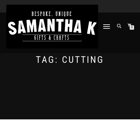
TOGGLE
0
NAVIGATION
TAG:
CUTTING