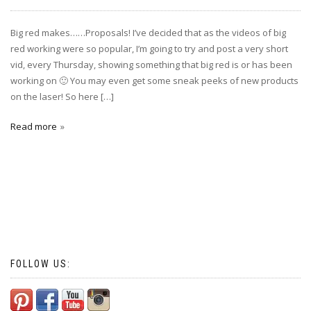
Big red makes……Proposals! I’ve decided that as the videos of big
red working were so popular, I’m going to try and post a very short
vid, every Thursday, showing something that big red is or has been
working on 🙂 You may even get some sneak peeks of new products
on the laser! So here […]
Read more
FOLLOW US: