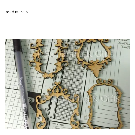
Read more