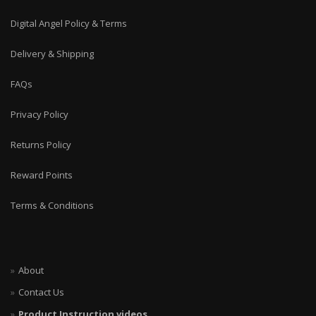
Digital Angel Policy & Terms
Delivery & Shipping
FAQs
Privacy Policy
Returns Policy
Reward Points
Terms & Conditions
About
Contact Us
Product Instruction videos