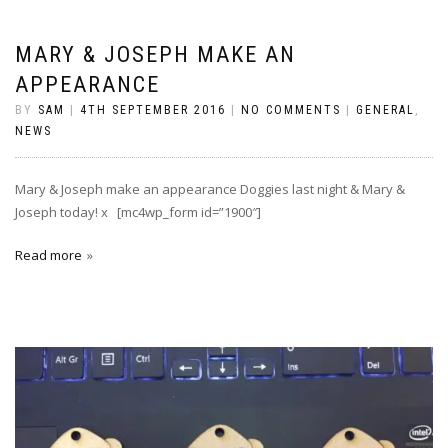
MARY & JOSEPH MAKE AN
APPEARANCE
BY
SAM
|
4TH SEPTEMBER 2016
|
NO COMMENTS
|
GENERAL
,
NEWS
Mary & Joseph make an appearance Doggies last night & Mary &
Joseph today! x [mc4wp_form id=”1900″]
Read more