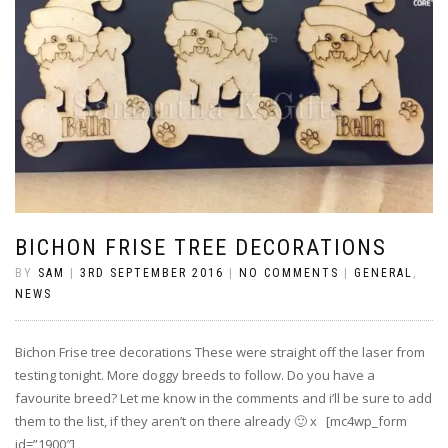
BICHON FRISE TREE DECORATIONS
BY
SAM
|
3RD SEPTEMBER 2016
|
NO COMMENTS
|
GENERAL
,
NEWS
Bichon Frise tree decorations These were straight off the laser from
testing tonight. More doggy breeds to follow. Do you have a
favourite breed? Let me know in the comments and i’ll be sure to add
them to the list, if they aren’t on there already 🙂 x [mc4wp_form
id=”1900″]