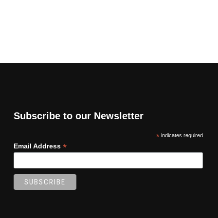
Subscribe to our Newsletter
*
indicates required
*
Email Address