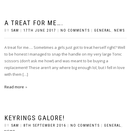
A TREAT FOR ME….
BY
SAM
|
17TH JUNE 2017
|
NO COMMENTS
|
GENERAL
,
NEWS
A treat for me…. Sometimes a girls just got to treat herself right? Well
to be honest I managed to snap the handle on my very large Tonic
scissors (don’t ask me how!) and was meant to be buying a
replacement! These aren’t any where big enough lol, but I fell in love
with them […]
Read more
KEYRINGS GALORE!
BY
SAM
|
8TH SEPTEMBER 2016
|
NO COMMENTS
|
GENERAL
,