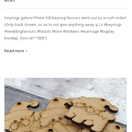
NEWS
Keyrings galore! Phew 100 keyring favours went out as a rush order!
(Only back shown, so as to not give anything away ;p ) x #keyrings
#weddingfavours #hearts #love #mr&mrs #marriage #bigday
[mc4wp_form id=”1900″]
Read more