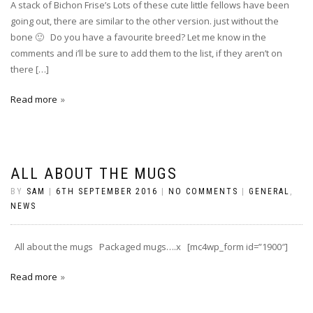
A stack of Bichon Frise’s Lots of these cute little fellows have been
going out, there are similar to the other version. just without the
bone 🙂 Do you have a favourite breed? Let me know in the
comments and i’ll be sure to add them to the list, if they aren’t on
there […]
Read more
ALL ABOUT THE MUGS
BY
SAM
|
6TH SEPTEMBER 2016
|
NO COMMENTS
|
GENERAL
,
NEWS
All about the mugs Packaged mugs….x [mc4wp_form id=”1900″]
Read more