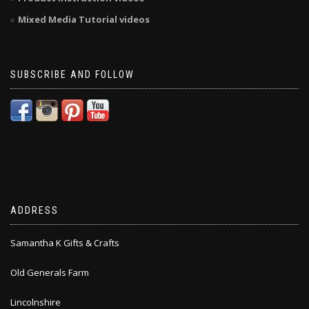
Mixed Media Tutorial videos
SUBSCRIBE AND FOLLOW
ADDRESS
Samantha K Gifts & Crafts
Old Generals Farm
Lincolnshire