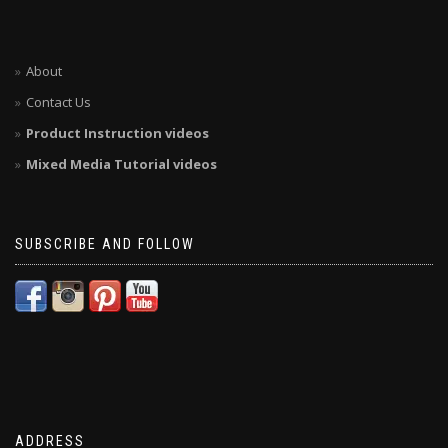
About
Contact Us
Product Instruction videos
Mixed Media Tutorial videos
SUBSCRIBE AND FOLLOW
ADDRESS