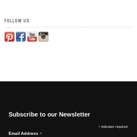
FOLLOW US:
Subscribe to our Newsletter
*
indicates required
*
Email Address