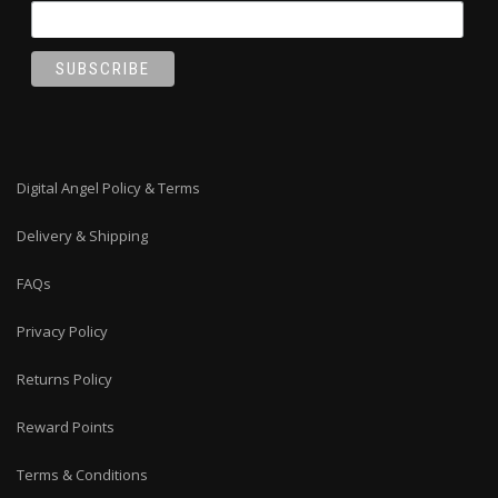
Digital Angel Policy & Terms
Delivery & Shipping
FAQs
Privacy Policy
Returns Policy
Reward Points
Terms & Conditions