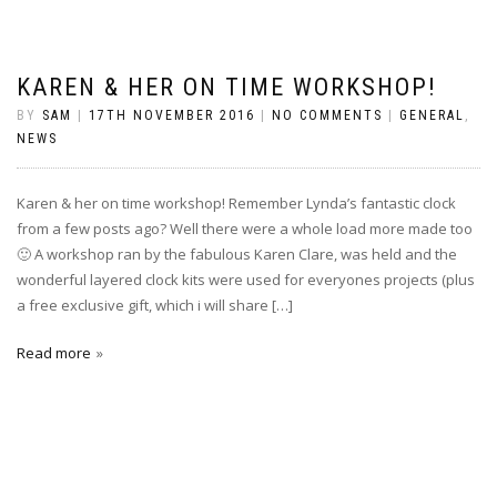
KAREN & HER ON TIME WORKSHOP!
BY
SAM
|
17TH NOVEMBER 2016
|
NO COMMENTS
|
GENERAL
,
NEWS
Karen & her on time workshop! Remember Lynda’s fantastic clock
from a few posts ago? Well there were a whole load more made too
🙂 A workshop ran by the fabulous Karen Clare, was held and the
wonderful layered clock kits were used for everyones projects (plus
a free exclusive gift, which i will share […]
Read more