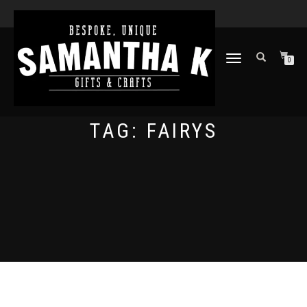
TOGGLE
0
NAVIGATION
TAG:
FAIRYS