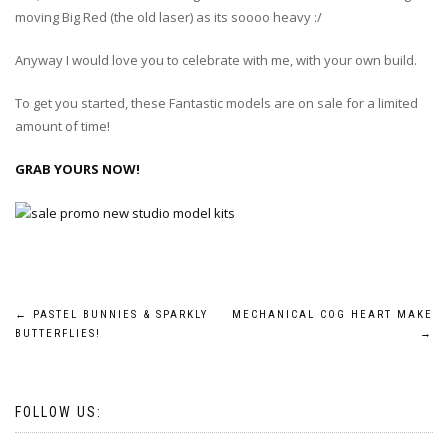
moving Big Red (the old laser) as its soooo heavy :/
Anyway I would love you to celebrate with me, with your own build.
To get you started, these Fantastic models are on sale for a limited
amount of time!
GRAB YOURS NOW!
Post
←
PASTEL BUNNIES & SPARKLY
MECHANICAL COG HEART MAKE
BUTTERFLIES!
→
navigation
FOLLOW US: