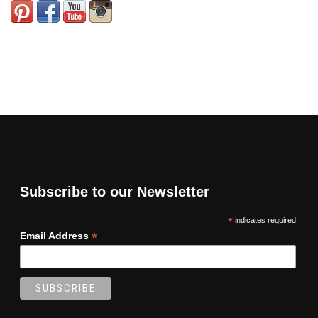
Subscribe to our Newsletter
*
indicates required
*
Email Address