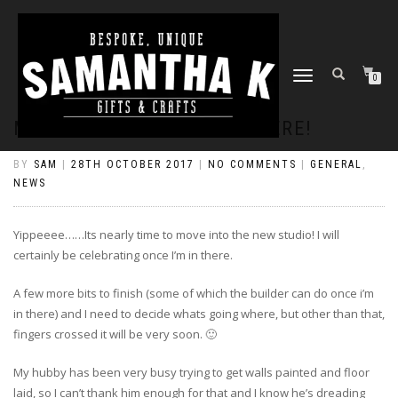
TOGGLE
0
NAVIGATION
MOVING TIME IS NEARLY HERE!
BY
SAM
|
28TH OCTOBER 2017
|
NO COMMENTS
|
GENERAL
,
NEWS
Yippeeee……Its nearly time to move into the new studio! I will
certainly be celebrating once I’m in there.
A few more bits to finish (some of which the builder can do once i’m
in there) and I need to decide whats going where, but other than that,
fingers crossed it will be very soon. 🙂
My hubby has been very busy trying to get walls painted and floor
laid, so I can’t thank him enough for that and I know he’s dreading