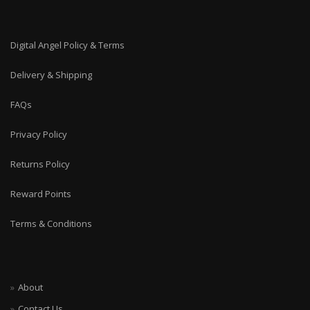
Digital Angel Policy & Terms
Delivery & Shipping
FAQs
Privacy Policy
Returns Policy
Reward Points
Terms & Conditions
About
Contact Us