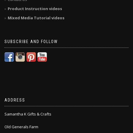
Product Instruction videos
Mixed Media Tutorial videos
SUBSCRIBE AND FOLLOW
ADDRESS
Samantha K Gifts & Crafts
Old Generals Farm