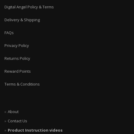
Digital Angel Policy & Terms
Delivery & Shipping
FAQs
Privacy Policy
Returns Policy
Reward Points
Terms & Conditions
About
Contact Us
Product Instruction videos