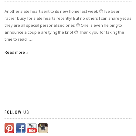
Another slate heart sent to its new home last week 🙂 I’ve been
rather busy for slate hearts recently! But no others I can share yet as
they are all special personalised ones 🙂 One is even helping to
announce a couple are tying the knot 😉 Thank you for taking the
time to read […]
Read more
FOLLOW US: