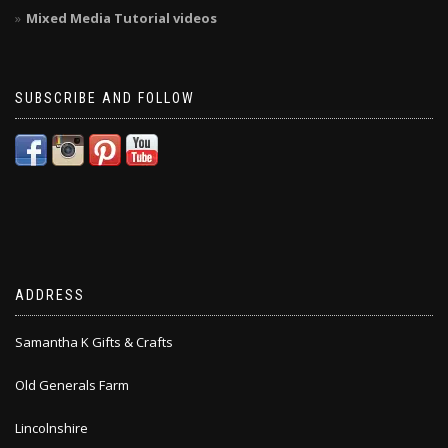
Mixed Media Tutorial videos
SUBSCRIBE AND FOLLOW
ADDRESS
Samantha K Gifts & Crafts
Old Generals Farm
Lincolnshire