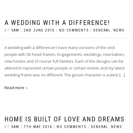
A WEDDING WITH A DIFFERENCE!
BY
SAM
|
2ND JUNE 2016
|
NO COMMENTS
|
GENERAL
,
NEWS
A wedding with a difference! I have many versions of the stick
people with 3D head frames. Engagements, weddings, new babies,
new homes and of course full families. Each of the designs can be
altered to represent certain people or certain events and my latest
wedding frame was no different. The groom character is suited, […]
Read more
HOME IS BUILT OF LOVE AND DREAMS
BY
SAM
|
7TH MAY 2016
|
NO COMMENTS
|
GENERAL
,
NEWS