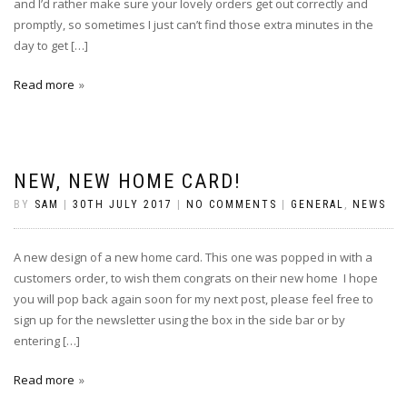
and I’d rather make sure your lovely orders get out correctly and
promptly, so sometimes I just can’t find those extra minutes in the
day to get […]
Read more
NEW, NEW HOME CARD!
BY
SAM
|
30TH JULY 2017
|
NO COMMENTS
|
GENERAL
,
NEWS
A new design of a new home card. This one was popped in with a
customers order, to wish them congrats on their new home I hope
you will pop back again soon for my next post, please feel free to
sign up for the newsletter using the box in the side bar or by
entering […]
Read more