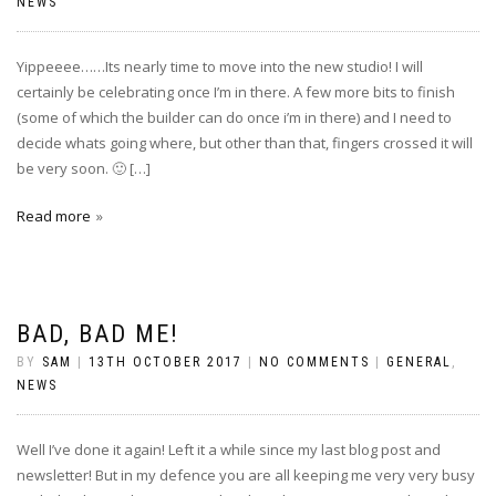
NEWS
Yippeeee……Its nearly time to move into the new studio! I will
certainly be celebrating once I’m in there. A few more bits to finish
(some of which the builder can do once i’m in there) and I need to
decide whats going where, but other than that, fingers crossed it will
be very soon. 🙂 […]
Read more
BAD, BAD ME!
BY
SAM
|
13TH OCTOBER 2017
|
NO COMMENTS
|
GENERAL
,
NEWS
Well I’ve done it again! Left it a while since my last blog post and
newsletter! But in my defence you are all keeping me very very busy