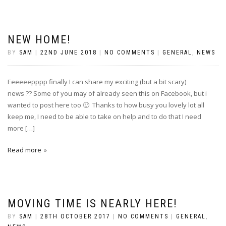
NEW HOME!
BY
SAM
|
22ND JUNE 2018
|
NO COMMENTS
|
GENERAL
,
NEWS
Eeeeeepppp finally I can share my exciting (but a bit scary)
news ?? Some of you may of already seen this on Facebook, but i
wanted to post here too 🙂 Thanks to how busy you lovely lot all
keep me, I need to be able to take on help and to do that I need
more […]
Read more
MOVING TIME IS NEARLY HERE!
BY
SAM
|
28TH OCTOBER 2017
|
NO COMMENTS
|
GENERAL
,