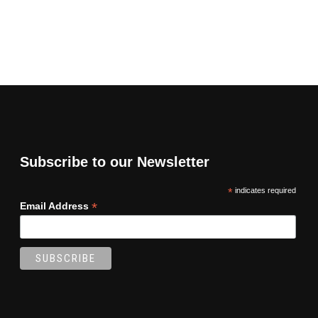
Subscribe to our Newsletter
*
indicates required
*
Email Address