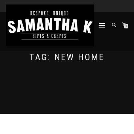
TOGGLE
0
NAVIGATION
TAG:
NEW HOME