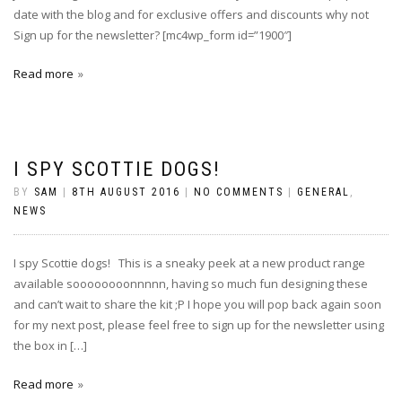
date with the blog and for exclusive offers and discounts why not
Sign up for the newsletter? [mc4wp_form id=”1900″]
Read more
I SPY SCOTTIE DOGS!
BY
SAM
|
8TH AUGUST 2016
|
NO COMMENTS
|
GENERAL
,
NEWS
I spy Scottie dogs! This is a sneaky peek at a new product range
available soooooooonnnnn, having so much fun designing these
and can’t wait to share the kit ;P I hope you will pop back again soon
for my next post, please feel free to sign up for the newsletter using
the box in […]
Read more