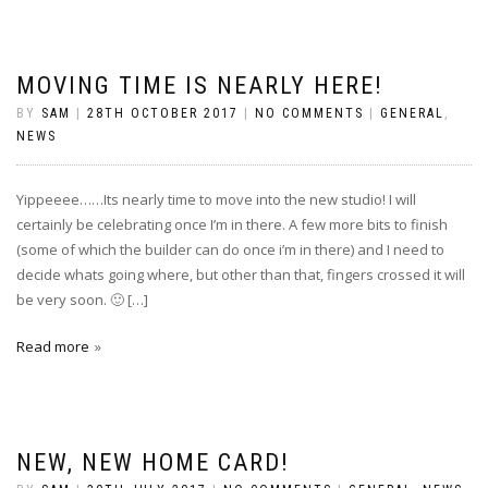
MOVING TIME IS NEARLY HERE!
BY
SAM
|
28TH OCTOBER 2017
|
NO COMMENTS
|
GENERAL
,
NEWS
Yippeeee……Its nearly time to move into the new studio! I will
certainly be celebrating once I’m in there. A few more bits to finish
(some of which the builder can do once i’m in there) and I need to
decide whats going where, but other than that, fingers crossed it will
be very soon. 🙂 […]
Read more
NEW, NEW HOME CARD!