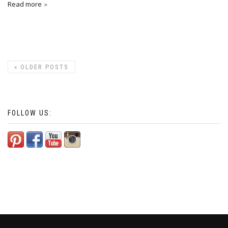
Read more
«
OLDER POSTS
FOLLOW US: