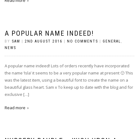
Read more
A POPULAR NAME INDEED!
BY
SAM
|
2ND AUGUST 2016
|
NO COMMENTS
|
GENERAL
,
NEWS
A popular name indeed! Lots of orders recently have incorporated
the name ‘Isla’ it seems to be a very popular name at present 🙂 This
was the latest item, using a beautiful font to create the name on a
beautiful glass heart. Sam x To keep up to date with the blog and for
exclusive […]
Read more