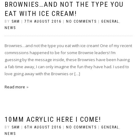
BROWNIES…AND NOT THE TYPE YOU
EAT WITH ICE CREAM!
BY
SAM
|
7TH AUGUST 2016
|
NO COMMENTS
|
GENERAL
,
NEWS
Brownies…and not the type you eat with ice cream! One of my recent
commissions happened to be for some Brownie leaders! I’m
guessing by the message inside, these Brownies have been having
a fab time away, I can only imagine the fun they have had. I used to
love going away with the Brownies or […]
Read more
10MM ACRYLIC HERE I COME!
BY
SAM
|
6TH AUGUST 2016
|
NO COMMENTS
|
GENERAL
,
NEWS