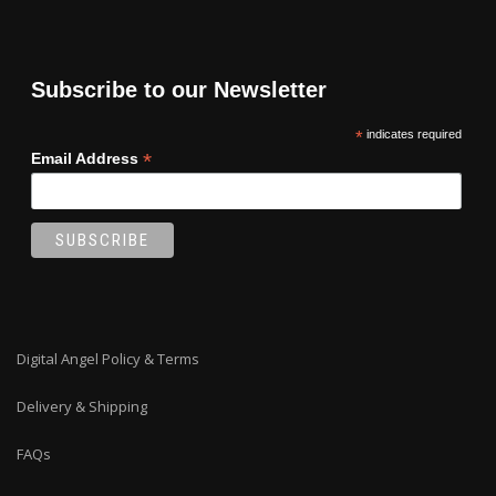
Subscribe to our Newsletter
*
indicates required
*
Email Address
Digital Angel Policy & Terms
Delivery & Shipping
FAQs