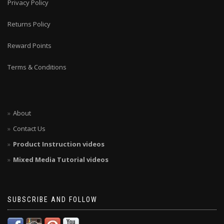
Privacy Policy
Returns Policy
Reward Points
Terms & Conditions
About
Contact Us
Product Instruction videos
Mixed Media Tutorial videos
SUBSCRIBE AND FOLLOW