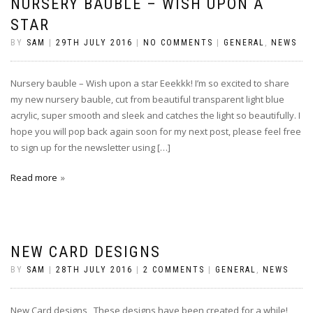
NURSERY BAUBLE – WISH UPON A
STAR
BY
SAM
|
29TH JULY 2016
|
NO COMMENTS
|
GENERAL
,
NEWS
Nursery bauble – Wish upon a star Eeekkk! I’m so excited to share
my new nursery bauble, cut from beautiful transparent light blue
acrylic, super smooth and sleek and catches the light so beautifully. I
hope you will pop back again soon for my next post, please feel free
to sign up for the newsletter using […]
Read more
NEW CARD DESIGNS
BY
SAM
|
28TH JULY 2016
|
2 COMMENTS
|
GENERAL
,
NEWS
New Card designs These designs have been created for a while!