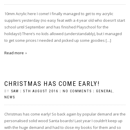
10mm Acrylic here I come! I finally managed to get to my acrylic
suppliers yesterday (no easy feat with a 4 year old who doesn’t start
school until September and has finished Playschool for the
holidays!) There’s no kids allowed (understandably), but I managed
to get some prices I needed and picked up some goodies […]
Read more
CHRISTMAS HAS COME EARLY!
BY
SAM
|
5TH AUGUST 2016
|
NO COMMENTS
|
GENERAL
,
NEWS
Christmas has come early! So back again by popular demand are the
personalised solid wood Santa boards! Last year I couldn’t keep up
with the huge demand and had to close my books for them and so