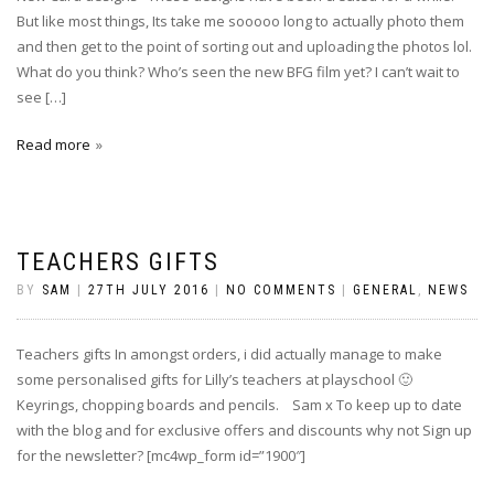
But like most things, Its take me sooooo long to actually photo them
and then get to the point of sorting out and uploading the photos lol.
What do you think? Who’s seen the new BFG film yet? I can’t wait to
see […]
Read more
TEACHERS GIFTS
BY
SAM
|
27TH JULY 2016
|
NO COMMENTS
|
GENERAL
,
NEWS
Teachers gifts In amongst orders, i did actually manage to make
some personalised gifts for Lilly’s teachers at playschool 🙂
Keyrings, chopping boards and pencils. Sam x To keep up to date
with the blog and for exclusive offers and discounts why not Sign up
for the newsletter? [mc4wp_form id=”1900″]