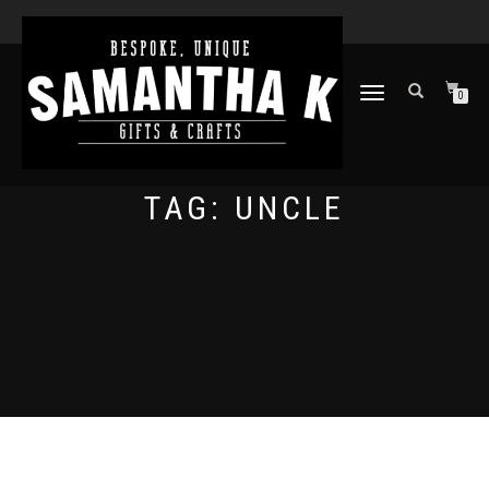
TOGGLE
0
NAVIGATION
TAG:
UNCLE