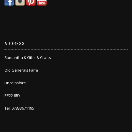
ADDRESS
Samantha K Gifts & Crafts
Old Generals Farm
Lincolnshire
PE22 8BY
Tel: 07833671195