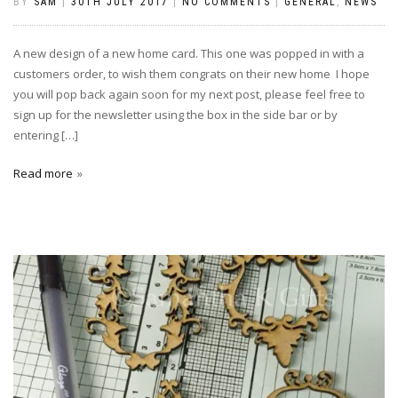
BY
SAM
|
30TH JULY 2017
|
NO COMMENTS
|
GENERAL
,
NEWS
A new design of a new home card. This one was popped in with a
customers order, to wish them congrats on their new home I hope
you will pop back again soon for my next post, please feel free to
sign up for the newsletter using the box in the side bar or by
entering […]
Read more