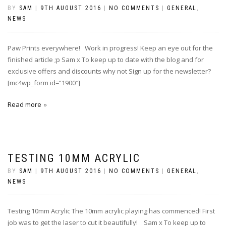
BY
SAM
|
9TH AUGUST 2016
|
NO COMMENTS
|
GENERAL
,
NEWS
Paw Prints everywhere! Work in progress! Keep an eye out for the
finished article ;p Sam x To keep up to date with the blog and for
exclusive offers and discounts why not Sign up for the newsletter?
[mc4wp_form id=”1900″]
Read more
TESTING 10MM ACRYLIC
BY
SAM
|
9TH AUGUST 2016
|
NO COMMENTS
|
GENERAL
,
NEWS
Testing 10mm Acrylic The 10mm acrylic playing has commenced! First
job was to get the laser to cut it beautifully! ‪ Sam x To keep up to