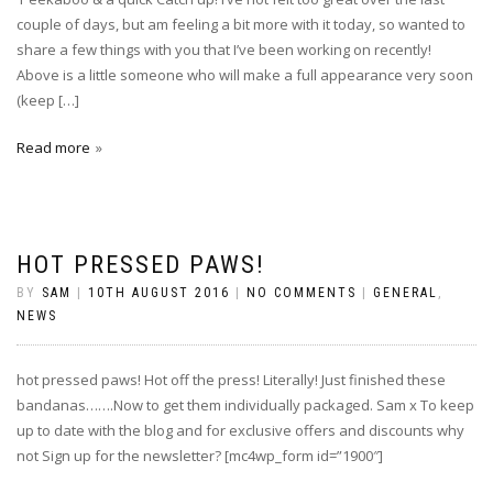
couple of days, but am feeling a bit more with it today, so wanted to
share a few things with you that I’ve been working on recently!
Above is a little someone who will make a full appearance very soon
(keep […]
Read more
HOT PRESSED PAWS!
BY
SAM
|
10TH AUGUST 2016
|
NO COMMENTS
|
GENERAL
,
NEWS
hot pressed paws! Hot off the press! Literally! Just finished these
bandanas…….Now to get them individually packaged. Sam x To keep
up to date with the blog and for exclusive offers and discounts why
not Sign up for the newsletter? [mc4wp_form id=”1900″]