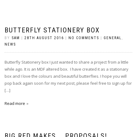
BUTTERFLY STATIONERY BOX
BY
SAM
|
28TH AUGUST 2016
|
NO COMMENTS
|
GENERAL
,
NEWS
Butterfly Stationery box I just wanted to share a project from a little
while ago. It is an MDF altered box. I have created it as a stationary
box and I love the colours and beautiful butterflies. I hope you will
pop back again soon for my next post, please feel free to sign up for
[…]
Read more
BIG RED MAKES……PROPOSALS!