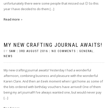
unfortunately there were some people that missed out 🙁 So this
year I have decided to do them […]
Read more
MY NEW CRAFTING JOURNAL AWAITS!
BY
SAM
|
3RD AUGUST 2016
|
NO COMMENTS
|
GENERAL
,
NEWS
My new crafting journal awaits! Yesterday I had a wonderful
afternoon, combining business and pleasure with the wonderful
Karen Clare. And then an Eeek moment when I got home as some of
the bits ordered with birthday vouchers have arrived! One of them
being my art journal!!! I’ve always wanted one, but would never pay
[…]