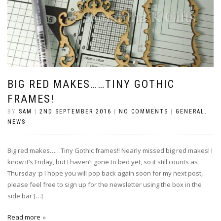
BIG RED MAKES……TINY GOTHIC
FRAMES!
BY
SAM
|
2ND SEPTEMBER 2016
|
NO COMMENTS
|
GENERAL
,
NEWS
Big red makes……Tiny Gothic frames!! Nearly missed big red makes! I
know it’s Friday, but I haven’t gone to bed yet, so it still counts as
Thursday :p I hope you will pop back again soon for my next post,
please feel free to sign up for the newsletter using the box in the
side bar […]
Read more