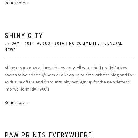
Read more
SHINY CITY
BY
SAM
|
10TH AUGUST 2016
|
NO COMMENTS
|
GENERAL
,
NEWS
Shiny city It’s now a shiny Chinese city! All varnished ready for key
chains to be added‪ 🙂 Sam x To keep up to date with the blog and for
exclusive offers and discounts why not Sign up for the newsletter?
[mc4wp_form id=”1900″]
Read more
PAW PRINTS EVERYWHERE!