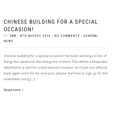
CHINESE BUILDING FOR A SPECIAL
OCCASION!
BY
SAM
|
8TH AUGUST 2016
|
NO COMMENTS
|
GENERAL
,
NEWS
Chinese building for a special occasion! I’ve been working on lots of
things this weekend, this being one of them. This will be a keepsake
attached to a card for a very special occasion. xx I hope you will pop
back again soon for my next post, please feel free to sign up for the
newsletter using […]
Read more