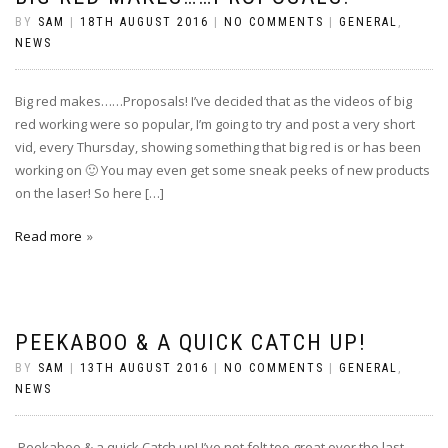
BY
SAM
|
18TH AUGUST 2016
|
NO COMMENTS
|
GENERAL
,
NEWS
Big red makes……Proposals! I’ve decided that as the videos of big
red working were so popular, I’m going to try and post a very short
vid, every Thursday, showing something that big red is or has been
working on 🙂 You may even get some sneak peeks of new products
on the laser! So here […]
Read more
PEEKABOO & A QUICK CATCH UP!
BY
SAM
|
13TH AUGUST 2016
|
NO COMMENTS
|
GENERAL
,
NEWS
Peekaboo & a quick Catch up! I’ve not felt too great over the last