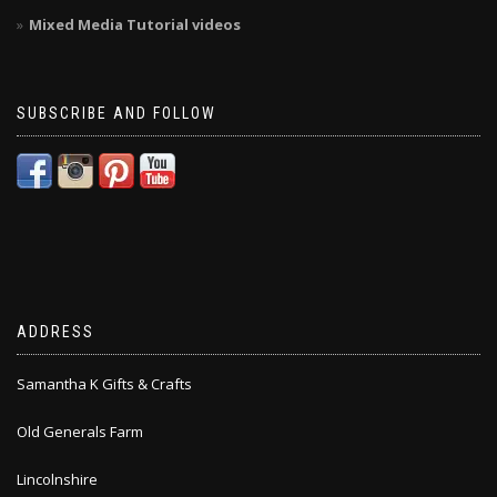
Mixed Media Tutorial videos
SUBSCRIBE AND FOLLOW
ADDRESS
Samantha K Gifts & Crafts
Old Generals Farm
Lincolnshire