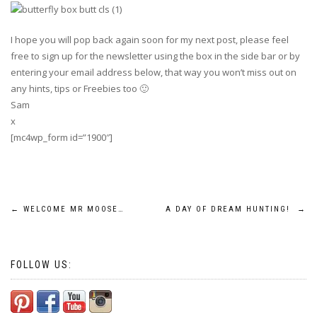
I hope you will pop back again soon for my next post, please feel
free to sign up for the newsletter using the box in the side bar or by
entering your email address below, that way you won’t miss out on
any hints, tips or Freebies too 🙂
Sam
x
[mc4wp_form id=”1900″]
Post
←
WELCOME MR MOOSE…
A DAY OF DREAM HUNTING!
→
navigation
FOLLOW US: