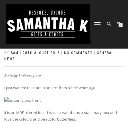
TOGGLE
0
NAVIGATION
BUTTERFLY STATIONERY BOX
BY
SAM
|
28TH AUGUST 2016
|
NO COMMENTS
|
GENERAL
,
NEWS
Butterfly Stationery box
I just wanted to share a project from a little while ago.
It is an MDF altered box. I have created it as a stationary box and I
love the colours and beautiful butterflies.