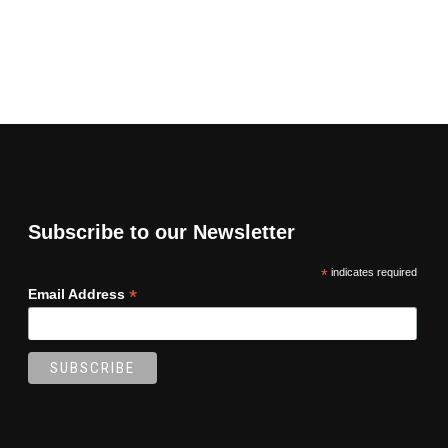
Subscribe to our Newsletter
*
indicates required
*
Email Address