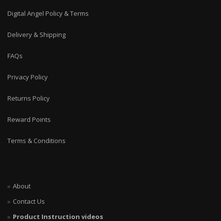
Digital Angel Policy & Terms
Delivery & Shipping
FAQs
Privacy Policy
Returns Policy
Reward Points
Terms & Conditions
About
Contact Us
Product Instruction videos