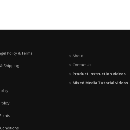
ngel Policy & Terms
About
Contact Us
 & Shipping
Product Instruction videos
Mixed Media Tutorial videos
olicy
Policy
Points
Conditions