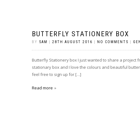
BUTTERFLY STATIONERY BOX
BY
SAM
|
28TH AUGUST 2016
|
NO COMMENTS
|
GE
Butterfly Stationery box I just wanted to share a project fr
stationary box and I love the colours and beautiful butter
feel free to sign up for […]
Read more