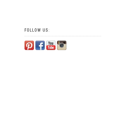
FOLLOW US: