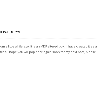
NERAL
,
NEWS
om a little while ago. It is an MDF altered box. I have created it as a
flies. I hope you will pop back again soon for my next post, please