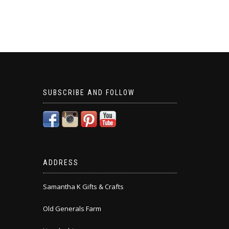
SUBSCRIBE AND FOLLOW
ADDRESS
Samantha K Gifts & Crafts
Old Generals Farm