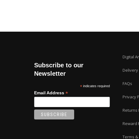
Digital A
Subscribe to our
Delivery
Newsletter
FAQs
*
indicates required
*
Email Address
Privacy P
Returns 
Reward 
Terms & 