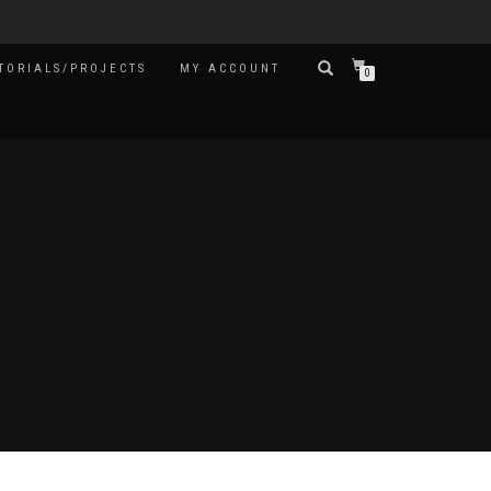
TORIALS/PROJECTS
MY ACCOUNT
0