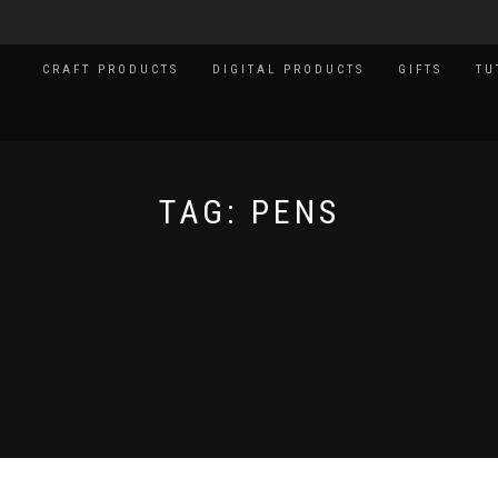
CRAFT PRODUCTS
DIGITAL PRODUCTS
GIFTS
TU
TAG:
PENS