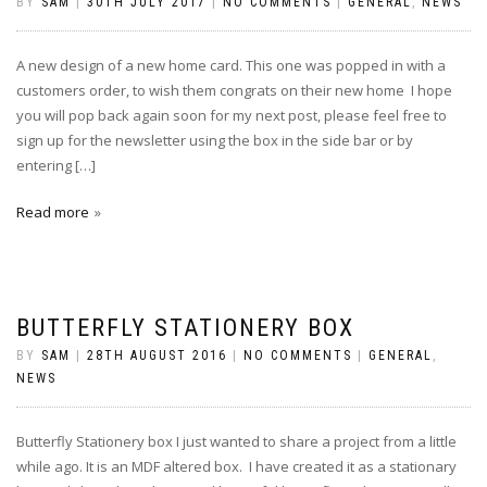
BY
SAM
|
30TH JULY 2017
|
NO COMMENTS
|
GENERAL
,
NEWS
A new design of a new home card. This one was popped in with a
customers order, to wish them congrats on their new home I hope
you will pop back again soon for my next post, please feel free to
sign up for the newsletter using the box in the side bar or by
entering […]
Read more
BUTTERFLY STATIONERY BOX
BY
SAM
|
28TH AUGUST 2016
|
NO COMMENTS
|
GENERAL
,
NEWS
Butterfly Stationery box I just wanted to share a project from a little
while ago. It is an MDF altered box. I have created it as a stationary