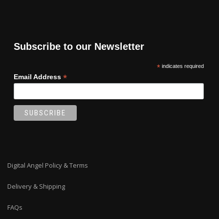
Subscribe to our Newsletter
*
indicates required
*
Email Address
Digital Angel Policy & Terms
Delivery & Shipping
FAQs