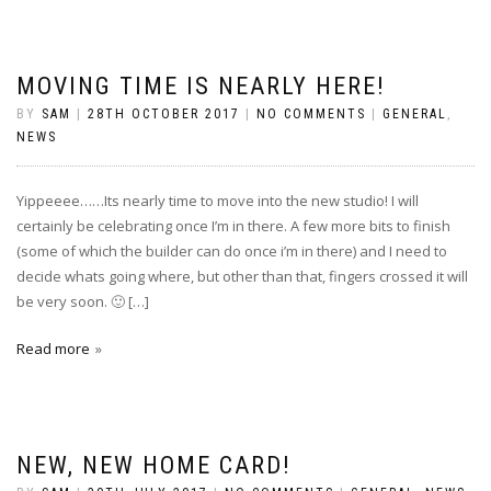
MOVING TIME IS NEARLY HERE!
BY
SAM
|
28TH OCTOBER 2017
|
NO COMMENTS
|
GENERAL
,
NEWS
Yippeeee……Its nearly time to move into the new studio! I will
certainly be celebrating once I’m in there. A few more bits to finish
(some of which the builder can do once i’m in there) and I need to
decide whats going where, but other than that, fingers crossed it will
be very soon. 🙂 […]
Read more
NEW, NEW HOME CARD!