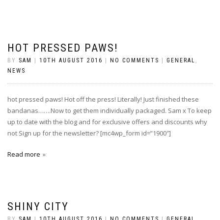
HOT PRESSED PAWS!
BY
SAM
|
10TH AUGUST 2016
|
NO COMMENTS
|
GENERAL
,
NEWS
hot pressed paws! Hot off the press! Literally! Just finished these
bandanas…….Now to get them individually packaged. Sam x To keep
up to date with the blog and for exclusive offers and discounts why
not Sign up for the newsletter? [mc4wp_form id=”1900″]
Read more
SHINY CITY
BY
SAM
|
10TH AUGUST 2016
|
NO COMMENTS
|
GENERAL
,