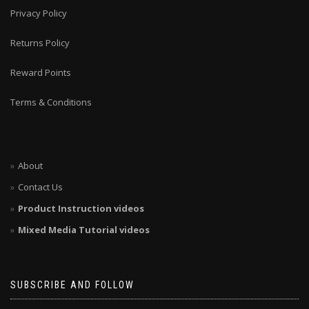
Privacy Policy
Returns Policy
Reward Points
Terms & Conditions
About
Contact Us
Product Instruction videos
Mixed Media Tutorial videos
SUBSCRIBE AND FOLLOW