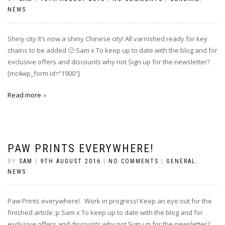
NEWS
Shiny city It’s now a shiny Chinese city! All varnished ready for key
chains to be added‪ 🙂 Sam x To keep up to date with the blog and for
exclusive offers and discounts why not Sign up for the newsletter?
[mc4wp_form id=”1900″]
Read more
PAW PRINTS EVERYWHERE!
BY
SAM
|
9TH AUGUST 2016
|
NO COMMENTS
|
GENERAL
,
NEWS
Paw Prints everywhere! Work in progress! Keep an eye out for the
finished article ;p Sam x To keep up to date with the blog and for
exclusive offers and discounts why not Sign up for the newsletter?