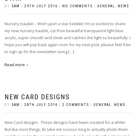
BY
SAM
|
29TH JULY 2016
|
NO COMMENTS
|
GENERAL
,
NEWS
Nursery bauble – Wish upon a star Eeekkk! I’m so excited to share
my new nursery bauble, cut from beautiful transparent light blue
acrylic, super smooth and sleek and catches the light so beautifully. I
hope you will pop back again soon for my next post, please feel free
to sign up for the newsletter using […]
Read more
NEW CARD DESIGNS
BY
SAM
|
28TH JULY 2016
|
2 COMMENTS
|
GENERAL
,
NEWS
New Card designs These designs have been created for a while!
But like most things, Its take me sooooo long to actually photo them