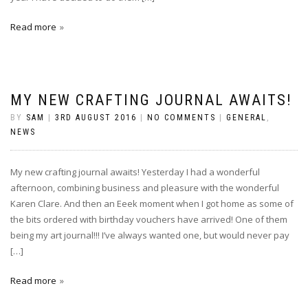
Read more
MY NEW CRAFTING JOURNAL AWAITS!
BY
SAM
|
3RD AUGUST 2016
|
NO COMMENTS
|
GENERAL
,
NEWS
My new crafting journal awaits! Yesterday I had a wonderful
afternoon, combining business and pleasure with the wonderful
Karen Clare. And then an Eeek moment when I got home as some of
the bits ordered with birthday vouchers have arrived! One of them
being my art journal!!! I’ve always wanted one, but would never pay
[…]
Read more