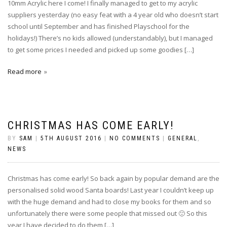
10mm Acrylic here I come! I finally managed to get to my acrylic
suppliers yesterday (no easy feat with a 4 year old who doesn’t start
school until September and has finished Playschool for the
holidays!) There’s no kids allowed (understandably), but I managed
to get some prices I needed and picked up some goodies […]
Read more
CHRISTMAS HAS COME EARLY!
BY
SAM
|
5TH AUGUST 2016
|
NO COMMENTS
|
GENERAL
,
NEWS
Christmas has come early! So back again by popular demand are the
personalised solid wood Santa boards! Last year I couldn’t keep up
with the huge demand and had to close my books for them and so
unfortunately there were some people that missed out 🙁 So this
year I have decided to do them […]