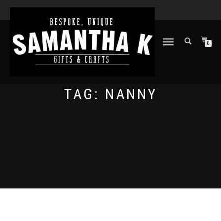
TOGGLE
0
NAVIGATION
TAG:
NANNY