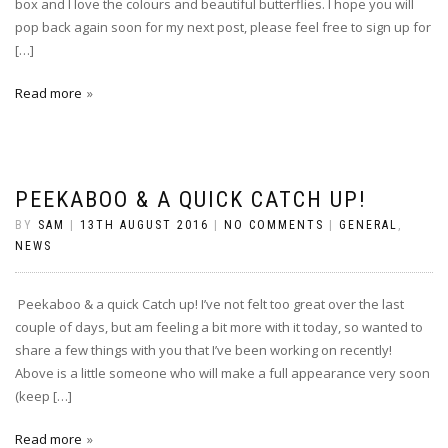
box and I love the colours and beautiful butterflies. I hope you will
pop back again soon for my next post, please feel free to sign up for
[…]
Read more
PEEKABOO & A QUICK CATCH UP!
BY
SAM
|
13TH AUGUST 2016
|
NO COMMENTS
|
GENERAL
,
NEWS
Peekaboo & a quick Catch up! I’ve not felt too great over the last
couple of days, but am feeling a bit more with it today, so wanted to
share a few things with you that I’ve been working on recently!
Above is a little someone who will make a full appearance very soon
(keep […]
Read more