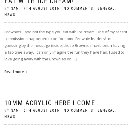
EAT WITH ICE CREAM!
BY
SAM
|
7TH AUGUST 2016
|
NO COMMENTS
|
GENERAL
,
NEWS
Brownies…and not the type you eat with ice cream! One of my recent
commissions happened to be for some Brownie leaders! I’m
guessing by the message inside, these Brownies have been having
a fab time away, I can only imagine the fun they have had. I used to
love going away with the Brownies or […]
Read more
10MM ACRYLIC HERE I COME!
BY
SAM
|
6TH AUGUST 2016
|
NO COMMENTS
|
GENERAL
,
NEWS