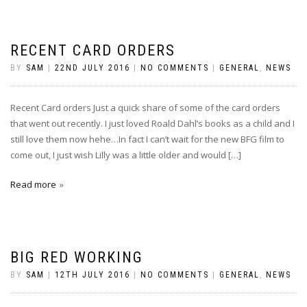
RECENT CARD ORDERS
BY
SAM
|
22ND JULY 2016
|
NO COMMENTS
|
GENERAL
,
NEWS
Recent Card orders Just a quick share of some of the card orders
that went out recently. I just loved Roald Dahl’s books as a child and I
still love them now hehe…In fact I can’t wait for the new BFG film to
come out, I just wish Lilly was a little older and would […]
Read more
BIG RED WORKING
BY
SAM
|
12TH JULY 2016
|
NO COMMENTS
|
GENERAL
,
NEWS