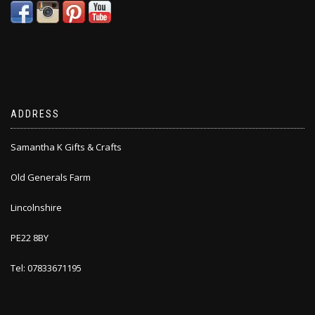
ADDRESS
Samantha K Gifts & Crafts
Old Generals Farm
Lincolnshire
PE22 8BY
Tel: 07833671195