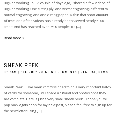
Big Red working So….A couple of days ago, I shared a few videos of
Big Red working. One cutting ply, one vector engraving (different to
normal engraving) and one cutting paper. Within that short amount
of time, one of the videos has already been viewed nearly 5000
times! And has reached over 9600 people!! It’s […]
Read more
SNEAK PEEK…..
BY
SAM
|
8TH JULY 2016
|
NO COMMENTS
|
GENERAL
,
NEWS
Sneak Peek….. I’ve been commissioned to do a very important batch
of cards for someone, I will share a tutorial and photos once they
are complete. Here is just a very small sneak peek. I hope you will
pop back again soon for my next post, please feel free to sign up for
the newsletter using […]