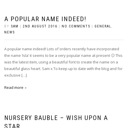
A POPULAR NAME INDEED!
BY
SAM
|
2ND AUGUST 2016
|
NO COMMENTS
|
GENERAL
,
NEWS
A popular name indeed! Lots of orders recently have incorporated
the name ‘Isla’ it seems to be a very popular name at present 🙂 This
was the latest item, using a beautiful font to create the name on a
beautiful glass heart. Sam x To keep up to date with the blog and for
exclusive […]
Read more
NURSERY BAUBLE – WISH UPON A
STAR