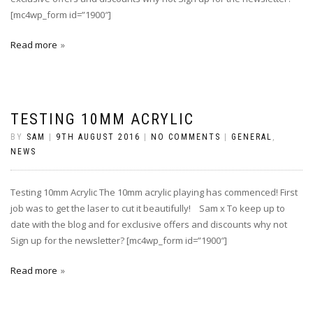
[mc4wp_form id=”1900″]
Read more
TESTING 10MM ACRYLIC
BY
SAM
|
9TH AUGUST 2016
|
NO COMMENTS
|
GENERAL
,
NEWS
Testing 10mm Acrylic The 10mm acrylic playing has commenced! First
job was to get the laser to cut it beautifully! ‪ Sam x To keep up to
date with the blog and for exclusive offers and discounts why not
Sign up for the newsletter? [mc4wp_form id=”1900″]
Read more