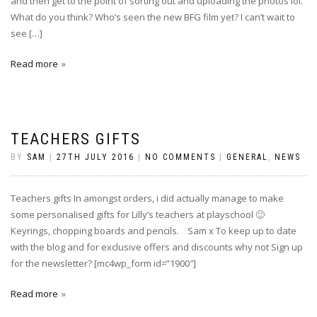
and then get to the point of sorting out and uploading the photos lol.
What do you think? Who’s seen the new BFG film yet? I can’t wait to
see […]
Read more
TEACHERS GIFTS
BY
SAM
|
27TH JULY 2016
|
NO COMMENTS
|
GENERAL
,
NEWS
Teachers gifts In amongst orders, i did actually manage to make
some personalised gifts for Lilly’s teachers at playschool 🙂
Keyrings, chopping boards and pencils. Sam x To keep up to date
with the blog and for exclusive offers and discounts why not Sign up
for the newsletter? [mc4wp_form id=”1900″]
Read more