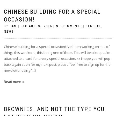
CHINESE BUILDING FOR A SPECIAL
OCCASION!
BY
SAM
|
8TH AUGUST 2016
|
NO COMMENTS
|
GENERAL
,
NEWS
Chinese building for a special occasion! I’ve been working on lots of
things this weekend, this being one of them. This will be a keepsake
attached to a card for a very special occasion. xx I hope you will pop
back again soon for my next post, please feel free to sign up for the
newsletter using […]
Read more
BROWNIES…AND NOT THE TYPE YOU