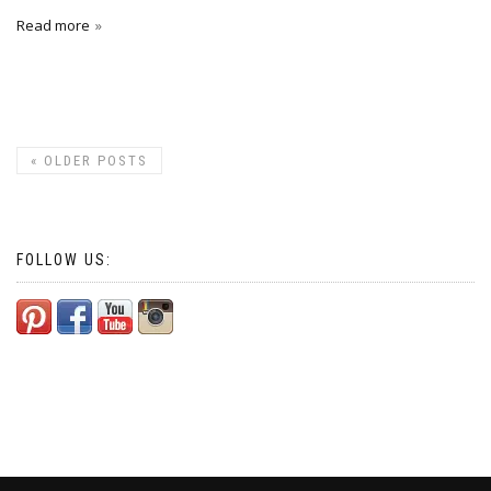
Read more
«
OLDER POSTS
FOLLOW US: