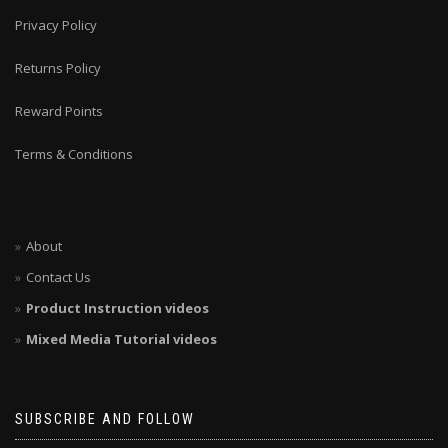
Privacy Policy
Returns Policy
Reward Points
Terms & Conditions
About
Contact Us
Product Instruction videos
Mixed Media Tutorial videos
SUBSCRIBE AND FOLLOW