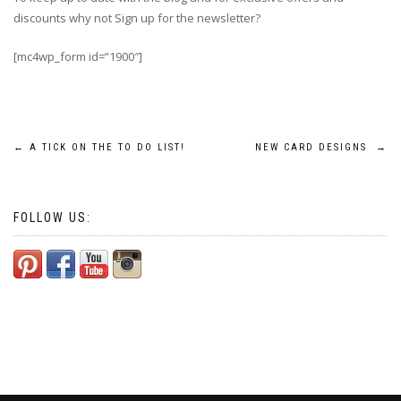
discounts why not Sign up for the newsletter?
[mc4wp_form id=”1900″]
Post
←
A TICK ON THE TO DO LIST!
NEW CARD DESIGNS
→
navigation
FOLLOW US: