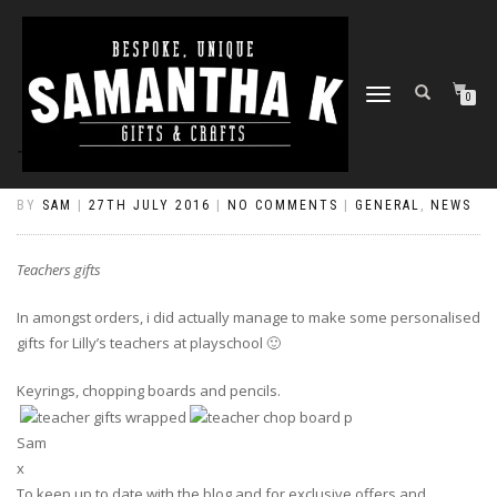
TOGGLE
0
NAVIGATION
TEACHERS GIFTS
BY
SAM
|
27TH JULY 2016
|
NO COMMENTS
|
GENERAL
,
NEWS
Teachers gifts
In amongst orders, i did actually manage to make some personalised
gifts for Lilly’s teachers at playschool 🙂
Keyrings, chopping boards and pencils.
Sam
x
To keep up to date with the blog and for exclusive offers and