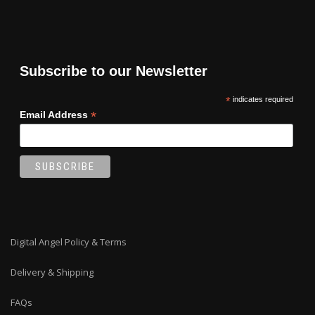
Subscribe to our Newsletter
*
indicates required
*
Email Address
Digital Angel Policy & Terms
Delivery & Shipping
FAQs