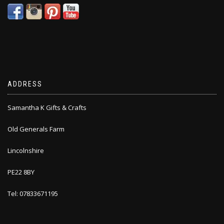
ADDRESS
Samantha K Gifts & Crafts
Old Generals Farm
Lincolnshire
PE22 8BY
Tel: 07833671195