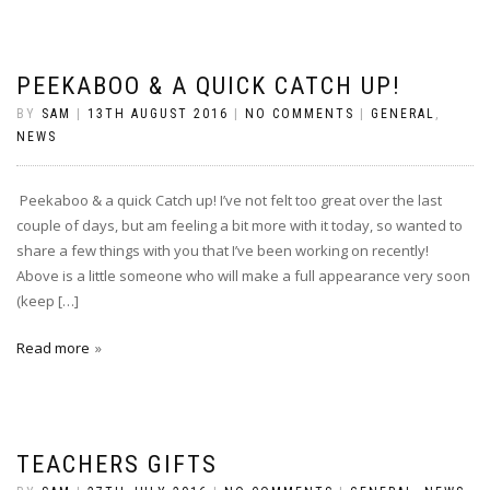
PEEKABOO & A QUICK CATCH UP!
BY
SAM
|
13TH AUGUST 2016
|
NO COMMENTS
|
GENERAL
,
NEWS
Peekaboo & a quick Catch up! I’ve not felt too great over the last
couple of days, but am feeling a bit more with it today, so wanted to
share a few things with you that I’ve been working on recently!
Above is a little someone who will make a full appearance very soon
(keep […]
Read more
TEACHERS GIFTS