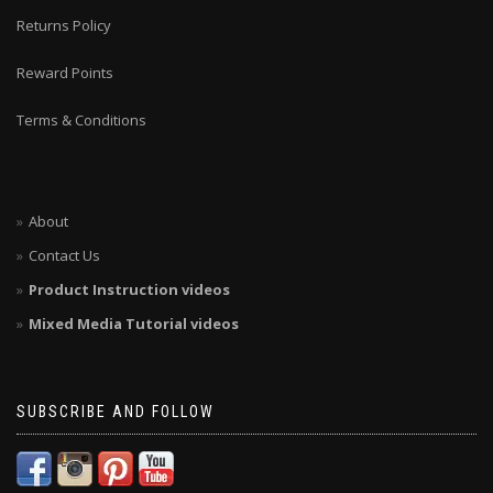
Returns Policy
Reward Points
Terms & Conditions
About
Contact Us
Product Instruction videos
Mixed Media Tutorial videos
SUBSCRIBE AND FOLLOW