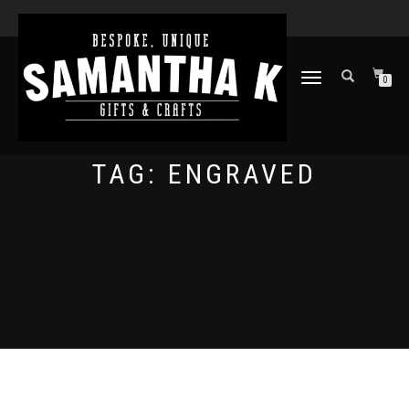
TOGGLE
0
NAVIGATION
TAG:
ENGRAVED