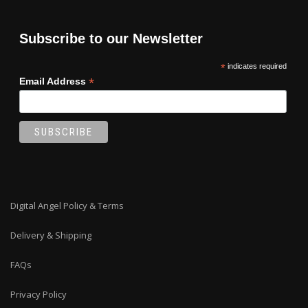
Subscribe to our Newsletter
*
indicates required
*
Email Address
Digital Angel Policy & Terms
Delivery & Shipping
FAQs
Privacy Policy