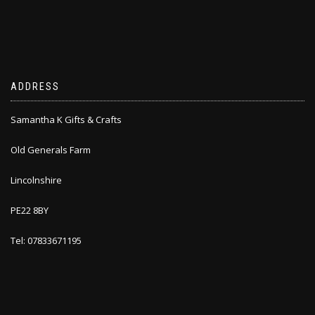
ADDRESS
Samantha K Gifts & Crafts
Old Generals Farm
Lincolnshire
PE22 8BY
Tel: 07833671195