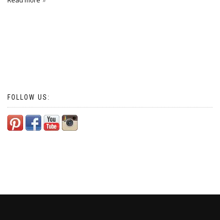
Read more
FOLLOW US: