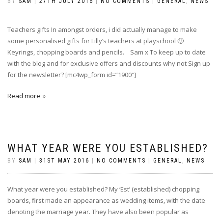
BY
SAM
|
27TH JULY 2016
|
NO COMMENTS
|
GENERAL
,
NEWS
Teachers gifts In amongst orders, i did actually manage to make
some personalised gifts for Lilly’s teachers at playschool 🙂
Keyrings, chopping boards and pencils. Sam x To keep up to date
with the blog and for exclusive offers and discounts why not Sign up
for the newsletter? [mc4wp_form id=”1900″]
Read more
WHAT YEAR WERE YOU ESTABLISHED?
BY
SAM
|
31ST MAY 2016
|
NO COMMENTS
|
GENERAL
,
NEWS
What year were you established? My ‘Est’ (established) chopping
boards, first made an appearance as wedding items, with the date
denoting the marriage year. They have also been popular as