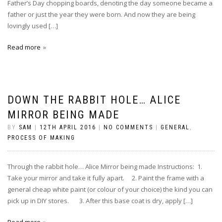
Father’s Day chopping boards, denoting the day someone became a
father or just the year they were born. And now they are being
lovingly used […]
Read more
DOWN THE RABBIT HOLE… ALICE
MIRROR BEING MADE
BY
SAM
|
12TH APRIL 2016
|
NO COMMENTS
|
GENERAL
,
PROCESS OF MAKING
Through the rabbit hole… Alice Mirror being made Instructions: 1.
Take your mirror and take it fully apart. 2. Paint the frame with a
general cheap white paint (or colour of your choice) the kind you can
pick up in DIY stores. 3. After this base coat is dry, apply […]