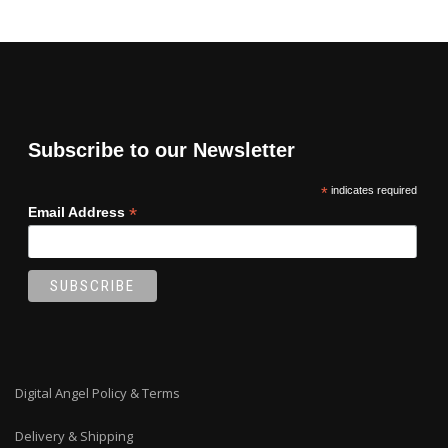
Subscribe to our Newsletter
*
indicates required
*
Email Address
Digital Angel Policy & Terms
Delivery & Shipping