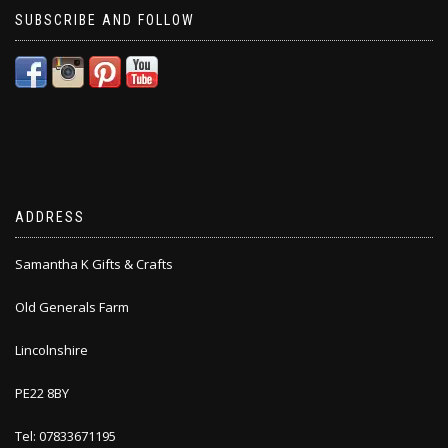
SUBSCRIBE AND FOLLOW
ADDRESS
Samantha K Gifts & Crafts
Old Generals Farm
Lincolnshire
PE22 8BY
Tel: 07833671195