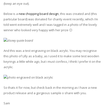
(keep an eye out).
Below is a
new chopping board design
, this was created and (this
particular board) was donated for charity event recently, which i’m
told went extremely well and I was tagged in a photo of the lovely
winner who looked very happy with her prize 🙂
And this was a test engraving on black acrylic. You may recognise
this photo of Lilly as a baby, as I used it to make some test wooden
keyrings a little while ago, but i must confess, I think I prefer it on the
acrylic.
So thats it for now, but check back in the morning as I have a new
product release and a gorgeous sample o share with you.
Sam