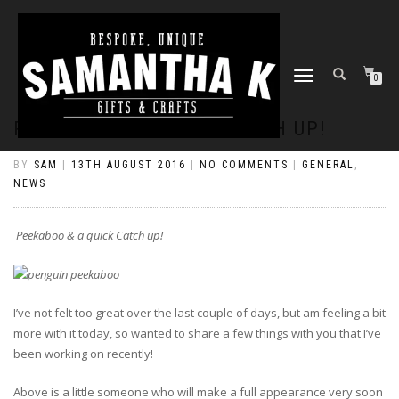
TOGGLE
0
NAVIGATION
PEEKABOO & A QUICK CATCH UP!
BY
SAM
|
13TH AUGUST 2016
|
NO COMMENTS
|
GENERAL
,
NEWS
Peekaboo & a quick Catch up!
I’ve not felt too great over the last couple of days, but am feeling a bit
more with it today, so wanted to share a few things with you that I’ve
been working on recently!
Above is a little someone who will make a full appearance very soon