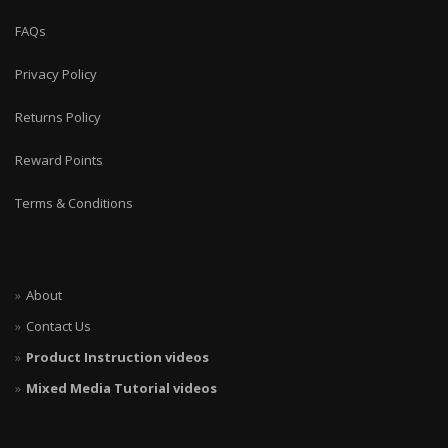
FAQs
Privacy Policy
Returns Policy
Reward Points
Terms & Conditions
About
Contact Us
Product Instruction videos
Mixed Media Tutorial videos