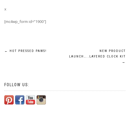
x
[mc4wp_form id=”1900″]
Post
←
HOT PRESSED PAWS!
NEW PRODUCT
LAUNCH…..LAYERED CLOCK KIT
navigation
→
FOLLOW US: