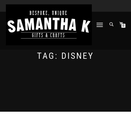
TOGGLE
0
NAVIGATION
TAG:
DISNEY