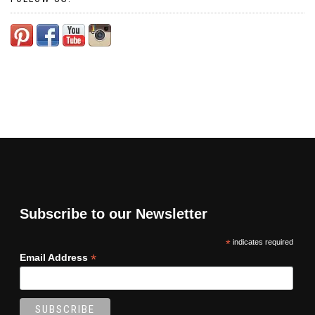
Subscribe to our Newsletter
*
indicates required
*
Email Address