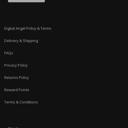
Digital Angel Policy & Terms
Delivery & Shipping
FAQs
Privacy Policy
Returns Policy
Reward Points
Terms & Conditions