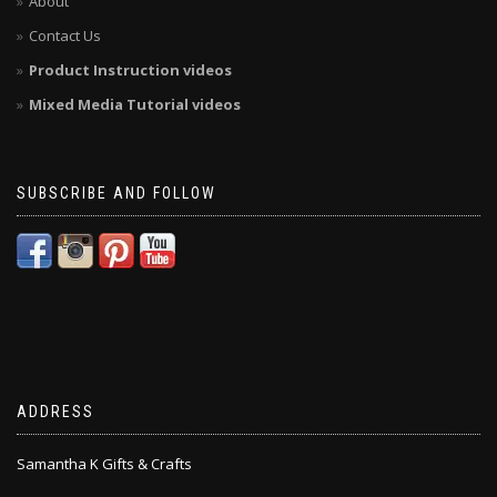
About
Contact Us
Product Instruction videos
Mixed Media Tutorial videos
SUBSCRIBE AND FOLLOW
ADDRESS
Samantha K Gifts & Crafts