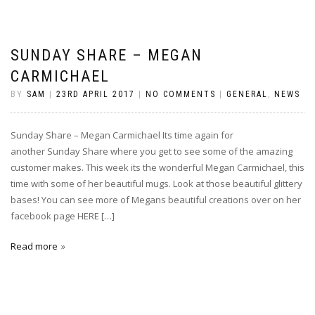
SUNDAY SHARE – MEGAN
CARMICHAEL
BY
SAM
|
23RD APRIL 2017
|
NO COMMENTS
|
GENERAL
,
NEWS
Sunday Share – Megan Carmichael Its time again for
another Sunday Share where you get to see some of the amazing
customer makes. This week its the wonderful Megan Carmichael, this
time with some of her beautiful mugs. Look at those beautiful glittery
bases! You can see more of Megans beautiful creations over on her
facebook page HERE […]
Read more