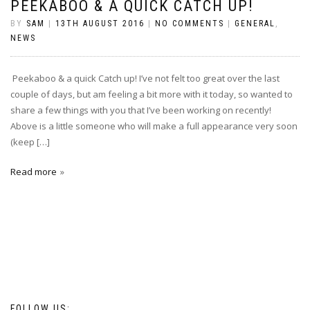
PEEKABOO & A QUICK CATCH UP!
BY
SAM
|
13TH AUGUST 2016
|
NO COMMENTS
|
GENERAL
,
NEWS
Peekaboo & a quick Catch up! I’ve not felt too great over the last
couple of days, but am feeling a bit more with it today, so wanted to
share a few things with you that I’ve been working on recently!
Above is a little someone who will make a full appearance very soon
(keep […]
Read more
FOLLOW US: