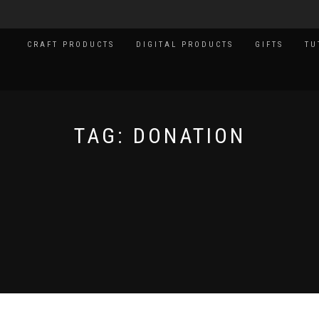
CRAFT PRODUCTS
DIGITAL PRODUCTS
GIFTS
TU
TAG:
DONATION