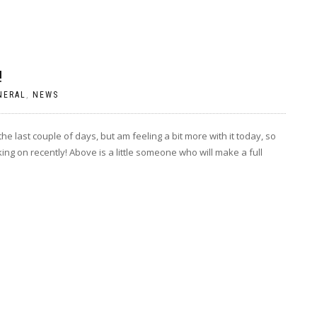
!
NERAL
,
NEWS
he last couple of days, but am feeling a bit more with it today, so
ing on recently! Above is a little someone who will make a full