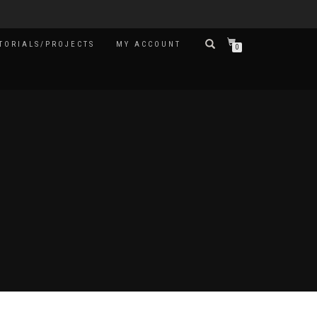
TORIALS/PROJECTS
MY ACCOUNT
0