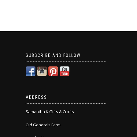
SUBSCRIBE AND FOLLOW
ADDRESS
Samantha K Gifts & Crafts
Old Generals Farm