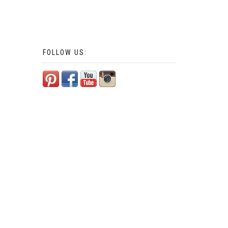
FOLLOW US: