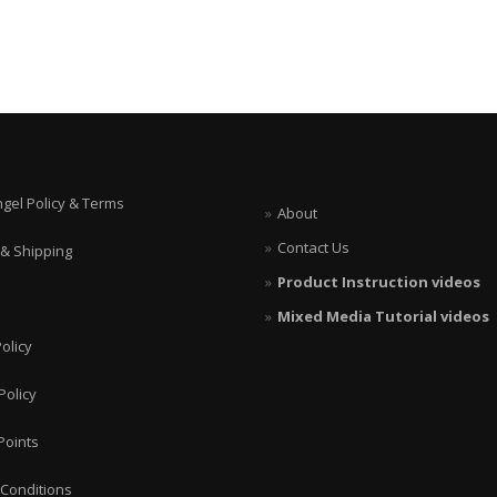
ngel Policy & Terms
About
Contact Us
 & Shipping
Product Instruction videos
Mixed Media Tutorial videos
olicy
Policy
Points
Conditions