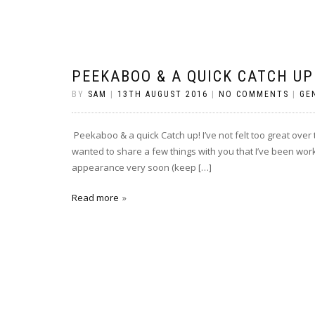
PEEKABOO & A QUICK CATCH UP
BY
SAM
|
13TH AUGUST 2016
|
NO COMMENTS
|
GE
Peekaboo & a quick Catch up! I’ve not felt too great over t
wanted to share a few things with you that I’ve been work
appearance very soon (keep […]
Read more