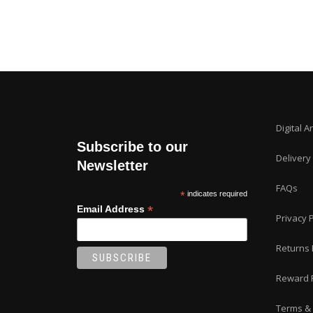
Digital A
Subscribe to our
Delivery
Newsletter
FAQs
*
indicates required
*
Email Address
Privacy P
Returns 
Reward 
Terms & 