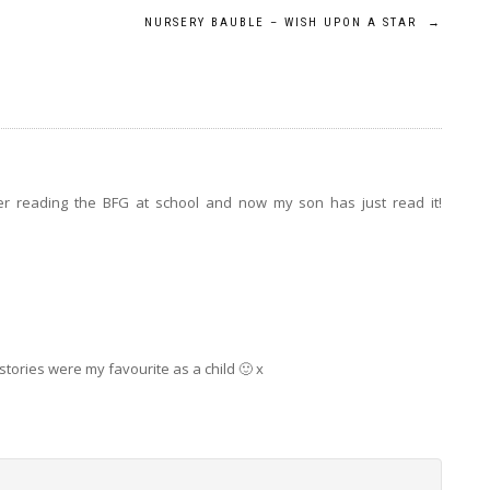
NURSERY BAUBLE – WISH UPON A STAR
→
er reading the BFG at school and now my son has just read it!
tories were my favourite as a child 🙂 x