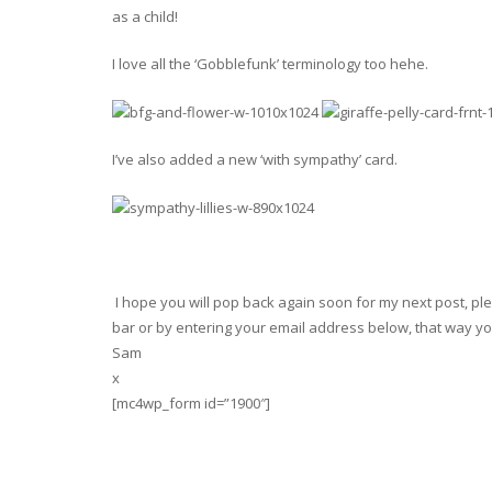
as a child!
I love all the ‘Gobblefunk’ terminology too hehe.
I’ve also added a new ‘with sympathy’ card.
I hope you will pop back again soon for my next post, plea
bar or by entering your email address below, that way you
Sam
x
[mc4wp_form id=”1900″]