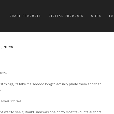
CRAFT PRODUCTS
DIGITAL PRODUCTS
GIFTS
TU
L
,
NEWS
st things, Its take me sooooo long to actually photo them and then
l.
’t wait to see it, Roald Dahl was one of my most favourite authors