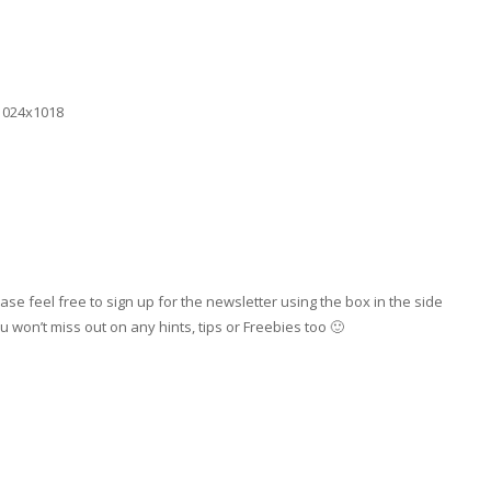
se feel free to sign up for the newsletter using the box in the side
 won’t miss out on any hints, tips or Freebies too 🙂