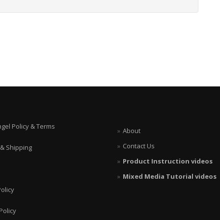
ngel Policy & Terms
About
Contact Us
 & Shipping
Product Instruction videos
Mixed Media Tutorial videos
olicy
Policy