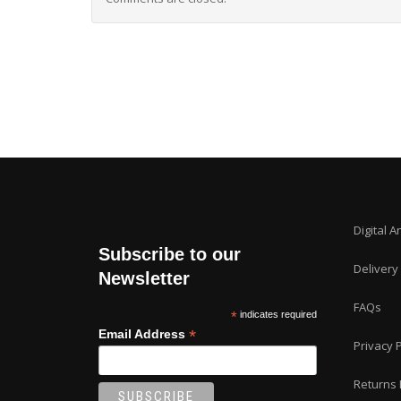
Digital A
Subscribe to our
Delivery
Newsletter
FAQs
*
indicates required
*
Email Address
Privacy P
Returns 