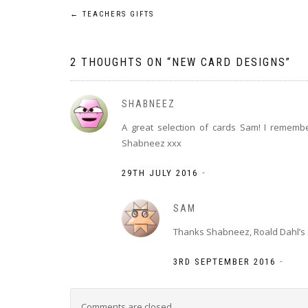
Post
←
TEACHERS GIFTS
navigation
2 THOUGHTS ON “
NEW CARD DESIGNS
”
SHABNEEZ
A great selection of cards Sam! I rememb
Shabneez xxx
-
29TH JULY 2016
SAM
Thanks Shabneez, Roald Dahl’s s
-
3RD SEPTEMBER 2016
Comments are closed.