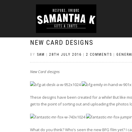
NEW CARD DESIGNS
BY
SAM
|
28TH JULY 2016
|
2 COMMENTS
|
GENERA
New Card designs
These designs have been created for a while! But like mo
get to the point of sorting out and uploading the photos lo
What do you think? Who’s seen the new BFG film yet? I can