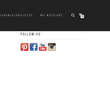
TORIALS/PROJECTS
MY ACCOUNT
0
FOLLOW US: