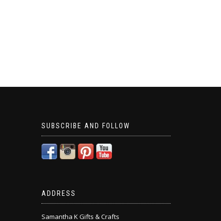
SUBSCRIBE AND FOLLOW
ADDRESS
Samantha K Gifts & Crafts