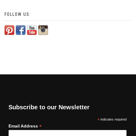
FOLLOW US:
Subscribe to our Newsletter
*
indicates required
*
Email Address