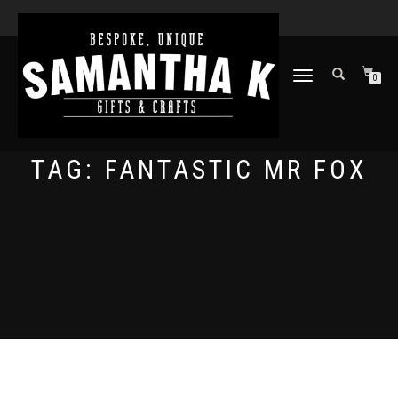
TOGGLE
0
NAVIGATION
TAG:
FANTASTIC MR FOX