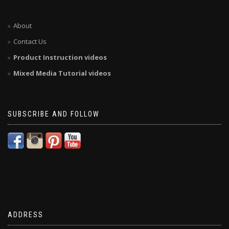
About
Contact Us
Product Instruction videos
Mixed Media Tutorial videos
SUBSCRIBE AND FOLLOW
ADDRESS