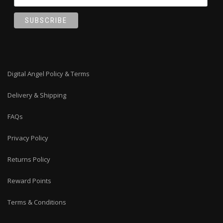
Digital Angel Policy & Terms
Delivery & Shipping
FAQs
Privacy Policy
Returns Policy
Reward Points
Terms & Conditions