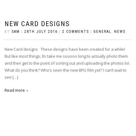
NEW CARD DESIGNS
BY
SAM
|
28TH JULY 2016
|
2 COMMENTS
|
GENERAL
,
NEWS
New Card designs These designs have been created for a while!
But like most things, Its take me sooooo long to actually photo them
and then get to the point of sorting out and uploading the photos lol.
What do you think? Who’s seen the new BFG film yet? I can’t wait to
see […]
Read more