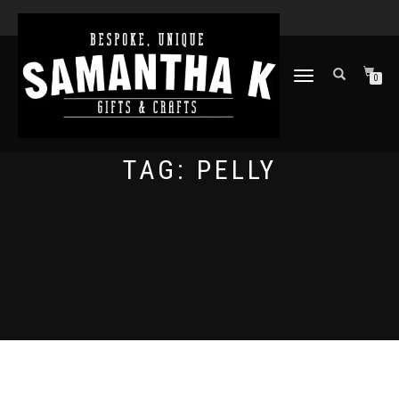
TOGGLE
0
NAVIGATION
TAG:
PELLY