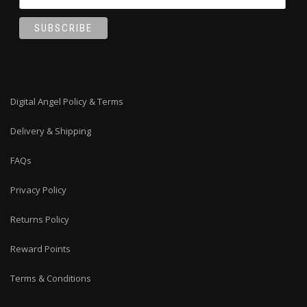
Digital Angel Policy & Terms
Delivery & Shipping
FAQs
Privacy Policy
Returns Policy
Reward Points
Terms & Conditions