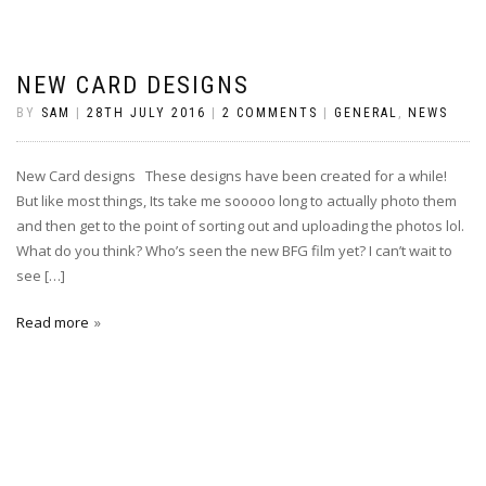
NEW CARD DESIGNS
BY
SAM
|
28TH JULY 2016
|
2 COMMENTS
|
GENERAL
,
NEWS
New Card designs These designs have been created for a while!
But like most things, Its take me sooooo long to actually photo them
and then get to the point of sorting out and uploading the photos lol.
What do you think? Who’s seen the new BFG film yet? I can’t wait to
see […]
Read more