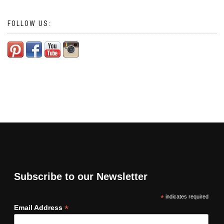
FOLLOW US:
Subscribe to our Newsletter
*
indicates required
*
Email Address