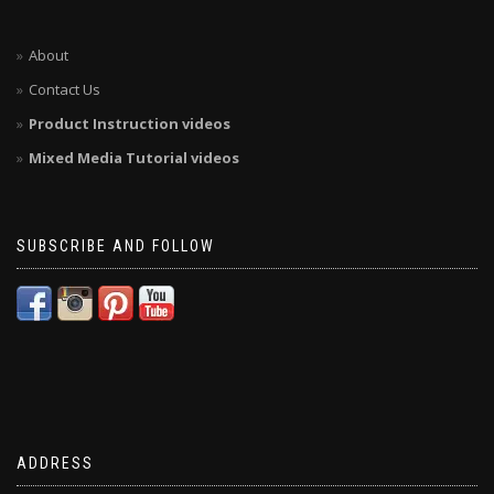
About
Contact Us
Product Instruction videos
Mixed Media Tutorial videos
SUBSCRIBE AND FOLLOW
ADDRESS