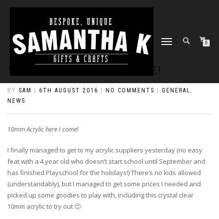
TOGGLE
0
NAVIGATION
10MM ACRYLIC HERE I COME!
BY
SAM
|
6TH AUGUST 2016
|
NO COMMENTS
|
GENERAL
,
NEWS
10mm Acrylic here I come!
I finally managed to get to my acrylic suppliers yesterday (no easy
feat with a 4 year old who doesn’t start school until September and
has finished Playschool for the holidays!) There’s no kids allowed
(understandably), but I managed to get some prices I needed and
picked up some goodies to play with, including this crystal clear
10mm acrylic to try out 🙂