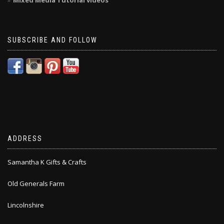
Mixed Media Tutorial videos
SUBSCRIBE AND FOLLOW
ADDRESS
Samantha K Gifts & Crafts
Old Generals Farm
Lincolnshire