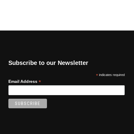
Subscribe to our Newsletter
*
indicates required
*
Email Address