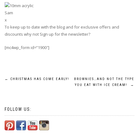
Sam
x
To keep up to date with the blog and for exclusive offers and
discounts why not Sign up for the newsletter?
[mc4wp_form id=”1900″]
Post
←
CHRISTMAS HAS COME EARLY!
BROWNIES…AND NOT THE TYPE
YOU EAT WITH ICE CREAM!
→
navigation
FOLLOW US: