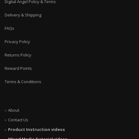
Digital Angel Policy & Terms
Delivery & Shipping
FAQs
Privacy Policy
Returns Policy
Reward Points
Terms & Conditions
About
Contact Us
Product Instruction videos