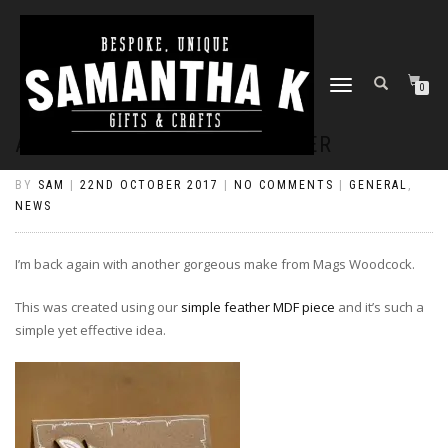
TOGGLE
0
NAVIGATION
A STRIKING SIMPLE FEATHER
BY
SAM
|
22ND OCTOBER 2017
|
NO COMMENTS
|
GENERAL
,
NEWS
I’m back again with another gorgeous make from Mags Woodcock.
This was created using our
simple feather MDF piece
and it’s such a
simple yet effective idea.