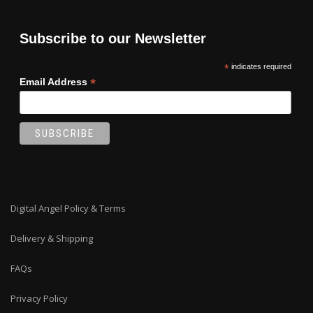
Subscribe to our Newsletter
*
indicates required
*
Email Address
Digital Angel Policy & Terms
Delivery & Shipping
FAQs
Privacy Policy