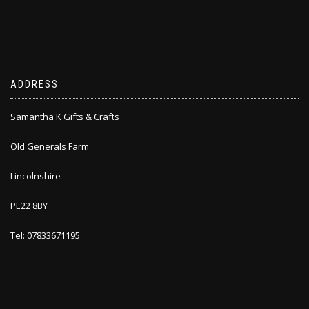
ADDRESS
Samantha K Gifts & Crafts
Old Generals Farm
Lincolnshire
PE22 8BY
Tel: 07833671195