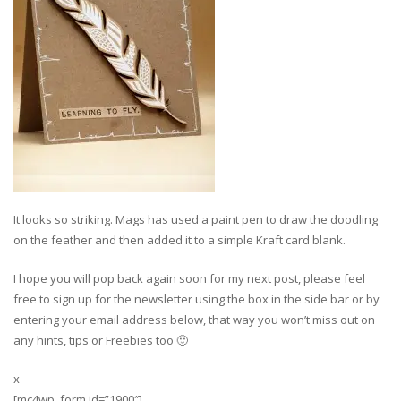
It looks so striking. Mags has used a paint pen to draw the doodling
on the feather and then added it to a simple Kraft card blank.
I hope you will pop back again soon for my next post, please feel
free to sign up for the newsletter using the box in the side bar or by
entering your email address below, that way you won’t miss out on
any hints, tips or Freebies too 🙂
x
[mc4wp_form id=”1900″]