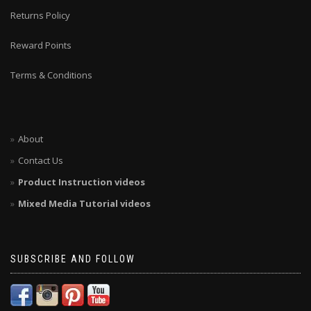
Returns Policy
Reward Points
Terms & Conditions
About
Contact Us
Product Instruction videos
Mixed Media Tutorial videos
SUBSCRIBE AND FOLLOW