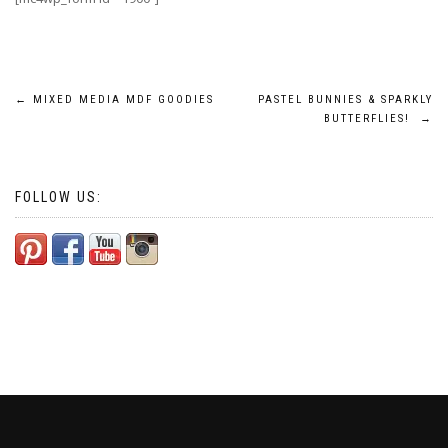
Post
←
MIXED MEDIA MDF GOODIES
PASTEL BUNNIES & SPARKLY
BUTTERFLIES!
→
navigation
FOLLOW US: