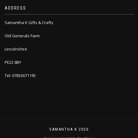
ADDRESS
Samantha K Gifts & Crafts
Old Generals Farm
Lincolnshire
PE22 8BY
Tel: 07833671195
SAMANTHA K 2026