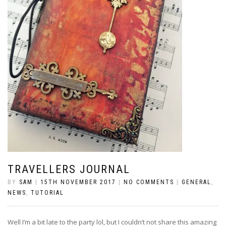
TRAVELLERS JOURNAL
BY
SAM
|
15TH NOVEMBER 2017
|
NO COMMENTS
|
GENERAL
,
NEWS
,
TUTORIAL
Well I’m a bit late to the party lol, but I couldn’t not share this amazing