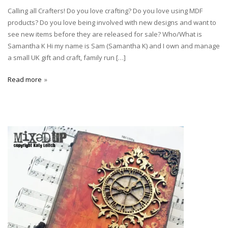
Calling all Crafters! Do you love crafting? Do you love using MDF
products? Do you love being involved with new designs and want to
see new items before they are released for sale? Who/What is
Samantha K Hi my name is Sam (Samantha K) and I own and manage
a small UK gift and craft, family run […]
Read more