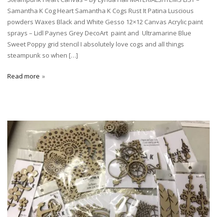
Samantha K Cog Heart Samantha K Cogs Rust It Patina Luscious
powders Waxes Black and White Gesso 12×12 Canvas Acrylic paint
sprays – Lidl Paynes Grey DecoArt paint and Ultramarine Blue
Sweet Poppy grid stencil I absolutely love cogs and all things
steampunk so when […]
Read more