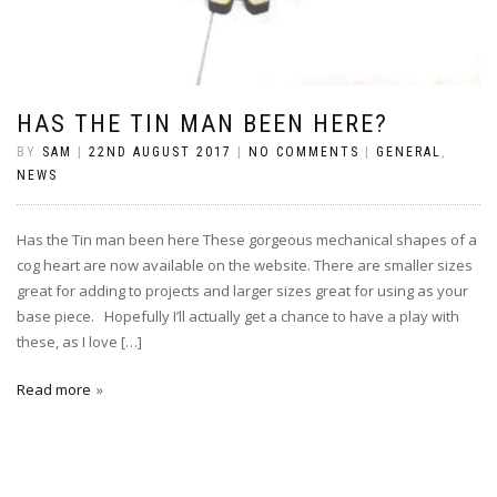
HAS THE TIN MAN BEEN HERE?
BY
SAM
|
22ND AUGUST 2017
|
NO COMMENTS
|
GENERAL
,
NEWS
Has the Tin man been here These gorgeous mechanical shapes of a
cog heart are now available on the website. There are smaller sizes
great for adding to projects and larger sizes great for using as your
base piece. Hopefully I’ll actually get a chance to have a play with
these, as I love […]
Read more