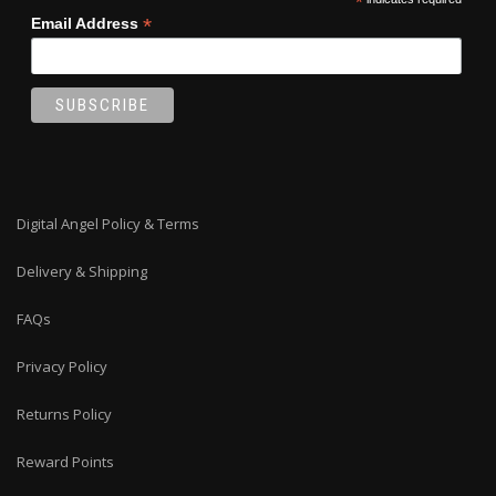
*
*
Email Address
Digital Angel Policy & Terms
Delivery & Shipping
FAQs
Privacy Policy
Returns Policy
Reward Points