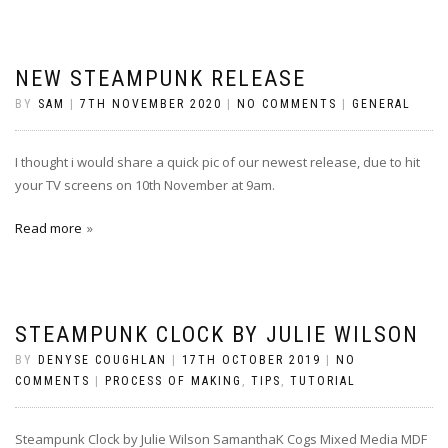
NEW STEAMPUNK RELEASE
BY
SAM
|
7TH NOVEMBER 2020
|
NO COMMENTS
|
GENERAL
I thought i would share a quick pic of our newest release, due to hit
your TV screens on 10th November at 9am.
Read more
STEAMPUNK CLOCK BY JULIE WILSON
BY
DENYSE COUGHLAN
|
17TH OCTOBER 2019
|
NO
COMMENTS
|
PROCESS OF MAKING
,
TIPS
,
TUTORIAL
Steampunk Clock by Julie Wilson SamanthaK Cogs Mixed Media MDF