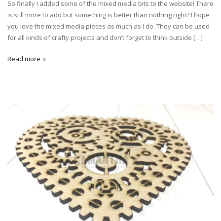
So finally I added some of the mixed media bits to the website! There
is still more to add but something is better than nothing right? I hope
you love the mixed media pieces as much as I do. They can be used
for all kinds of crafty projects and don’t forget to think outside […]
Read more