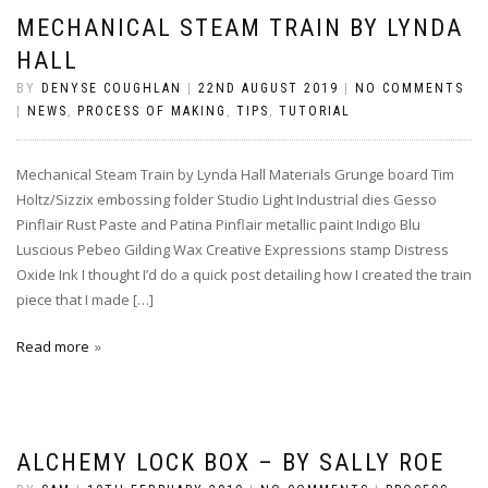
MECHANICAL STEAM TRAIN BY LYNDA
HALL
BY
DENYSE COUGHLAN
|
22ND AUGUST 2019
|
NO COMMENTS
|
NEWS
,
PROCESS OF MAKING
,
TIPS
,
TUTORIAL
Mechanical Steam Train by Lynda Hall Materials Grunge board Tim
Holtz/Sizzix embossing folder Studio Light Industrial dies Gesso
Pinflair Rust Paste and Patina Pinflair metallic paint Indigo Blu
Luscious Pebeo Gilding Wax Creative Expressions stamp Distress
Oxide Ink I thought I’d do a quick post detailing how I created the train
piece that I made […]
Read more
ALCHEMY LOCK BOX – BY SALLY ROE