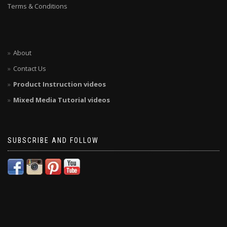
Terms & Conditions
About
Contact Us
Product Instruction videos
Mixed Media Tutorial videos
SUBSCRIBE AND FOLLOW