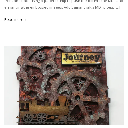
front and back using a paper stump to push the foil into the MDF and
enhancing the embossed images. Add SamanthaK’s MDF pipes, […]
Read more