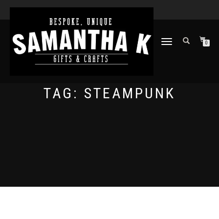
TOGGLE
0
NAVIGATION
TAG:
STEAMPUNK