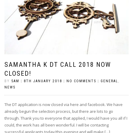
SAMANTHA K DT CALL 2018 NOW
CLOSED!
BY
SAM
|
8TH JANUARY 2018
|
NO COMMENTS
|
GENERAL
,
NEWS
The DT application is now closed via here and facebook. We have
already begun the selection process, but there are lots to go
through. Thank you to everyone that applied, I would have you all if I
could, the work has all been wonderful. I will be contacting
successful applicants today/this evening and will make […]