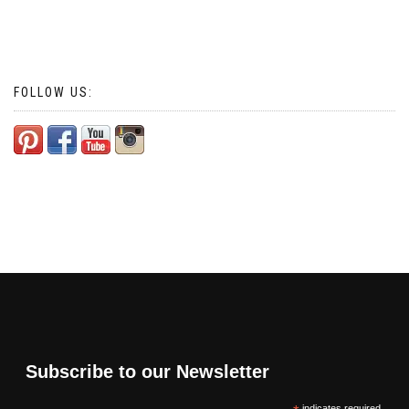
FOLLOW US:
Subscribe to our Newsletter
indicates required