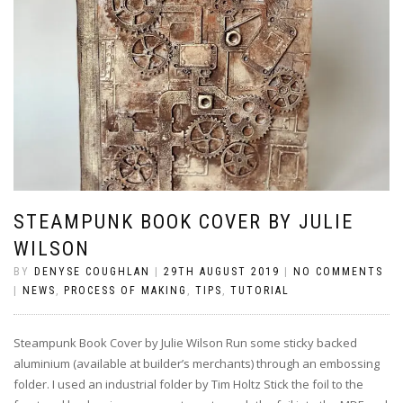
STEAMPUNK BOOK COVER BY JULIE
WILSON
BY
DENYSE COUGHLAN
|
29TH AUGUST 2019
|
NO COMMENTS
|
NEWS
,
PROCESS OF MAKING
,
TIPS
,
TUTORIAL
Steampunk Book Cover by Julie Wilson Run some sticky backed
aluminium (available at builder’s merchants) through an embossing
folder. I used an industrial folder by Tim Holtz Stick the foil to the