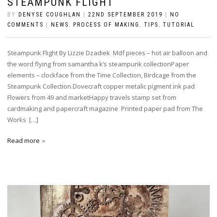
STEAMPUNK FLIGHT
BY
DENYSE COUGHLAN
|
22ND SEPTEMBER 2019
|
NO
COMMENTS
|
NEWS
,
PROCESS OF MAKING
,
TIPS
,
TUTORIAL
Steampunk Flight By Lizzie Dzadiek Mdf pieces – hot air balloon and
the word flying from samantha k’s steampunk collectionPaper
elements – clockface from the Time Collection, Birdcage from the
Steampunk Collection.Dovecraft copper metalic pigment ink pad
Flowers from 49 and marketHappy travels stamp set from
cardmaking and papercraft magazine Printed paper pad from The
Works […]
Read more