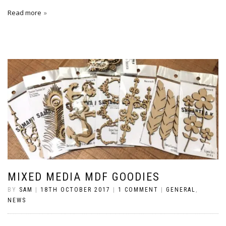
Read more
MIXED MEDIA MDF GOODIES
BY
SAM
|
18TH OCTOBER 2017
|
1 COMMENT
|
GENERAL
,
NEWS