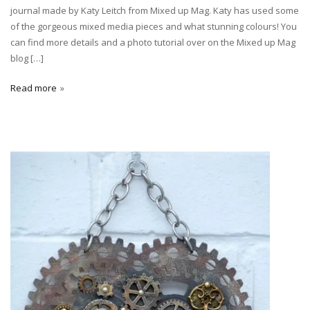
journal made by Katy Leitch from Mixed up Mag. Katy has used some
of the gorgeous mixed media pieces and what stunning colours! You
can find more details and a photo tutorial over on the Mixed up Mag
blog […]
Read more