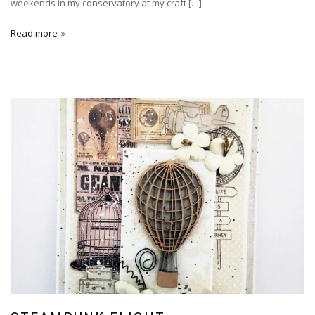
weekends in my conservatory at my craft […]
Read more