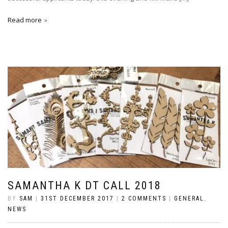
Read more
SAMANTHA K DT CALL 2018
BY
SAM
|
31ST DECEMBER 2017
|
2 COMMENTS
|
GENERAL
,
NEWS