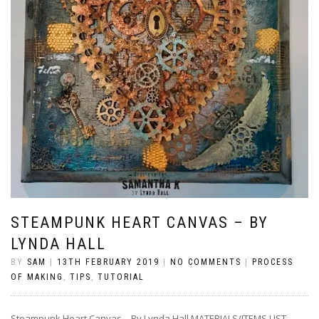
STEAMPUNK HEART CANVAS – BY
LYNDA HALL
BY
SAM
|
13TH FEBRUARY 2019
|
NO COMMENTS
|
PROCESS
OF MAKING
,
TIPS
,
TUTORIAL
Steampunk Heart Canvas – By Lynda Hall MATERIALS/ITEMS LIST –