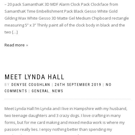
– 20 pack SamanthaK 3D MDF Alarm Clock Pack Clockface from
SamanthaK Time Embellishment Pack Black Gesso White Gold
Gilding Wax White Gesso 3D Matte Gel Medium Chipboard rectangle
measuring 5” x 3” Thinly paint all of the clock body in black and the
two […]
Read more
MEET LYNDA HALL
BY
DENYSE COUGHLAN
|
26TH SEPTEMBER 2019
|
NO
COMMENTS
|
GENERAL
,
NEWS
Meet Lynda Hall I’m Lynda and I live in Hampshire with my husband,
two teenage daughters and 3 crazy dogs. I love crafting in many
forms, but for me card making and mixed media work is where my
passion really lies. I enjoy nothing better than spending my