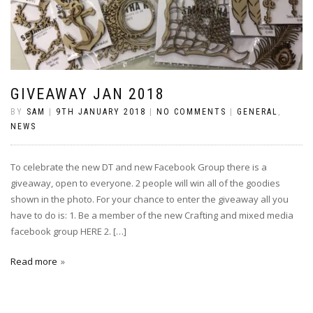
GIVEAWAY JAN 2018
BY
SAM
|
9TH JANUARY 2018
|
NO COMMENTS
|
GENERAL
,
NEWS
To celebrate the new DT and new Facebook Group there is a
giveaway, open to everyone. 2 people will win all of the goodies
shown in the photo. For your chance to enter the giveaway all you
have to do is: 1. Be a member of the new Crafting and mixed media
facebook group HERE 2. […]
Read more