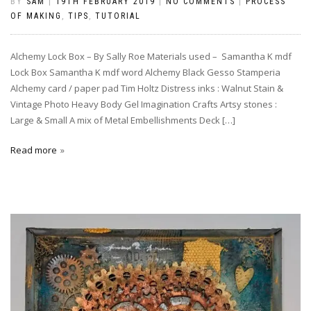
BY
SAM
|
19TH FEBRUARY 2019
|
NO COMMENTS
|
PROCESS
OF MAKING
,
TIPS
,
TUTORIAL
Alchemy Lock Box – By Sally Roe Materials used – Samantha K mdf
Lock Box Samantha K mdf word Alchemy Black Gesso Stamperia
Alchemy card / paper pad Tim Holtz Distress inks : Walnut Stain &
Vintage Photo Heavy Body Gel Imagination Crafts Artsy stones :
Large & Small A mix of Metal Embellishments Deck […]
Read more