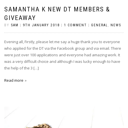
SAMANTHA K NEW DT MEMBERS &
GIVEAWAY
BY
SAM
|
9TH JANUARY 2018
|
1 COMMENT
|
GENERAL
,
NEWS
Evening all, Firstly, please let me say a huge thank you to everyone
who applied for the DT via the Facebook group and via email. There
were just over 100 applications and everyone had amazing work. It
was a very difficult choice and although I was lucky enough to have
the help of the 3 […]
Read more