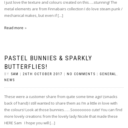
I just love the texture and colours created on this…..stunning! The
metal elements are from Finnabairs collection I do love steam punk /
mechanical makes, but even if […]
Read more
PASTEL BUNNIES & SPARKLY
BUTTERFLIES!
BY
SAM
|
26TH OCTOBER 2017
|
NO COMMENTS
|
GENERAL
,
NEWS
These were a customer share from quite some time ago! (smacks
back of hand) I still wanted to share them as I’m a little in love with
the colours! Look at those bunnies……Soooooooo cute! You can find
more lovely creations from the lovely lady Nicole that made these
HERE Sam I hope you will […]