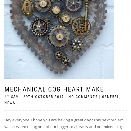
MECHANICAL COG HEART MAKE
BY
SAM
|
29TH OCTOBER 2017
|
NO COMMENTS
|
GENERAL
,
NEWS
Hey everyone, I hope you are having a great day? This next project
was created using one of our bigger cog hearts and our mixed cogs.