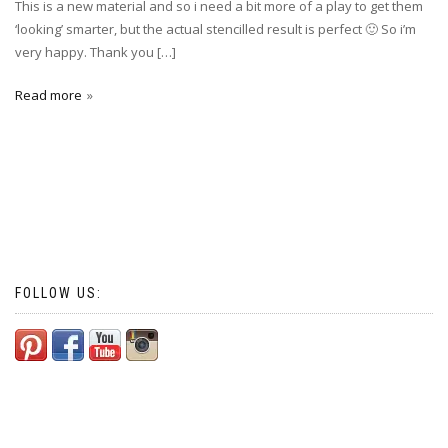
This is a new material and so i need a bit more of a play to get them
‘looking’ smarter, but the actual stencilled result is perfect 🙂 So i’m
very happy. Thank you […]
Read more
FOLLOW US: