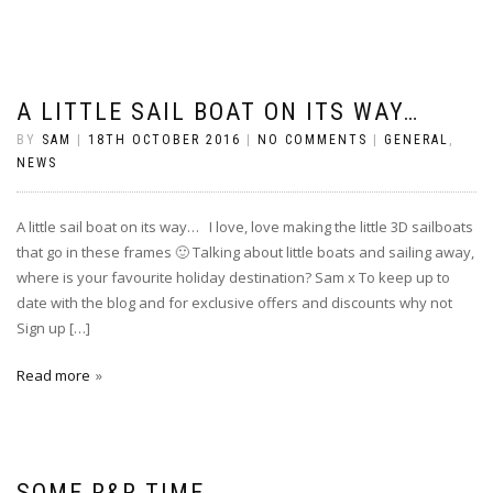
A LITTLE SAIL BOAT ON ITS WAY…
BY
SAM
|
18TH OCTOBER 2016
|
NO COMMENTS
|
GENERAL
,
NEWS
A little sail boat on its way… I love, love making the little 3D sailboats
that go in these frames 🙂 Talking about little boats and sailing away,
where is your favourite holiday destination? Sam x To keep up to
date with the blog and for exclusive offers and discounts why not
Sign up […]
Read more
SOME R&R TIME