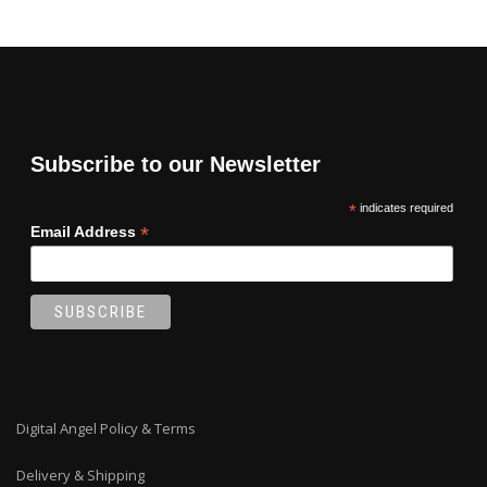
Subscribe to our Newsletter
*
indicates required
*
Email Address
Digital Angel Policy & Terms
Delivery & Shipping