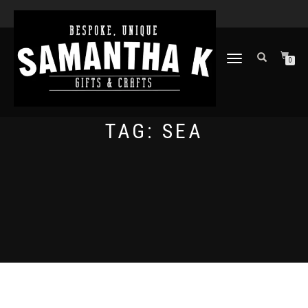
TOGGLE
0
NAVIGATION
TAG:
SEA