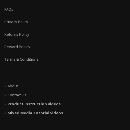
FAQs
Privacy Policy
Returns Policy
Reward Points
Terms & Conditions
About
Contact Us
Product Instruction videos
Mixed Media Tutorial videos