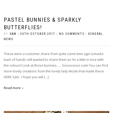
PASTEL BUNNIES & SPARKLY
BUTTERFLIES!
BY
SAM
|
26TH OCTOBER 2017
|
NO COMMENTS
|
GENERAL
,
NEWS
These were a customer share from quite some time ago! (smacks
back of hand) I still wanted to share them as I’m a little in love with
the colours! Look at those bunnies……Soooooooo cute! You can find
more lovely creations from the lovely lady Nicole that made these
HERE Sam I hope you will […]
Read more