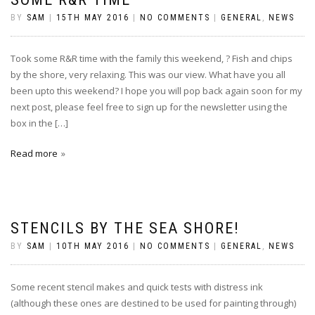
BY
SAM
|
15TH MAY 2016
|
NO COMMENTS
|
GENERAL
,
NEWS
Took some R&R time with the family this weekend, ? Fish and chips
by the shore, very relaxing. This was our view. What have you all
been upto this weekend? I hope you will pop back again soon for my
next post, please feel free to sign up for the newsletter using the
box in the […]
Read more
STENCILS BY THE SEA SHORE!
BY
SAM
|
10TH MAY 2016
|
NO COMMENTS
|
GENERAL
,
NEWS
Some recent stencil makes and quick tests with distress ink
(although these ones are destined to be used for painting through)