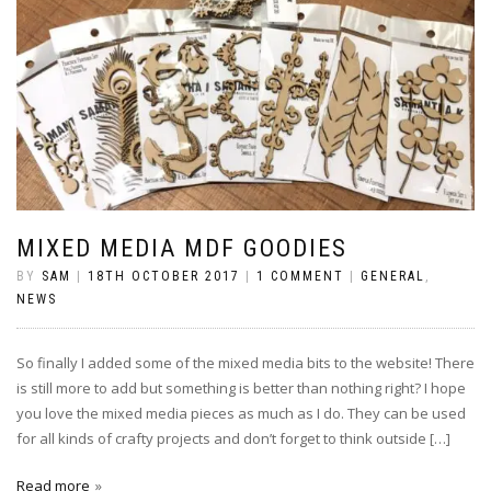
MIXED MEDIA MDF GOODIES
BY
SAM
|
18TH OCTOBER 2017
|
1 COMMENT
|
GENERAL
,
NEWS
So finally I added some of the mixed media bits to the website! There
is still more to add but something is better than nothing right? I hope
you love the mixed media pieces as much as I do. They can be used
for all kinds of crafty projects and don’t forget to think outside […]
Read more