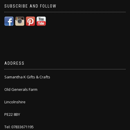
SUBSCRIBE AND FOLLOW
ADDRESS
Samantha K Gifts & Crafts
Old Generals Farm
Lincolnshire
PE22 8BY
Tel: 07833671195