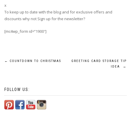
x
To keep up to date with the blog and for exclusive offers and
discounts why not Sign up for the newsletter?
[mc4wp_form id=”1900″]
Post
←
COUNTDOWN TO CHRISTMAS
GREETING CARD STORAGE TIP
IDEA
→
navigation
FOLLOW US: