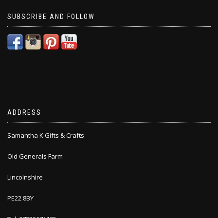
SUBSCRIBE AND FOLLOW
ADDRESS
Samantha K Gifts & Crafts
Old Generals Farm
Lincolnshire
PE22 8BY