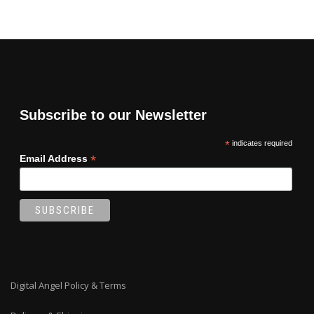
Subscribe to our Newsletter
*
indicates required
*
Email Address
Digital Angel Policy & Terms