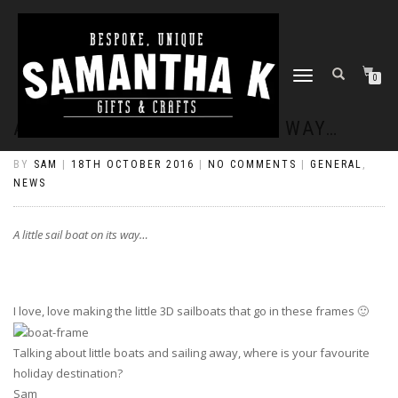
TOGGLE
0
NAVIGATION
A LITTLE SAIL BOAT ON ITS WAY…
BY
SAM
|
18TH OCTOBER 2016
|
NO COMMENTS
|
GENERAL
,
NEWS
A little sail boat on its way…
I love, love making the little 3D sailboats that go in these frames 🙂
Talking about little boats and sailing away, where is your favourite
holiday destination?
Sam