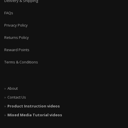
Delivery & Shipping
FAQs
Privacy Policy
Returns Policy
Reward Points
Terms & Conditions
About
Contact Us
Product Instruction videos
Mixed Media Tutorial videos