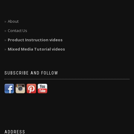
About
Contact Us
Product Instruction videos
Mixed Media Tutorial videos
SUBSCRIBE AND FOLLOW
ADDRESS