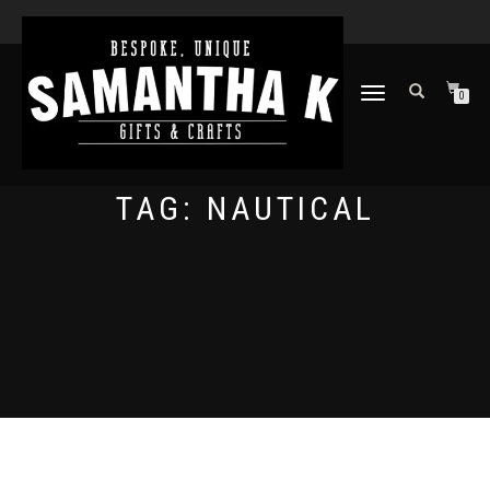
TOGGLE
0
NAVIGATION
TAG:
NAUTICAL