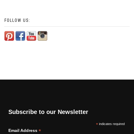
FOLLOW US:
Subscribe to our Newsletter
*
indicates required
*
Email Address