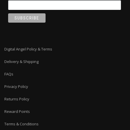
Digital Angel Policy & Terms
Delivery & Shipping
FAQs
Privacy Policy
Returns Policy
Reward Points
Terms & Conditions