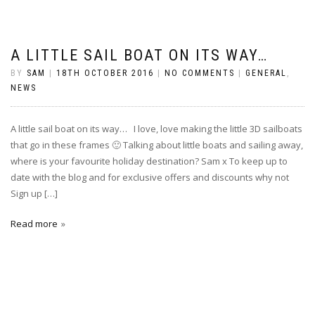
A LITTLE SAIL BOAT ON ITS WAY…
BY
SAM
|
18TH OCTOBER 2016
|
NO COMMENTS
|
GENERAL
,
NEWS
A little sail boat on its way… I love, love making the little 3D sailboats
that go in these frames 🙂 Talking about little boats and sailing away,
where is your favourite holiday destination? Sam x To keep up to
date with the blog and for exclusive offers and discounts why not
Sign up […]
Read more