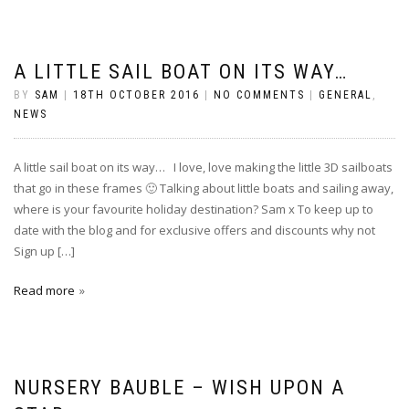
A LITTLE SAIL BOAT ON ITS WAY…
BY
SAM
|
18TH OCTOBER 2016
|
NO COMMENTS
|
GENERAL
,
NEWS
A little sail boat on its way… I love, love making the little 3D sailboats
that go in these frames 🙂 Talking about little boats and sailing away,
where is your favourite holiday destination? Sam x To keep up to
date with the blog and for exclusive offers and discounts why not
Sign up […]
Read more
NURSERY BAUBLE – WISH UPON A