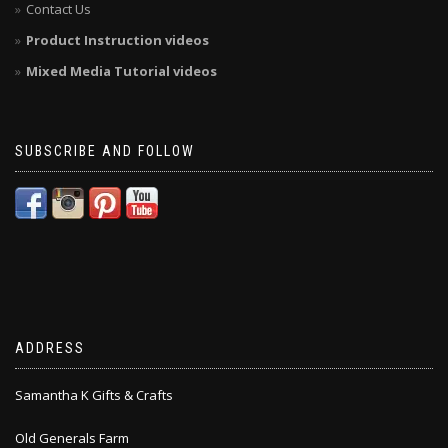
Contact Us
Product Instruction videos
Mixed Media Tutorial videos
SUBSCRIBE AND FOLLOW
ADDRESS
Samantha K Gifts & Crafts
Old Generals Farm