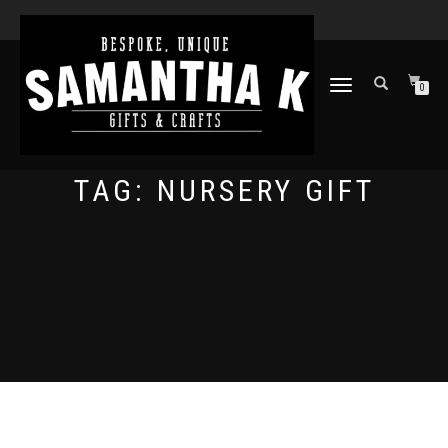
TOGGLE
0
NAVIGATION
TAG:
NURSERY GIFT