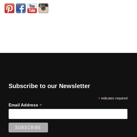
Subscribe to our Newsletter
*
indicates required
*
Email Address