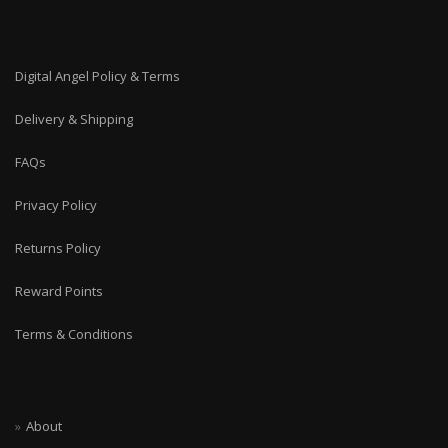
Digital Angel Policy & Terms
Delivery & Shipping
FAQs
Privacy Policy
Returns Policy
Reward Points
Terms & Conditions
About