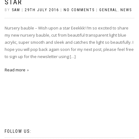
STAR
BY
SAM
|
29TH JULY 2016
|
NO COMMENTS
|
GENERAL
,
NEWS
Nursery bauble – Wish upon a star Eeekkk! I’m so excited to share
my new nursery bauble, cut from beautiful transparent light blue
acrylic, super smooth and sleek and catches the light so beautifully. I
hope you will pop back again soon for my next post, please feel free
to sign up for the newsletter using […]
Read more
FOLLOW US: