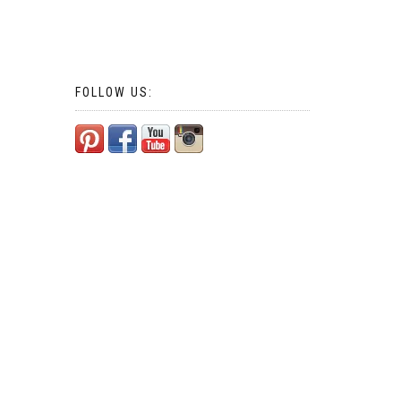
FOLLOW US: