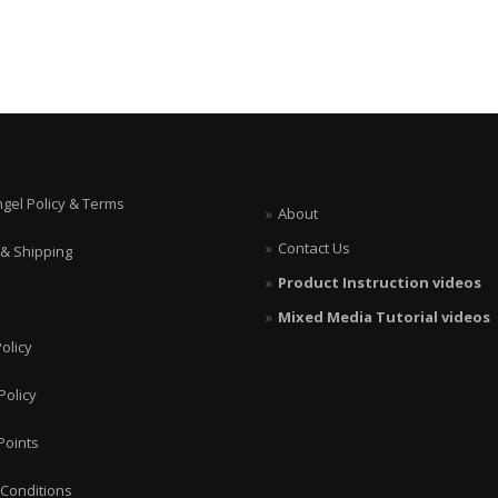
ngel Policy & Terms
About
Contact Us
 & Shipping
Product Instruction videos
Mixed Media Tutorial videos
olicy
Policy
Points
Conditions