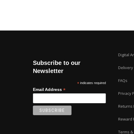
Digital A
Subscribe to our
Delivery
Newsletter
FAQs
*
indicates required
*
Email Address
Privacy P
Returns 
Reward 
Terms & 