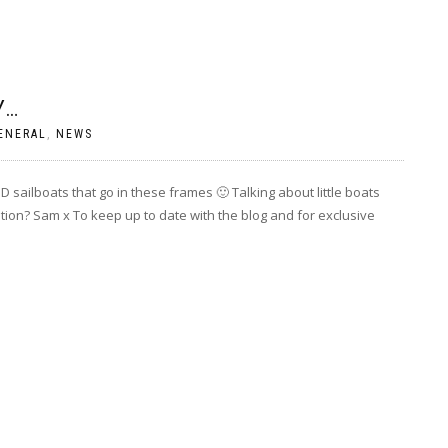
Y…
ENERAL
,
NEWS
 3D sailboats that go in these frames 🙂 Talking about little boats
tion? Sam x To keep up to date with the blog and for exclusive