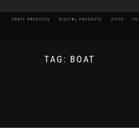
CRAFT PRODUCTS
DIGITAL PRODUCTS
GIFTS
TU
TAG:
BOAT