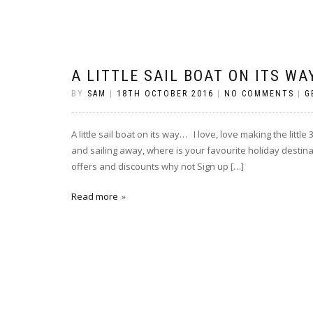
A LITTLE SAIL BOAT ON ITS WA
BY
SAM
|
18TH OCTOBER 2016
|
NO COMMENTS
|
G
A little sail boat on its way… I love, love making the little
and sailing away, where is your favourite holiday destina
offers and discounts why not Sign up […]
Read more