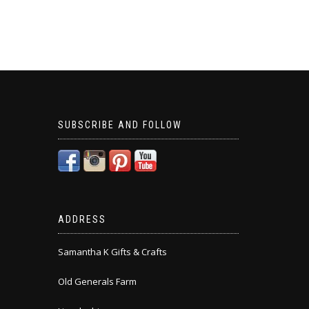
SUBSCRIBE AND FOLLOW
ADDRESS
Samantha K Gifts & Crafts
Old Generals Farm