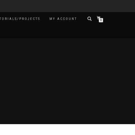
TORIALS/PROJECTS
MY ACCOUNT
0