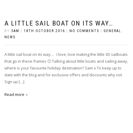
A LITTLE SAIL BOAT ON ITS WAY…
BY
SAM
|
18TH OCTOBER 2016
|
NO COMMENTS
|
GENERAL
,
NEWS
A little sail boat on its way… I love, love making the little 3D sailboats
that go in these frames 🙂 Talking about little boats and sailing away,
where is your favourite holiday destination? Sam x To keep up to
date with the blog and for exclusive offers and discounts why not
Sign up […]
Read more