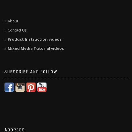
About
Contact Us
Product Instruction videos
Mixed Media Tutorial videos
SUBSCRIBE AND FOLLOW
ADDRESS