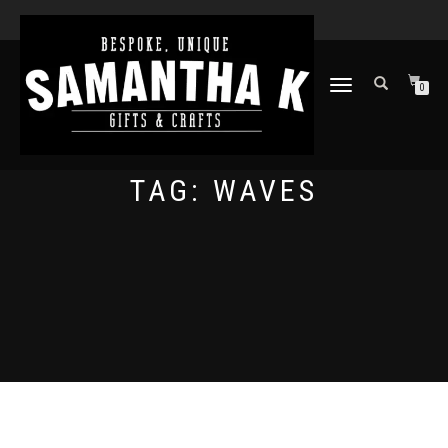
TOGGLE
0
NAVIGATION
TAG:
WAVES