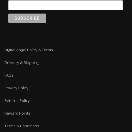
Digital Angel Policy & Terms
Delivery & Shipping
FAQs
Privacy Policy
Returns Policy
Reward Points
Terms & Conditions