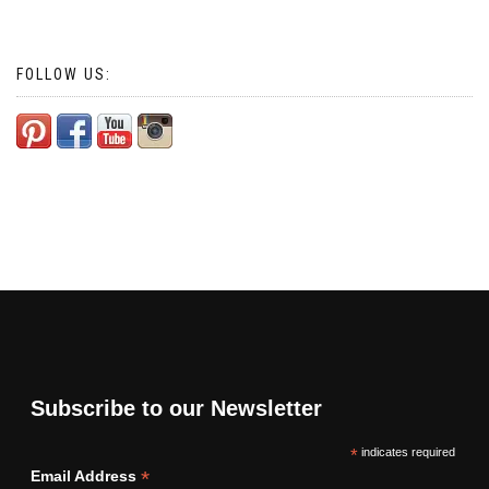
FOLLOW US:
Subscribe to our Newsletter
*
indicates required
*
Email Address