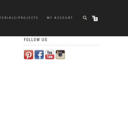
TORIALS/PROJECTS
MY ACCOUNT
0
FOLLOW US: