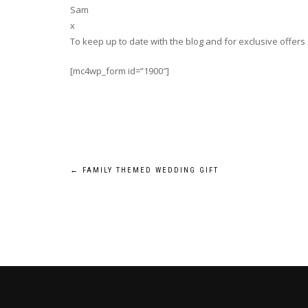
Sam
x
To keep up to date with the blog and for exclusive offers
[mc4wp_form id=”1900″]
Post
←
FAMILY THEMED WEDDING GIFT
navigation