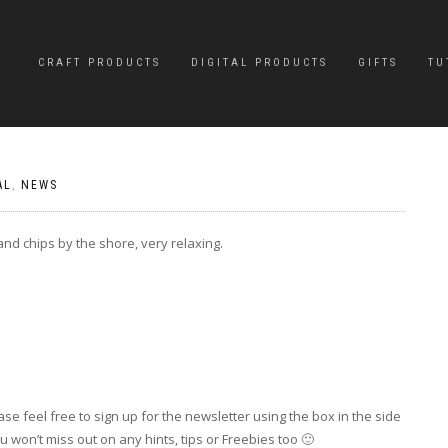
CRAFT PRODUCTS
DIGITAL PRODUCTS
GIFTS
TU
AL
,
NEWS
nd chips by the shore, very relaxing.
se feel free to sign up for the newsletter using the box in the side
 won’t miss out on any hints, tips or Freebies too 🙂