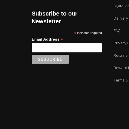
Digital A
Subscribe to our
Delivery
Newsletter
FAQs
*
indicates required
*
Email Address
Privacy P
Returns 
Reward 
Terms & 