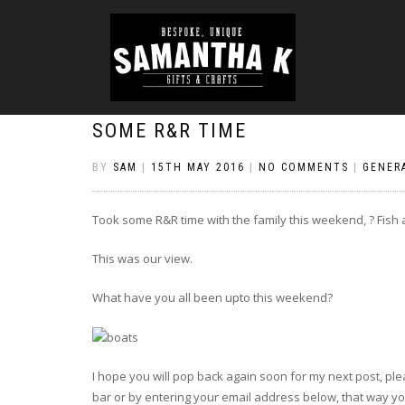
SOME R&R TIME
BY
SAM
|
15TH MAY 2016
|
NO COMMENTS
|
GENER
Took some R&R time with the family this weekend, ? Fish a
This was our view.
What have you all been upto this weekend?
I hope you will pop back again soon for my next post, plea
bar or by entering your email address below, that way you