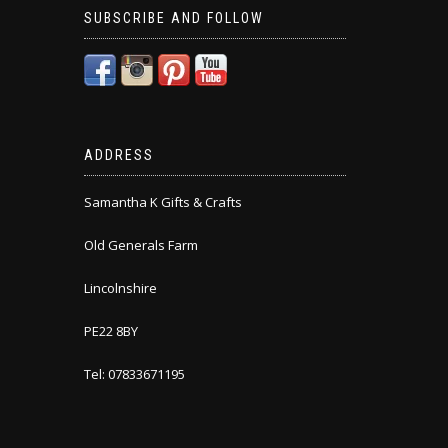
SUBSCRIBE AND FOLLOW
ADDRESS
Samantha K Gifts & Crafts
Old Generals Farm
Lincolnshire
PE22 8BY
Tel: 07833671195