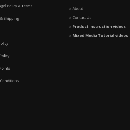
ngel Policy & Terms
About
Contact Us
 & Shipping
Product Instruction videos
Mixed Media Tutorial videos
olicy
Policy
Points
Conditions