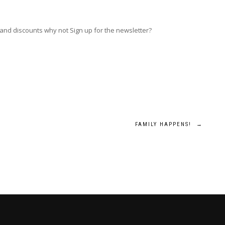
 and discounts why not Sign up for the newsletter?
FAMILY HAPPENS!
→